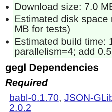
Download size: 7.0 M
Estimated disk space 
MB for tests)
Estimated build time:
parallelism=4; add 0.5
gegl Dependencies
Required
babl-0.1.70
,
JSON-GLib
2.0.2