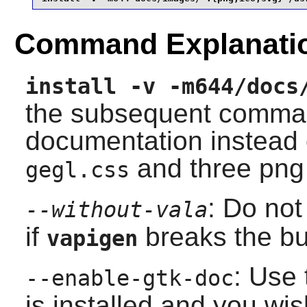
Command Explanati
install -v -m644/docs
the subsequent command
documentation instead o
and three png 
gegl.css
: Do not
--without-vala
if
breaks the bu
vapigen
: Use 
--enable-gtk-doc
is installed and you wis