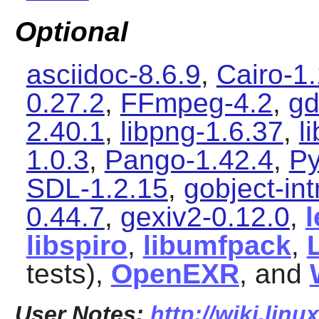
Optional
asciidoc-8.6.9
,
Cairo-1
0.27.2
,
FFmpeg-4.2
,
gd
2.40.1
,
libpng-1.6.37
,
l
1.0.3
,
Pango-1.42.4
,
Py
SDL-1.2.15
,
gobject-in
0.44.7
,
gexiv2-0.12.0
,
libspiro
,
libumfpack
,
tests),
OpenEXR
, and
User Notes:
http://wiki.lin