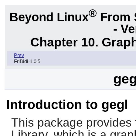
®
Beyond Linux
From 
- Ve
Chapter 10. Graph
Prev
FriBidi-1.0.5
geg
Introduction to gegl
This package provides 
Library, which is a gr