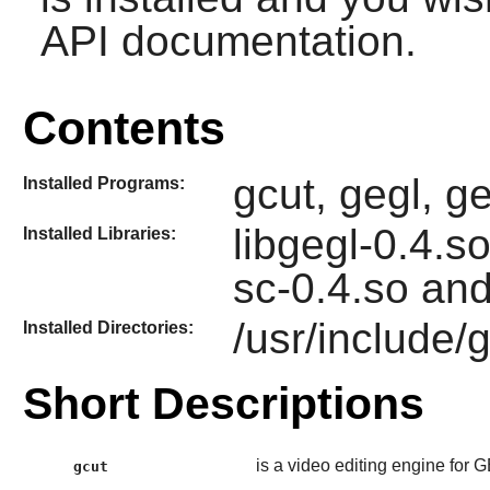
API documentation.
Contents
gcut, gegl, 
Installed Programs:
libgegl-0.4.so
Installed Libraries:
sc-0.4.so and 
/usr/include/
Installed Directories:
Short Descriptions
is a video editing engine for 
gcut