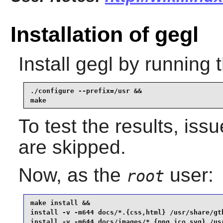
Installation of gegl
Install
gegl
by running 
./configure --prefix=/usr &&

make
To test the results, iss
are skipped.
Now, as the
user:
root
make install &&

install -v -m644 docs/*.{css,html} /usr/share/gtk
install -v -m644 docs/images/*.{png,ico,svg} /us