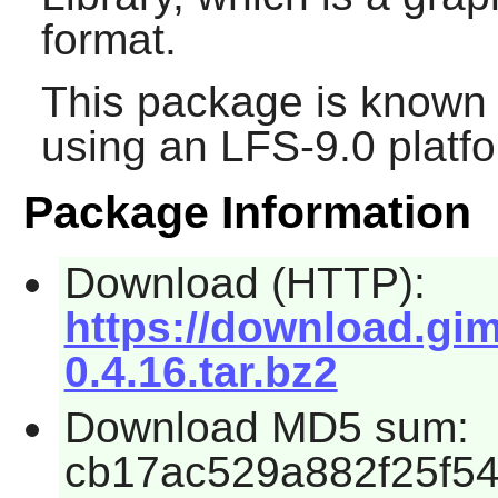
format.
This package is known 
using an LFS-9.0 platf
Package Information
Download (HTTP):
https://download.gim
0.4.16.tar.bz2
Download MD5 sum:
cb17ac529a882f25f5