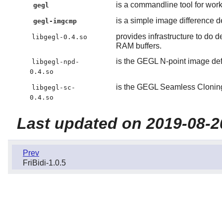
is a commandline tool for wor
gegl
is a simple image difference de
gegl-imgcmp
provides infrastructure to do
libgegl-0.4.so
RAM buffers.
is the GEGL N-point image defo
libgegl-npd-
0.4.so
is the GEGL Seamless Cloning 
libgegl-sc-
0.4.so
Last updated on 2019-08-2
Prev
FriBidi-1.0.5