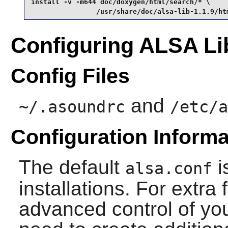
install -v -m644 doc/doxygen/html/search/* \

                /usr/share/doc/alsa-lib-1.1.9/ht
Configuring ALSA Li
Config Files
and
~/.asoundrc
/etc/a
Configuration Informa
The default
i
alsa.conf
installations. For extra 
advanced control of yo