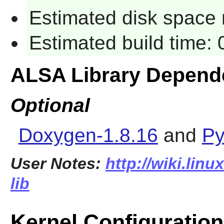
Estimated disk space r
Estimated build time: 
ALSA Library Depend
Optional
Doxygen-1.8.16
and
Py
User Notes:
http://wiki.linu
lib
Kernel Configuration