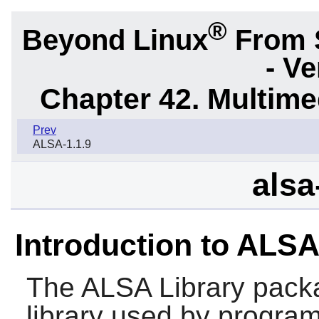
®
Beyond Linux
From 
- Ve
Chapter 42. Multime
Prev
ALSA-1.1.9
alsa
Introduction to ALSA
The
ALSA Library
packa
library used by program