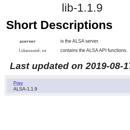
lib-1.1.9
Short Descriptions
is the ALSA server.
aserver
contains the ALSA API functions.
libasound.so
Last updated on 2019-08-1
Prev
ALSA-1.1.9