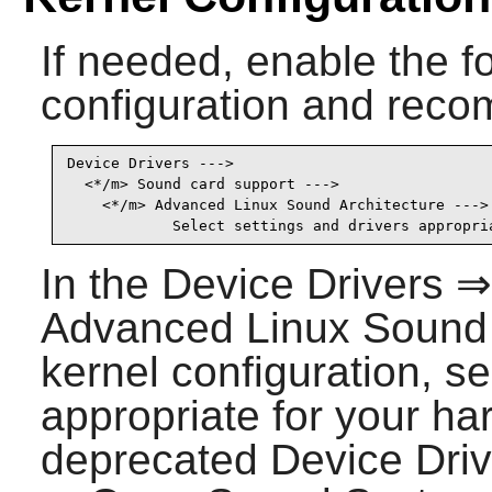
If needed, enable the fo
configuration and recom
Device Drivers --->

  <*/m> Sound card support --->                  
    <*/m> Advanced Linux Sound Architecture ---> 
            Select settings and drivers appropri
In the Device Drivers 
Advanced Linux Sound A
kernel configuration, se
appropriate for your ha
deprecated Device Dri