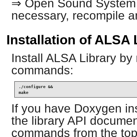
⇒ Open Sound System
necessary, recompile an
Installation of ALSA 
Install
ALSA Library
by 
commands:
./configure &&

make
If you have
Doxygen
in
the library API documen
commands from the top-l