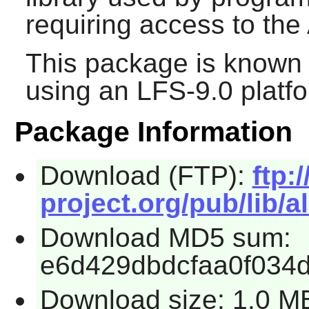
requiring access to the
This package is known 
using an LFS-9.0 platf
Package Information
Download (FTP):
ftp:/
project.org/pub/lib/al
Download MD5 sum:
e6d429dbdcfaa0f034
Download size: 1.0 M