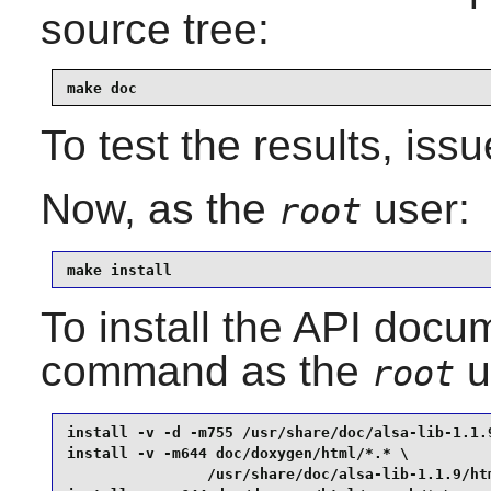
source tree:
make doc
To test the results, iss
Now, as the
user:
root
make install
To install the API docum
command as the
u
root
install -v -d -m755 /usr/share/doc/alsa-lib-1.1.9
install -v -m644 doc/doxygen/html/*.* \

                /usr/share/doc/alsa-lib-1.1.9/htm