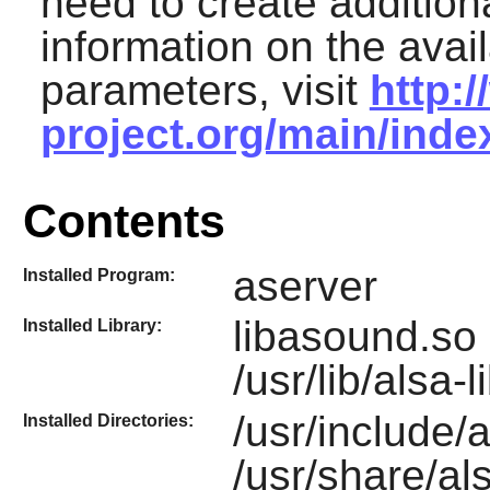
need to create additiona
information on the avai
parameters, visit
http:
project.org/main/ind
Contents
aserver
Installed Program:
libasound.so 
Installed Library:
/usr/lib/alsa-
/usr/include/al
Installed Directories:
/usr/share/al