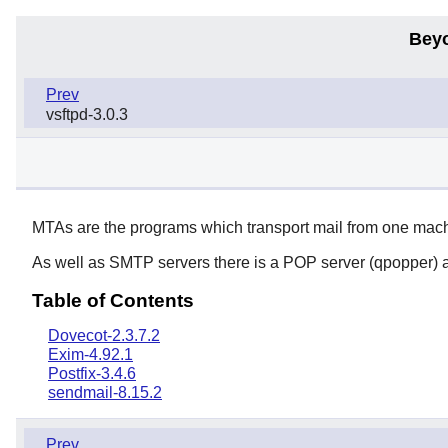
Bey
Prev
vsftpd-3.0.3
MTAs are the programs which transport mail from one machi
As well as SMTP servers there is a POP server (qpopper) 
Table of Contents
Dovecot-2.3.7.2
Exim-4.92.1
Postfix-3.4.6
sendmail-8.15.2
Prev