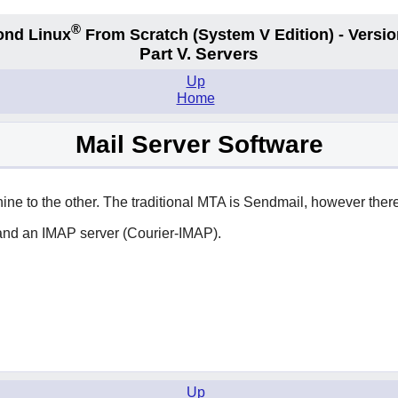
®
ond Linux
From Scratch
(System V
Edition) - Versio
Part V. Servers
Up
Home
Mail Server Software
ne to the other. The traditional MTA is
Sendmail
, however there
and an IMAP server (Courier-IMAP).
Up