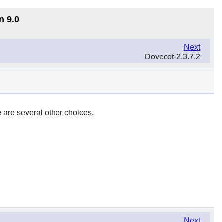
n 9.0
Next
Dovecot-2.3.7.2
 are several other choices.
Next