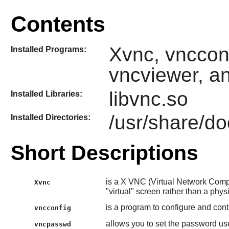
Contents
Xvnc, vnccon
Installed Programs:
vncviewer, a
libvnc.so
Installed Libraries:
/usr/share/do
Installed Directories:
Short Descriptions
is a X VNC (Virtual Network Comput
Xvnc
"virtual" screen rather than a phys
is a program to configure and cont
vncconfig
allows you to set the password u
vncpasswd