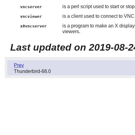
is a perl script used to start or st
vncserver
is a client used to connect to VNC
vncviewer
is a program to make an X display
x0vncserver
viewers.
Last updated on 2019-08-2
Prev
Thunderbird-68.0