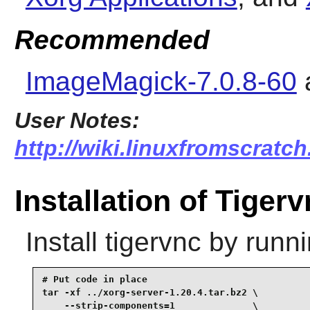
Recommended
ImageMagick-7.0.8-60
User Notes:
http://wiki.linuxfromscratch
Installation of Tiger
Install
tigervnc
by runni
# Put code in place

tar -xf ../xorg-server-1.20.4.tar.bz2 \

    --strip-components=1              \
