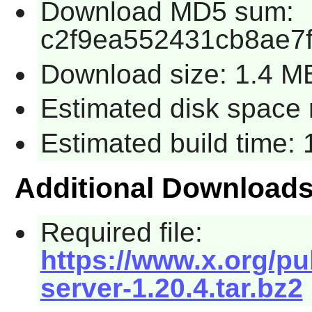
Download MD5 sum:
c2f9ea552431cb8ae7f
Download size: 1.4 M
Estimated disk space 
Estimated build time:
Additional Download
Required file:
https://www.x.org/pu
server-1.20.4.tar.bz2