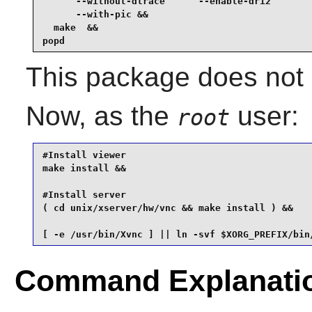
      --without-dtrace      --enable-dri2        
      --with-pic &&

  make  &&

popd
This package does not c
Now, as the
user:
root
#Install viewer

make install &&

#Install server

( cd unix/xserver/hw/vnc && make install ) &&

[ -e /usr/bin/Xvnc ] || ln -svf $XORG_PREFIX/bin
Command Explanati