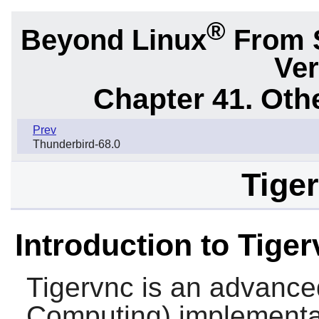
®
Beyond Linux
From 
Ver
Chapter 41. Oth
Prev
Thunderbird-68.0
Tiger
Introduction to Tige
Tigervnc
is an advance
Computing) implementati