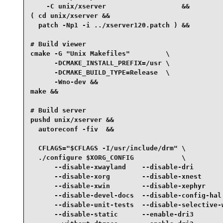
    -C unix/xserver                   &&

( cd unix/xserver &&

  patch -Np1 -i ../xserver120.patch ) &&

# Build viewer

cmake -G "Unix Makefiles"         \

      -DCMAKE_INSTALL_PREFIX=/usr \

      -DCMAKE_BUILD_TYPE=Release  \

      -Wno-dev &&

make &&

# Build server

pushd unix/xserver &&

  autoreconf -fiv  &&

  CFLAGS="$CFLAGS -I/usr/include/drm" \

  ./configure $XORG_CONFIG            \

      --disable-xwayland    --disable-dri        
      --disable-xorg        --disable-xnest      
      --disable-xwin        --disable-xephyr     
      --disable-devel-docs  --disable-config-hal 
      --disable-unit-tests  --disable-selective-w
      --disable-static      --enable-dri3        