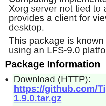
Xorg server not tied to
provides a client for vi
desktop.
This package is known 
using an LFS-9.0 platf
Package Information
Download (HTTP):
https://github.com/T
1.9.0.tar.gz