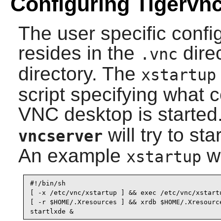
Configuring Tigervn
The user specific config
resides in the
dire
.vnc
directory. The
xstartup
script specifying what
VNC desktop is started.
will try to st
vncserver
An example
wo
xstartup
#!/bin/sh

[ -x /etc/vnc/xstartup ] && exec /etc/vnc/xstartu
[ -r $HOME/.Xresources ] && xrdb $HOME/.Xresource