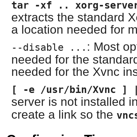
tar -xf .. xorg-serve
extracts the standard X
a location needed for m
: Most op
--disable ...
needed for the standar
needed for the Xvnc ins
[ -e /usr/bin/Xvnc ] 
server is not installed i
create a link so the
vnc