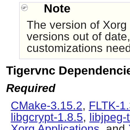
Note
The version of
Xorg
versions out of date,
customizations need
Tigervnc Dependenci
Required
CMake-3.15.2
,
FLTK-1.
libgcrypt-1.8.5
,
libjpeg-
Xorg Applications
, and