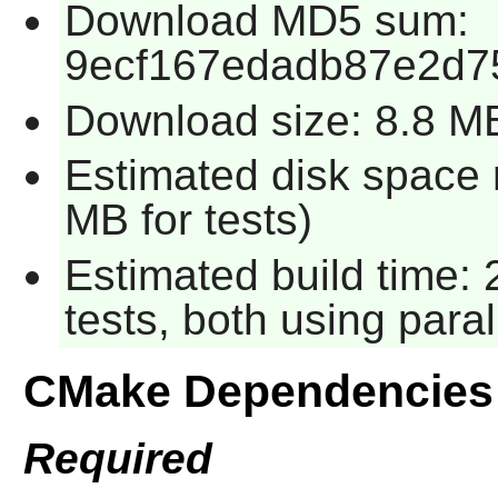
Download MD5 sum:
9ecf167edadb87e2d7
Download size: 8.8 M
Estimated disk space 
MB for tests)
Estimated build time:
tests, both using para
CMake Dependencies
Required