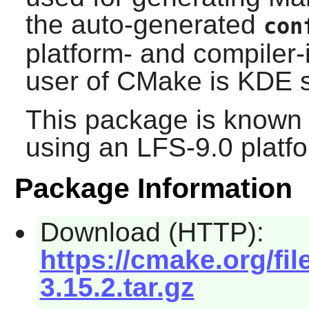
the auto-generated
con
platform- and compiler-
user of
CMake
is
KDE
s
This package is known 
using an LFS-9.0 platf
Package Information
Download (HTTP):
https://cmake.org/fi
3.15.2.tar.gz