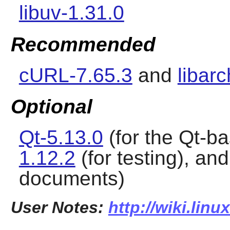
libuv-1.31.0
Recommended
cURL-7.65.3
and
libarc
Optional
Qt-5.13.0
(for the Qt-b
1.12.2
(for testing), an
documents)
User Notes:
http://wiki.lin