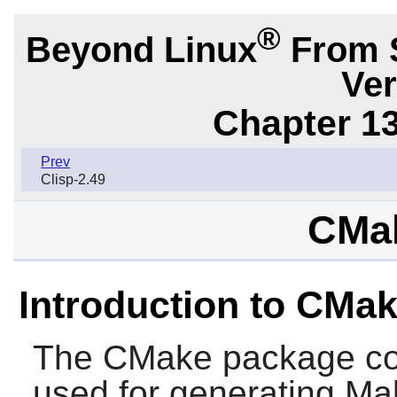
®
Beyond Linux
From 
Ver
Chapter 1
Prev
Clisp-2.49
CMak
Introduction to CMa
The
CMake
package co
used for generating Make