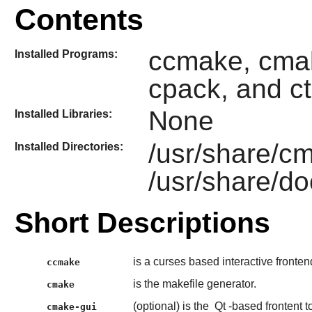
Contents
ccmake, cmak
Installed Programs:
cpack, and ct
None
Installed Libraries:
/usr/share/c
Installed Directories:
/usr/share/d
Short Descriptions
is a curses based interactive fronten
ccmake
is the makefile generator.
cmake
(optional) is the
Qt
-based frontent t
cmake-gui