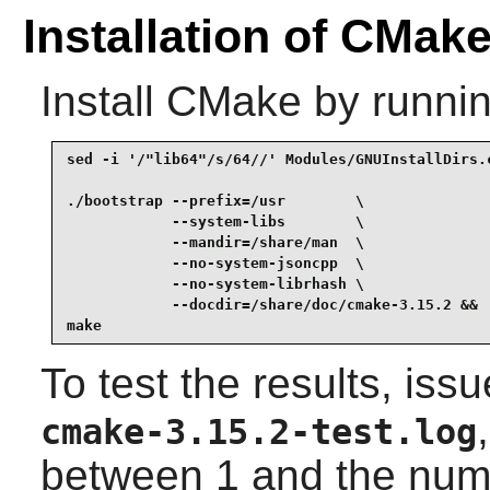
Installation of CMak
Install
CMake
by runnin
sed -i '/"lib64"/s/64//' Modules/GNUInstallDirs.c
./bootstrap --prefix=/usr        \

            --system-libs        \

            --mandir=/share/man  \

            --no-system-jsoncpp  \

            --no-system-librhash \

            --docdir=/share/doc/cmake-3.15.2 &&

make
To test the results, iss
cmake-3.15.2-test.log
between 1 and the numb