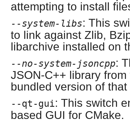
attempting to install file
: This sw
--system-libs
to link against
Zlib
,
Bzi
libarchive
installed on 
: 
--no-system-jsoncpp
JSON-C++
library from 
bundled version of that 
: This switch e
--qt-gui
based GUI for
CMake
.