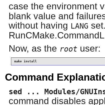
case the environment v
blank value and failures
without having
set.
LANG
RunCMake.CommandLineT
Now, as the
user:
root
make install
Command Explanati
sed ... Modules/GNUIn
command disables appl