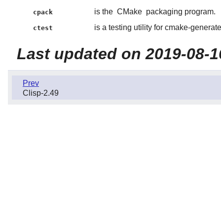
is the
CMake
packaging program.
cpack
is a testing utility for cmake-generate
ctest
Last updated on 2019-08-1
Prev
Clisp-2.49