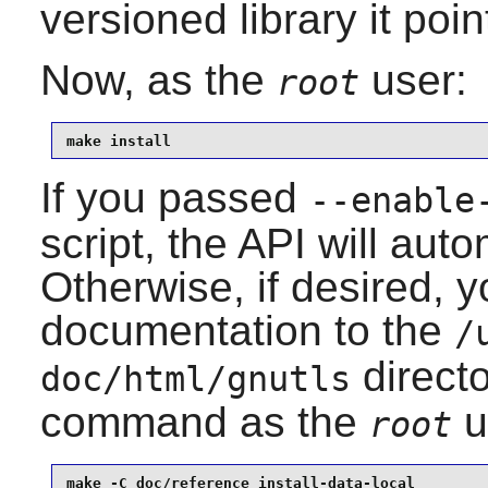
versioned library it poin
Now, as the
user:
root
make install
If you passed
--enable
script, the API will auto
Otherwise, if desired, yo
documentation to the
/
directo
doc/html/gnutls
command as the
u
root
make -C doc/reference install-data-local