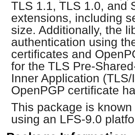
TLS 1.1, TLS 1.0, and 
extensions, including 
size. Additionally, the l
authentication using th
certificates and OpenP
for the TLS Pre-Shared
Inner Application (TLS
OpenPGP certificate ha
This package is known 
using an LFS-9.0 platf