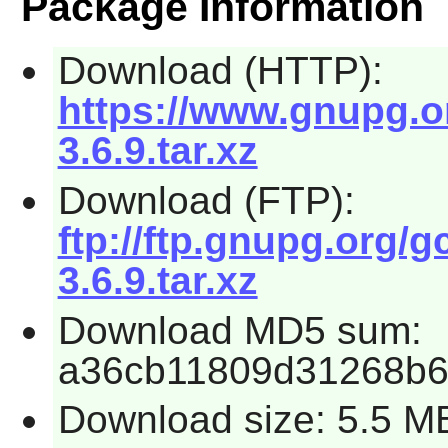
Package Information
Download (HTTP):
https://www.gnupg.or
3.6.9.tar.xz
Download (FTP):
ftp://ftp.gnupg.org/g
3.6.9.tar.xz
Download MD5 sum:
a36cb11809d31268b
Download size: 5.5 M