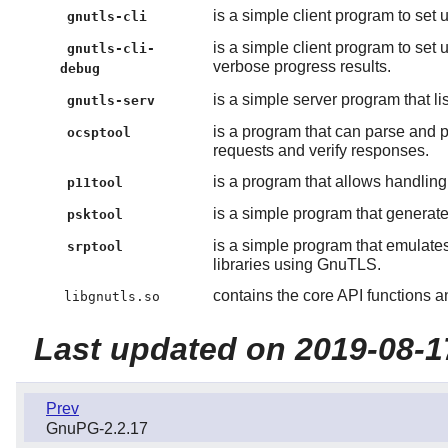
is a simple client program to set
gnutls-cli
is a simple client program to se
gnutls-cli-
verbose progress results.
debug
is a simple server program that l
gnutls-serv
is a program that can parse and 
ocsptool
requests and verify responses.
is a program that allows handlin
p11tool
is a simple program that genera
psktool
is a simple program that emulat
srptool
libraries using GnuTLS.
contains the core API functions an
libgnutls.so
Last updated on 2019-08-1
Prev
GnuPG-2.2.17