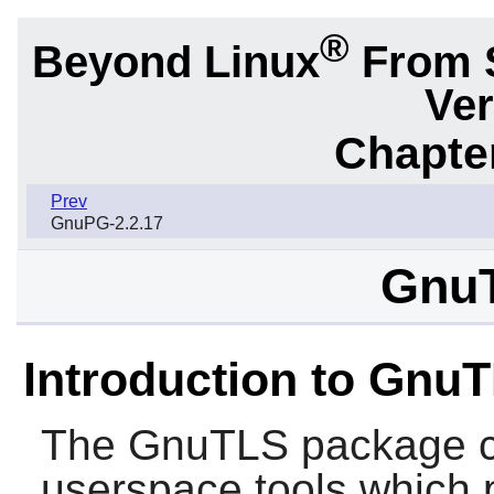
®
Beyond Linux
From 
Ver
Chapter
Prev
GnuPG-2.2.17
GnuT
Introduction to Gnu
The
GnuTLS
package co
userspace tools which 