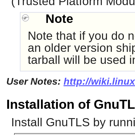
(Trusted Platform Modu
Note
Note that if you do n
an older version shi
tarball will be used 
User Notes:
http://wiki.lin
Installation of GnuT
Install
GnuTLS
by runn