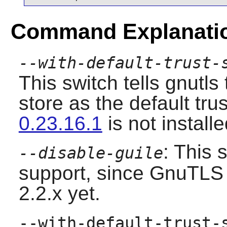
Command Explanati
--with-default-trust-
This switch tells gnutl
store as the default trus
0.23.16.1
is not installe
: This 
--disable-guile
support, since GnuTLS 
2.2.x yet.
--with-default-trust-