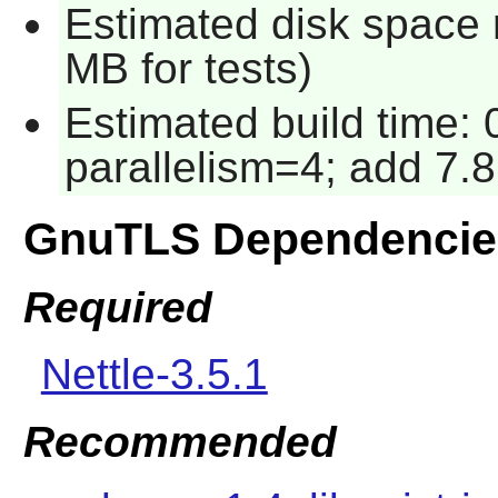
Estimated disk space 
MB for tests)
Estimated build time:
parallelism=4; add 7.8
GnuTLS Dependencie
Required
Nettle-3.5.1
Recommended