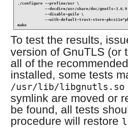
./configure --prefix=/usr \

            --docdir=/usr/share/doc/gnutls-3.6.9 
            --disable-guile \

            --with-default-trust-store-pkcs11="pk
make
To test the results, iss
version of
GnuTLS
(or 
all of the recommende
installed, some tests may
/usr/lib/libgnutls.so
symlink are moved or r
be found, all tests shou
procedure will restore
l