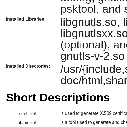
psktool, and 
libgnutls.so, 
Installed Libraries:
libgnutlsxx.s
(optional), an
gnutls-v-2.so
/usr/{include,
Installed Directories:
doc/html,shar
Short Descriptions
is used to generate X.509 certifica
certtool
is a tool used to generate and c
danetool