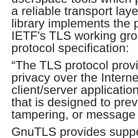
a reliable transport lay
library implements the
IETF's TLS working gro
protocol specification:
“
The TLS protocol pro
privacy over the Interne
client/server applicati
that is designed to pre
tampering, or message 
GnuTLS
provides suppo