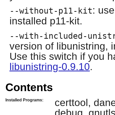
: use
--without-p11-kit
installed
p11-kit
.
--with-included-unist
version of libunistring,
Use this switch if you h
libunistring-0.9.10
.
Contents
certtool, dane
Installed Programs:
debug, gnutls