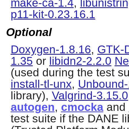
make-ca-1.4
,
libunistri
p11-kit-0.23.16.1
Optional
Doxygen-1.8.16
,
GTK-D
1.35
or
libidn2-2.2.0
Ne
(used during the test su
install-tl-unx
,
Unbound-
library),
Valgrind-3.15.0
autogen
,
cmocka
and
test suite if the DANE li