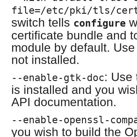
file=/etc/pki/tls/cer
switch tells
wh
configure
certificate bundle and 
module by default. Use 
not installed.
: Use 
--enable-gtk-doc
is installed and you wis
API documentation.
--enable-openssl-comp
you wish to build the O