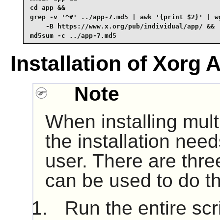
cd app &&

grep -v '^#' ../app-7.md5 | awk '{print $2}' | wg
    -B https://www.x.org/pub/individual/app/ &&

md5sum -c ../app-7.md5
Installation of Xorg 
Note
When installing mult
the installation nee
user. There are thre
can be used to do th
Run the entire scr