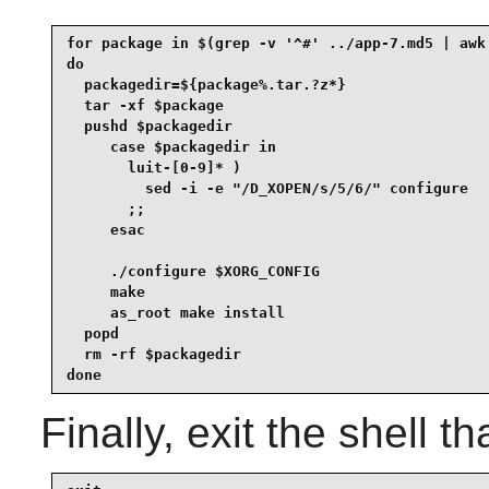
for package in $(grep -v '^#' ../app-7.md5 | awk 
do

  packagedir=${package%.tar.?z*}

  tar -xf $package

  pushd $packagedir

     case $packagedir in

       luit-[0-9]* )

         sed -i -e "/D_XOPEN/s/5/6/" configure

       ;;

     esac

     ./configure $XORG_CONFIG

     make

     as_root make install

  popd

  rm -rf $packagedir

done
Finally, exit the shell t