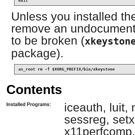
exit
Unless you installed th
remove an undocumented
to be broken (
xkeyston
package).
as_root rm -f $XORG_PREFIX/bin/xkeystone
Contents
iceauth, luit,
Installed Programs:
sessreg, set
x11perfcomp,