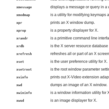
displays a message or query in a
xmessage
is a utility for modifying keymaps
xmodmap
prints an X window dump.
xpr
is a property displayer for X.
xprop
is a primitive command line inter
xrandr
is the X server resource database ut
xrdb
refreshes all or part of an X screen
xrefresh
is the user preference utility for X.
xset
is the root window parameter setting
xsetroot
prints out X-Video extension adapt
xvinfo
dumps an image of an X window.
xwd
is a window information utility for 
xwininfo
is an image displayer for X.
xwud