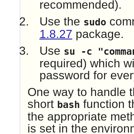
recommended).
Use the
comm
sudo
1.8.27
package.
Use
su -c "comma
required) which wil
password for every
One way to handle th
short
function t
bash
the appropriate me
is set in the environ