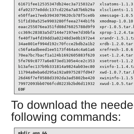
61671fee12535347db24ec3a715032a7  xlsatoms-1.1.3.
4fa92377e0ddc137cd226a7a87b6b29a  xlsclients-1.1.
e50ffae17eeb3943079620cb78f5ce0b  xmessage-1.0.5.
51f1d30a525e9903280ffeea2744b1f6  xmodmap-1.0.10.
eaac255076ea351fd08d76025788d9f9  xpr-1.0.5.tar.b
cc369c28383a5d7144e7197ee7d30bfa  xprop-1.2.4.tar
fe40f7a4fd39dd3a02248d3e0b1972e4  xrandr-1.5.1.ta
34ae801ef994d192c70fcce2bdb2a1b2  xrdb-1.2.0.tar.
c56fa4adbeed1ee5173f464a4c4a61a6  xrefresh-1.0.6.
70ea7bc7bacf1a124b1692605883f620  xset-1.2.4.tar.
5fe769c8777a6e873ed1305e4ce2c353  xsetroot-1.1.2.
b13afec137b9b331814a9824ab03ec80  xvinfo-1.1.4.ta
11794a8eba6d295a192a8975287fd947  xwd-1.0.7.tar.b
26d46f7ef0588d3392da3ad5802be420  xwininfo-1.1.5.
79972093bb0766fcd0223b2bd6d11932  xwud-1.0.5.tar
EOF
To download the needed
following commands:
mkdir app &&
