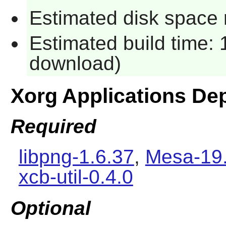
Estimated disk space 
Estimated build time: 
download)
Xorg Applications De
Required
libpng-1.6.37
,
Mesa-19.
xcb-util-0.4.0
Optional