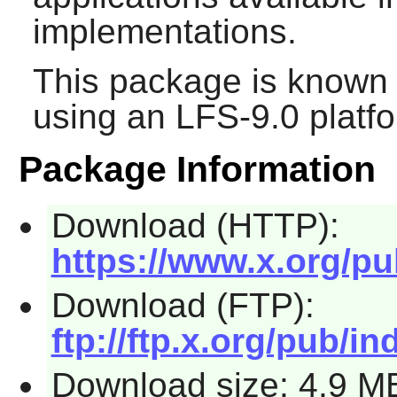
implementations.
This package is known 
using an LFS-9.0 platf
Package Information
Download (HTTP):
https://www.x.org/pu
Download (FTP):
ftp://ftp.x.org/pub/in
Download size: 4.9 M