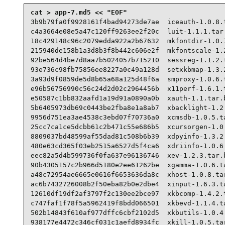
3b9b79fa0f9928161f4bad94273de7ae  iceauth-1.0.8.t
c4a3664e08e5a47c120ff9263ee2f20c  luit-1.1.1.tar.
18c429148c96c2079edda922a2b67632  mkfontdir-1.0.7
215940de158b1a3d8b3f8b442c606e2f  mkfontscale-1.2
92be564d4be7d8aa7b5024057b715210  sessreg-1.1.2.t
93e736c98fb75856ee8227a0c49a128d  setxkbmap-1.3.2
3a93d9f0859de5d8b65a68a125d48f6a  smproxy-1.0.6.t
e96b56756990c56c24d2d02c2964456b  x11perf-1.6.1.t
e50587c1bb832aafd1a19d91a0890a0b  xauth-1.1.tar.b
5b6405973db69c0443be2fba8e1a8ab7  xbacklight-1.2.
9956d751ea3ae4538c3ebd07f70736a0  xcmsdb-1.0.5.ta
25cc7ca1ce5dcbb61c2b471c55e686b5  xcursorgen-1.0.
8809037bd48599af55dad81c508b6b39  xdpyinfo-1.3.2.
480e63cd365f03eb2515a6527d5f4ca6  xdriinfo-1.0.6.
eec82a5d4b599736f0fa637e96136746  xev-1.2.3.tar.b
90b4305157c2b966d5180e2ee61262be  xgamma-1.0.6.ta
a48c72954ae6665e0616f6653636da8c  xhost-1.0.8.tar
ac6b7432726008b2f50eba82b0e2dbe4  xinput-1.6.3.ta
12610df19df2af3797f2c130ee2bce97  xkbcomp-1.4.2.t
c747faf1f78f5a5962419f8bdd066501  xkbevd-1.1.4.ta
502b14843f610af977dffc6cbf2102d5  xkbutils-1.0.4.
938177e4472c346cf031c1aefd8934fc  xkill-1.0.5.tar