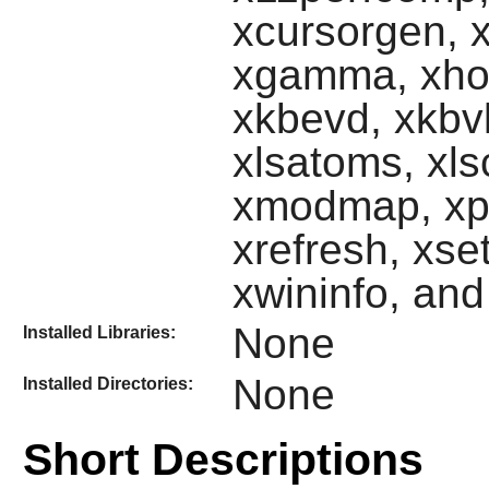
xcursorgen, xd
xgamma, xhos
xkbevd, xkbvl
xlsatoms, xls
xmodmap, xpr,
xrefresh, xset
xwininfo, an
None
Installed Libraries:
None
Installed Directories:
Short Descriptions