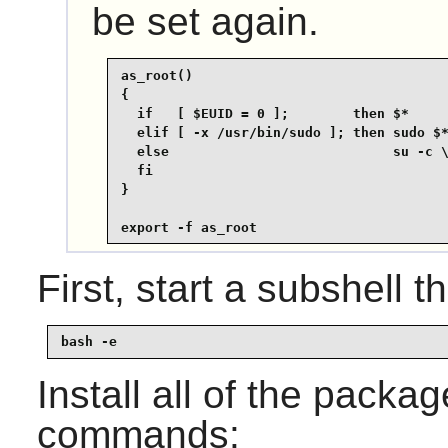
be set again.
as_root()

{

  if   [ $EUID = 0 ];        then $*

  elif [ -x /usr/bin/sudo ]; then sudo $*
  else                            su -c \
  fi

}

export -f as_root
First, start a subshell th
bash -e
Install all of the packa
commands: