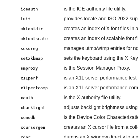
is the ICE authority file utility.
iceauth
provides locale and ISO 2022 supp
luit
creates an index of X font files in a
mkfontdir
creates an index of scalable font fi
mkfontscale
manages utmp/wtmp entries for non-
sessreg
sets the keyboard using the X Ke
setxkbmap
is the Session Manager Proxy.
smproxy
is an X11 server performance test
x11perf
is an X11 server performance com
x11perfcomp
is the X authority file utility.
xauth
adjusts backlight brightness usin
xbacklight
is the Device Color Characterizat
xcmsdb
creates an X cursor file from a co
xcursorgen
dumps an X window directly to a pr
xdpr