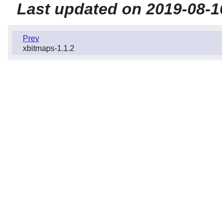
Last updated on 2019-08-1
Prev
xbitmaps-1.1.2