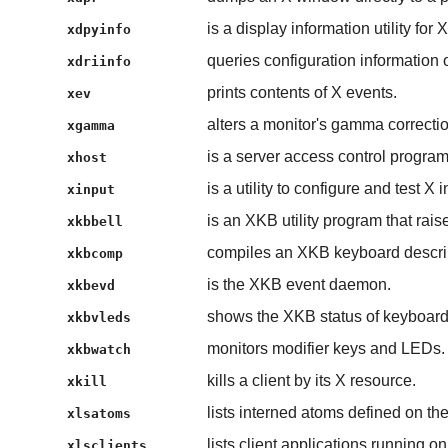
is a display information utility for X
xdpyinfo
queries configuration information o
xdriinfo
prints contents of X events.
xev
alters a monitor's gamma correctio
xgamma
is a server access control program
xhost
is a utility to configure and test X 
xinput
is an XKB utility program that rais
xkbbell
compiles an XKB keyboard descri
xkbcomp
is the XKB event daemon.
xkbevd
shows the XKB status of keyboar
xkbvleds
monitors modifier keys and LEDs.
xkbwatch
kills a client by its X resource.
xkill
lists interned atoms defined on the
xlsatoms
lists client applications running on
xlsclients