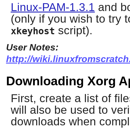
Linux-PAM-1.3.1
and b
(only if you wish to tr
script).
xkeyhost
User Notes:
http://wiki.linuxfromscratc
Downloading Xorg Ap
First, create a list of f
will also be used to veri
downloads when compl