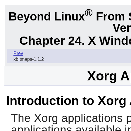
®
Beyond Linux
From 
Ver
Chapter 24. X Win
Prev
xbitmaps-1.1.2
Xorg A
Introduction to Xorg
The
Xorg
applications 
applications available