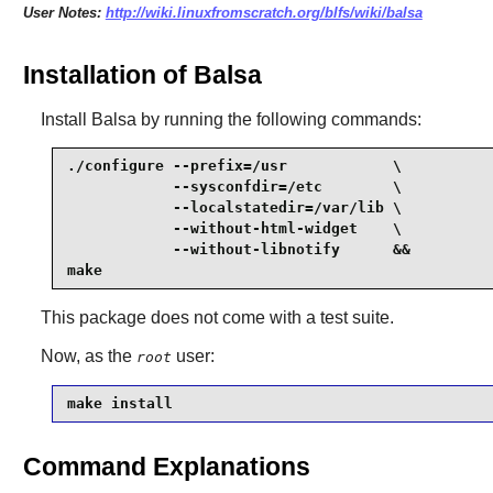
User Notes:
http://wiki.linuxfromscratch.org/blfs/wiki/balsa
Installation of Balsa
Install
Balsa
by running the following commands:
./configure --prefix=/usr            \

            --sysconfdir=/etc        \

            --localstatedir=/var/lib \

            --without-html-widget    \

            --without-libnotify      &&

make
This package does not come with a test suite.
Now, as the
user:
root
make install
Command Explanations