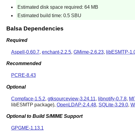
Estimated disk space required: 64 MB
Estimated build time: 0.5 SBU
Balsa Dependencies
Required
Aspell-0.60.7
,
enchant-2.2.5
,
GMime-2.6.23
,
libESMTP-1.
Recommended
PCRE-8.43
Optional
Compface-1.5.2
,
gtksourceview-3.24.11
,
libnotify-0.7.8
,
MI
libESMTP
package),
OpenLDAP-2.4.48
,
SQLite-3.29.0
,
W
Optional to Build S/MIME Support
GPGME-1.13.1