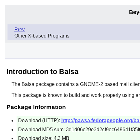
Bey
Prev
Other X-based Programs
Introduction to Balsa
The
Balsa
package contains a
GNOME
-2 based mail clien
This package is known to build and work properly using an
Package Information
Download (HTTP):
http://pawsa.fedorapeople.org/bal
Download MD5 sum: 3d1d06c29e3d2cf9ec648641f35f
Download size: 4.3 MB