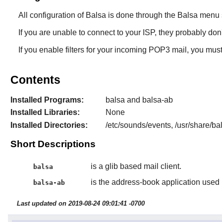
All configuration of
Balsa
is done through the
Balsa
menu s
If you are unable to connect to your ISP, they probably d
If you enable filters for your incoming POP3 mail, you mu
Contents
Installed Programs:
balsa and balsa-ab
Installed Libraries:
None
Installed Directories:
/etc/sounds/events, /usr/share/ba
Short Descriptions
is a glib based mail client.
balsa
is the address-book application used
balsa-ab
Last updated on 2019-08-24 09:01:41 -0700