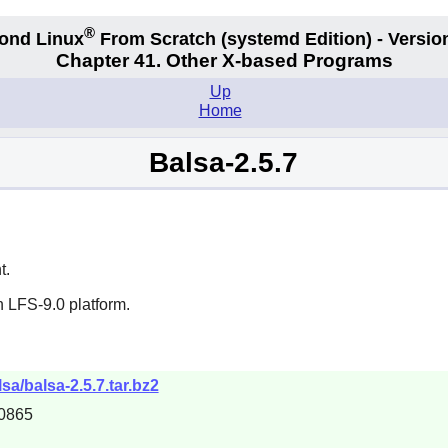
®
ond Linux
From Scratch
(systemd
Edition) - Versio
Chapter 41. Other X-based Programs
Up
Home
Balsa-2.5.7
t.
 LFS-9.0 platform.
sa/balsa-2.5.7.tar.bz2
0865