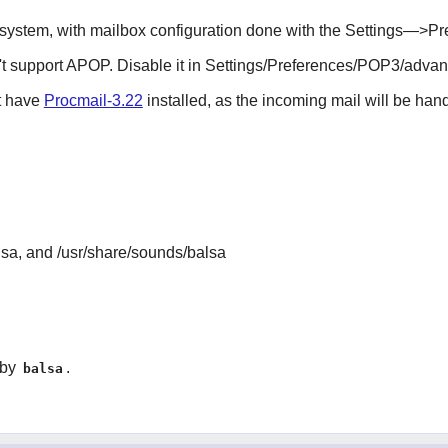
ystem, with mailbox configuration done with the Settings—>P
on't support APOP. Disable it in Settings/Preferences/POP3/adva
st have
Procmail-3.22
installed, as the incoming mail will be han
lsa, and /usr/share/sounds/balsa
 by
.
balsa