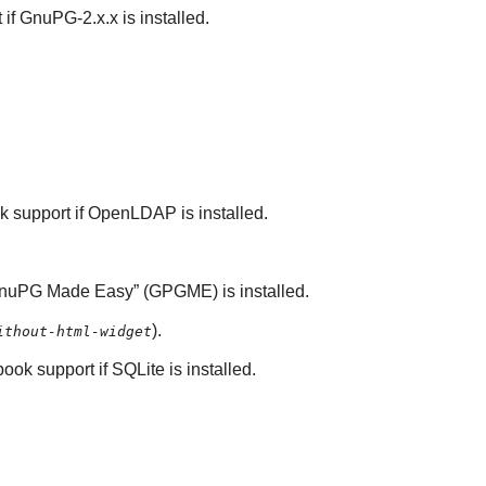
 if
GnuPG-2.x.x
is installed.
k support if
OpenLDAP
is installed.
nuPG
Made Easy
” (
GPGME
) is installed.
).
ithout-html-widget
book support if
SQLite
is installed.