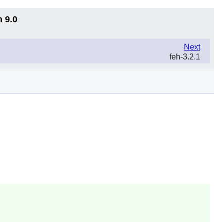
n 9.0
Next
feh-3.2.1