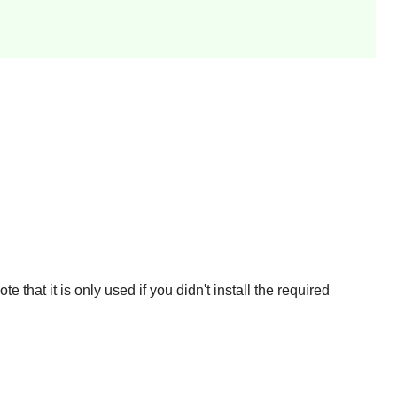
 that it is only used if you didn't install the required