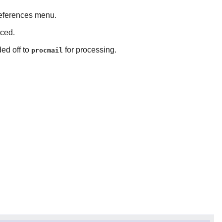
references menu.
nced.
ded off to
for processing.
procmail