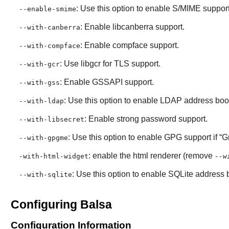
: Use this option to enable S/MIME support
--enable-smime
: Enable libcanberra support.
--with-canberra
: Enable compface support.
--with-compface
: Use libgcr for TLS support.
--with-gcr
: Enable GSSAPI support.
--with-gss
: Use this option to enable LDAP address boo
--with-ldap
: Enable strong password support.
--with-libsecret
: Use this option to enable GPG support if “
G
--with-gpgme
: enable the html renderer (remove
-with-html-widget
--w
: Use this option to enable SQLite address 
--with-sqlite
Configuring Balsa
Configuration Information