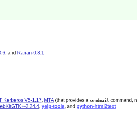
0.6
, and
Rarian-0.8.1
T Kerberos V5-1.17
,
MTA
(that provides a
command, note
sendmail
ebKitGTK+-2.24.4
,
yelp-tools
, and
python-html2text