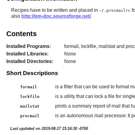
Recipes have to be written and placed in
fo
~/.procmailrc
also
http://pm-doc.sourceforge.net/
.
Contents
Installed Programs:
formail, lockfile, mailstat and pro
Installed Libraries:
None
Installed Directories:
None
Short Descriptions
is a filter that can be used to format m
formail
is a utility that can lock a file for singl
lockfile
prints a summary report of mail that h
mailstat
is an autonomous mail processor. It p
procmail
Last updated on 2019-08-17 15:16:30 -0700