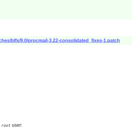
ches/blfs/9.0/procmail-3.22-consolidated_fixes-1.patch
e
user:
root