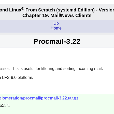
®
ond Linux
From Scratch
(systemd
Edition) - Versio
Chapter 19. Mail/News Clients
Up
Home
Procmail-3.22
r. This is useful for filtering and sorting incoming mail.
 LFS-9.0 platform.
nglomeration/procmail/procmail-3.22.tar.gz
e53f1