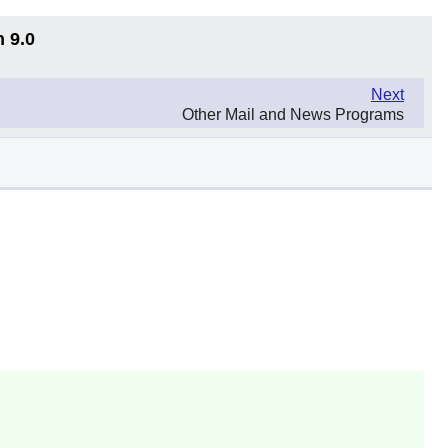
n 9.0
Next
Other Mail and News Programs