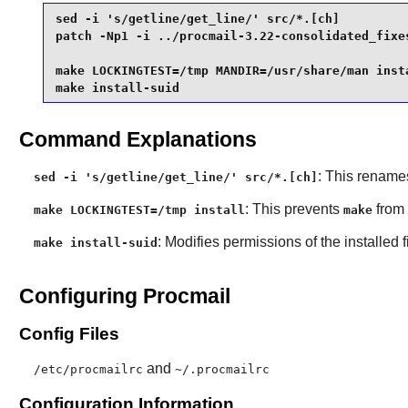
sed -i 's/getline/get_line/' src/*.[ch]          
patch -Np1 -i ../procmail-3.22-consolidated_fixes
make LOCKINGTEST=/tmp MANDIR=/usr/share/man insta
make install-suid
Command Explanations
: This renames
sed -i 's/getline/get_line/' src/*.[ch]
: This prevents
from 
make LOCKINGTEST=/tmp install
make
: Modifies permissions of the installed f
make install-suid
Configuring Procmail
Config Files
and
/etc/procmailrc
~/.procmailrc
Configuration Information