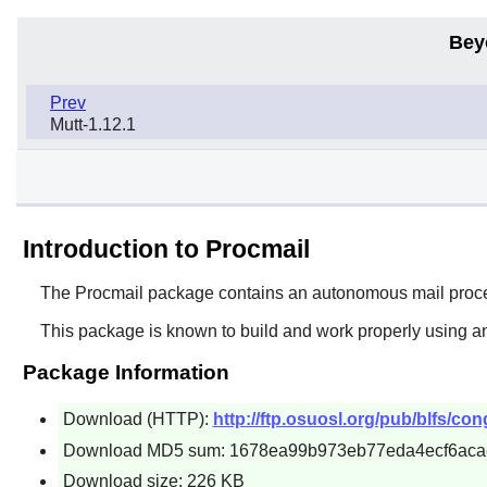
Bey
Prev
Mutt-1.12.1
Introduction to Procmail
The
Procmail
package contains an autonomous mail processo
This package is known to build and work properly using an
Package Information
Download (HTTP):
http://ftp.osuosl.org/pub/blfs/co
Download MD5 sum: 1678ea99b973eb77eda4ecf6aca
Download size: 226 KB