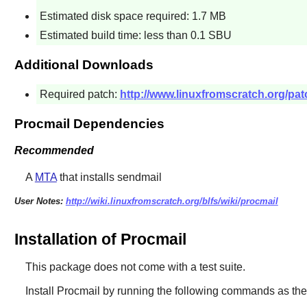
Estimated disk space required: 1.7 MB
Estimated build time: less than 0.1 SBU
Additional Downloads
Required patch:
http://www.linuxfromscratch.org/pat
Procmail Dependencies
Recommended
A
MTA
that installs sendmail
User Notes:
http://wiki.linuxfromscratch.org/blfs/wiki/procmail
Installation of Procmail
This package does not come with a test suite.
Install
Procmail
by running the following commands as th