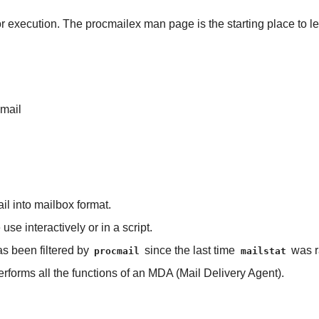
r execution. The procmailex man page is the starting place to le
cmail
ail into mailbox format.
e use interactively or in a script.
as been filtered by
since the last time
was r
procmail
mailstat
erforms all the functions of an MDA (Mail Delivery Agent).