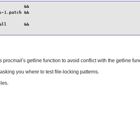
         &&

-1.patch &&

ll       &&

 procmail's getline function to avoid conflict with the getline fu
asking you where to test file-locking patterns.
iles.