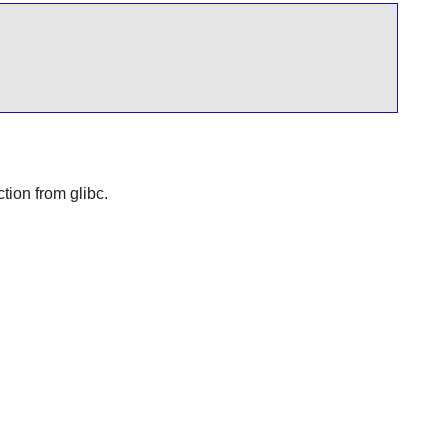
nction from
glibc
.