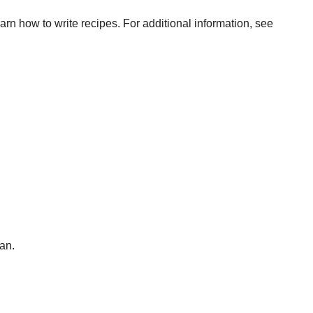
arn how to write recipes. For additional information, see
an.