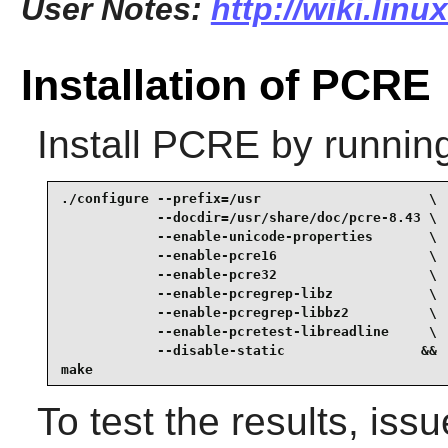
User Notes:
http://wiki.lin
Installation of PCRE
Install
PCRE
by runnin
./configure --prefix=/usr                     \

            --docdir=/usr/share/doc/pcre-8.43 \

            --enable-unicode-properties       \

            --enable-pcre16                   \

            --enable-pcre32                   \

            --enable-pcregrep-libz            \

            --enable-pcregrep-libbz2          \

            --enable-pcretest-libreadline     \

            --disable-static                 &&

make
To test the results, iss