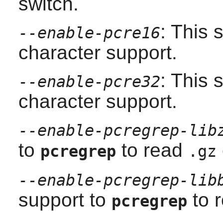
switch.
: This 
--enable-pcre16
character support.
: This 
--enable-pcre32
character support.
--enable-pcregrep-lib
to
to read
pcregrep
.gz
--enable-pcregrep-lib
support to
to 
pcregrep