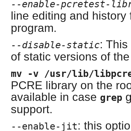
--enable-pcretest-lib
line editing and history
program.
: This
--disable-static
of static versions of the 
mv -v /usr/lib/libpcr
PCRE
library on the roo
available in case
g
grep
support.
: this opt
--enable-jit