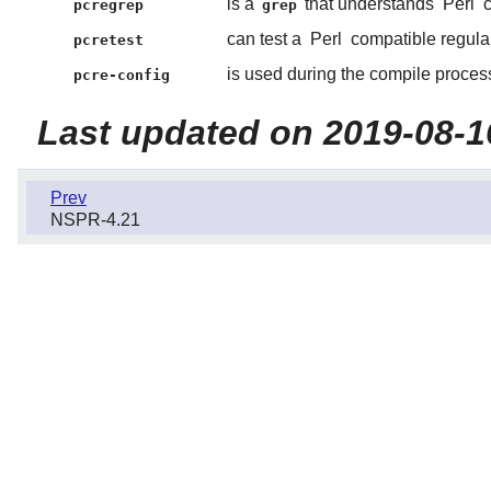
is a
that understands
Perl
c
pcregrep
grep
can test a
Perl
compatible regula
pcretest
is used during the compile process
pcre-config
Last updated on 2019-08-1
Prev
NSPR-4.21