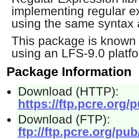
implementing regular e
using the same syntax
This package is known 
using an LFS-9.0 platf
Package Information
Download (HTTP):
https://ftp.pcre.org/
Download (FTP):
ftp://ftp.pcre.org/pu