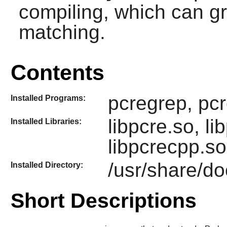
compiling, which can gr
matching.
Contents
pcregrep, pcr
Installed Programs:
libpcre.so, li
Installed Libraries:
libpcrecpp.so
/usr/share/do
Installed Directory:
Short Descriptions