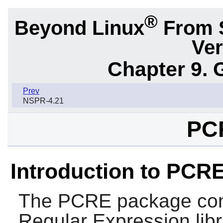
®
Beyond Linux
From 
Ver
Chapter 9. 
Prev
NSPR-4.21
PC
Introduction to PCR
The
PCRE
package co
Regular Expression libr