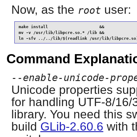
Now, as the
user:
root
make install                     &&

mv -v /usr/lib/libpcre.so.* /lib &&

ln -sfv ../../lib/$(readlink /usr/lib/libpcre.so
Command Explanati
--enable-unicode-prop
Unicode properties sup
for handling UTF-8/16/3
library. You need this s
build
GLib-2.60.6
with 