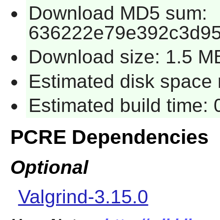
Download MD5 sum:
636222e79e392c3d95
Download size: 1.5 M
Estimated disk space r
Estimated build time: 
PCRE Dependencies
Optional
Valgrind-3.15.0