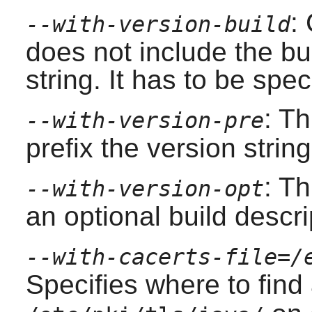
:
--with-version-build
does not include the bu
string. It has to be spec
: Th
--with-version-pre
prefix the version strin
: Th
--with-version-opt
an optional build descri
--with-cacerts-file=/
Specifies where to find