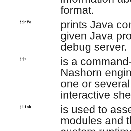
format.
prints Java con
jinfo
given Java pro
debug server.
is a command-l
jjs
Nashorn engine
one or several 
interactive shel
is used to ass
jlink
modules and t