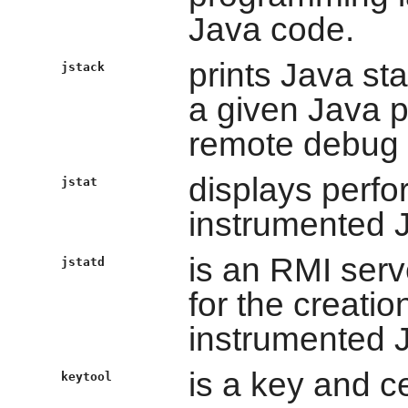
Java code.
prints Java st
jstack
a given Java pr
remote debug 
displays perfo
jstat
instrumented 
is an RMI serv
jstatd
for the creatio
instrumented 
is a key and ce
keytool