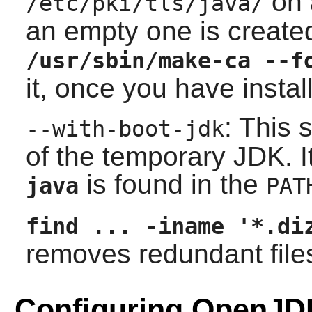
on 
/etc/pki/tls/java/
an empty one is create
/usr/sbin/make-ca --f
it, once you have instal
: This 
--with-boot-jdk
of the temporary
JDK
. 
is found in the
java
PAT
find ... -iname '*.di
removes redundant file
Configuring OpenJD