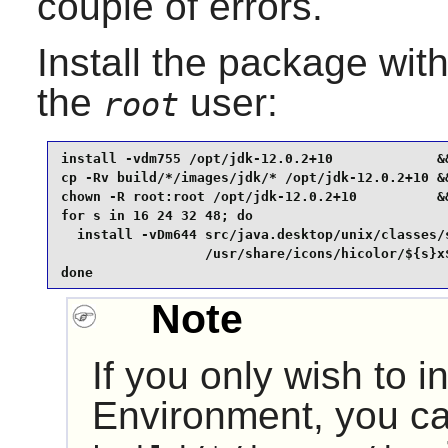
couple of errors.
Install the package wi
the
user:
root
install -vdm755 /opt/jdk-12.0.2+10             &&
cp -Rv build/*/images/jdk/* /opt/jdk-12.0.2+10 &&
chown -R root:root /opt/jdk-12.0.2+10          &&
for s in 16 24 32 48; do

  install -vDm644 src/java.desktop/unix/classes/s
                  /usr/share/icons/hicolor/${s}x$
done
Note
If you only wish to i
Environment, you ca