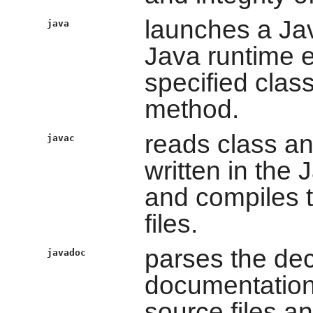
launches a Jav
java
Java runtime e
specified clas
method.
reads class and
javac
written in the
and compiles 
files.
parses the dec
javadoc
documentation
source files a