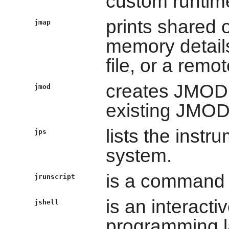
custom runtim
prints shared
jmap
memory details
file, or a remo
creates JMOD f
jmod
existing JMOD 
lists the inst
jps
system.
is a command li
jrunscript
is an interacti
jshell
programming l