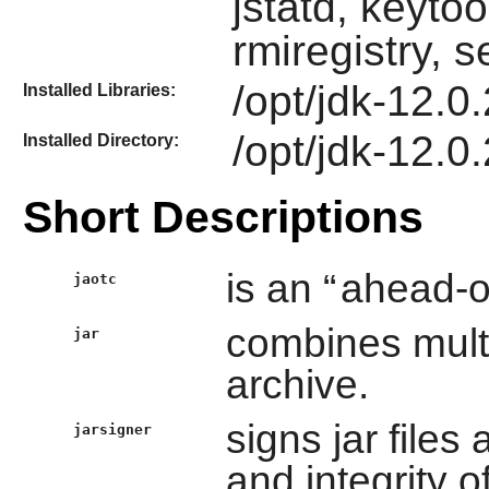
jstatd, keytoo
rmiregistry, 
/opt/jdk-12.0.2
Installed Libraries:
/opt/jdk-12.0.
Installed Directory:
Short Descriptions
is an “
ahead-o
jaotc
combines multip
jar
archive.
signs jar files
jarsigner
and integrity of