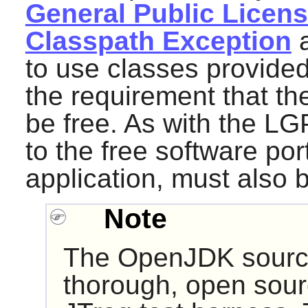
General Public License
Classpath Exception
a
to use classes provided
the requirement that the
be free. As with the L
to the free software port
application, must also 
Note
The
OpenJDK
sourc
thorough, open sourc