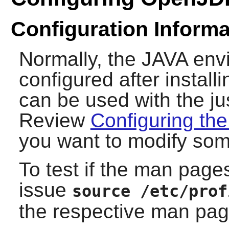
Configuration Informa
Normally, the JAVA en
configured after install
can be used with the ju
Review
Configuring th
you want to modify som
To test if the man pages
issue
source /etc/prof
the respective man pag