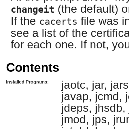
(the default) o
changeit
If the
file was in
cacerts
see a list of the certifi
for each one. If not, yo
Contents
jaotc, jar, ja
Installed Programs:
javap, jcmd, 
jdeps, jhsdb, j
jmod, jps, jrun