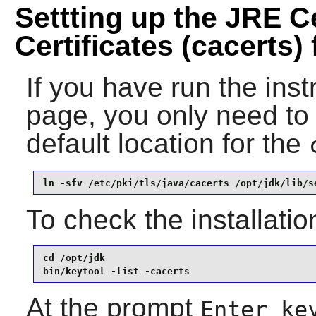
Settting up the JRE Ce
Certificates (cacerts) f
If you have run the ins
page, you only need to 
default location for the
ln -sfv /etc/pki/tls/java/cacerts /opt/jdk/lib/s
To check the installatio
cd /opt/jdk

bin/keytool -list -cacerts
At the prompt
Enter ke