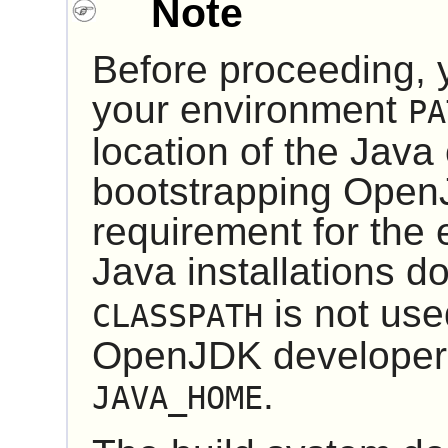
Note
Before proceeding, 
your environment
PA
location of the Java
bootstrapping
Open
requirement for the
Java installations d
is not use
CLASSPATH
OpenJDK developer
.
JAVA_HOME