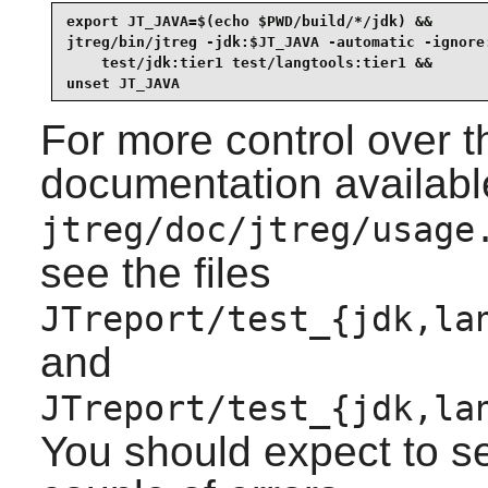
export JT_JAVA=$(echo $PWD/build/*/jdk) &&

jtreg/bin/jtreg -jdk:$JT_JAVA -automatic -ignore:
    test/jdk:tier1 test/langtools:tier1 &&

unset JT_JAVA
For more control over th
documentation availabl
jtreg/doc/jtreg/usage
see the files
JTreport/test_{jdk,la
and
JTreport/test_{jdk,la
You should expect to s