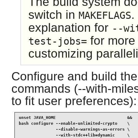
The build system do
switch in
.
MAKEFLAGS
explanation for
--wi
for more 
test-jobs=
customizing paralleli
Configure and build the
commands (--with-miles
to fit user preferences):
unset JAVA_HOME                             &&

bash configure --enable-unlimited-crypto    \

               --disable-warnings-as-errors \

               --with-stdc++lib=dynamic     \
