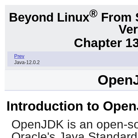
®
Beyond Linux
From 
Ver
Chapter 1
Prev
Java-12.0.2
OpenJ
Introduction to Ope
OpenJDK
is an open-so
Oracle's Java Standard