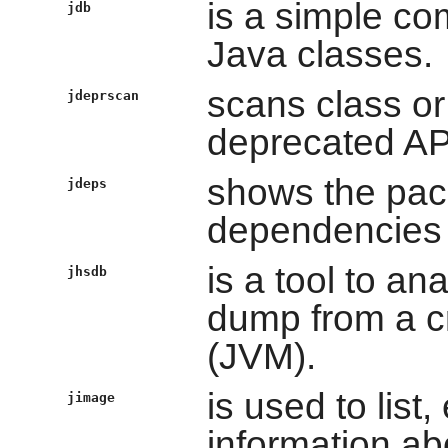
is a simple c
jdb
Java classes.
scans class or 
jdeprscan
deprecated AP
shows the pack
jdeps
dependencies o
is a tool to an
jhsdb
dump from a c
(JVM).
is used to list,
jimage
information a