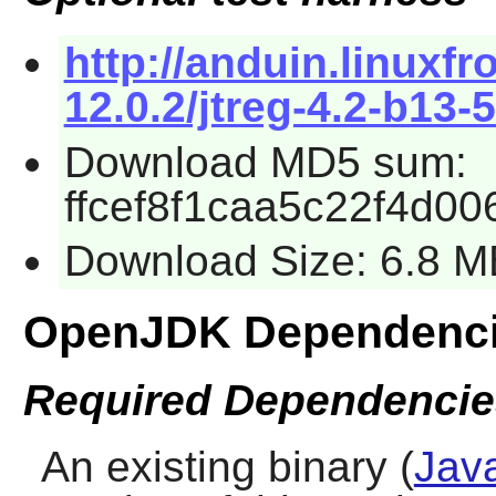
http://anduin.linux
12.0.2/jtreg-4.2-b13-5
Download MD5 sum:
ffcef8f1caa5c22f4d0
Download Size: 6.8 M
OpenJDK Dependenc
Required Dependencie
An existing binary (
Jav