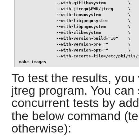
               --with-giflib=system         \

               --with-jtreg=$PWD/jtreg      \

               --with-lcms=system           \

               --with-libjpeg=system        \

               --with-libpng=system         \

               --with-zlib=system           \

               --with-version-build="10"    \

               --with-version-pre=""        \

               --with-version-opt=""        \

               --with-cacerts-file=/etc/pki/tls/j
make images
To test the results, you
jtreg program. You can 
concurrent tests by ad
the below command (test
otherwise):