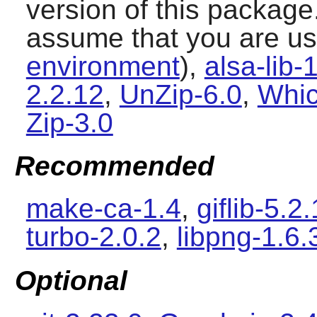
version of this package
assume that you are u
environment
),
alsa-lib-
2.2.12
,
UnZip-6.0
,
Whic
Zip-3.0
Recommended
make-ca-1.4
,
giflib-5.2.
turbo-2.0.2
,
libpng-1.6.
Optional