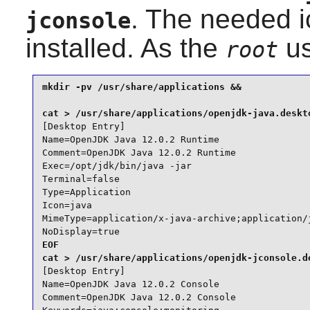
. The needed 
jconsole
installed. As the
us
root
mkdir -pv /usr/share/applications &&

[Desktop Entry]

Name=OpenJDK Java 12.0.2 Runtime

Comment=OpenJDK Java 12.0.2 Runtime

Exec=/opt/jdk/bin/java -jar

Terminal=false

Type=Application

Icon=java

MimeType=application/x-java-archive;application/j
NoDisplay=true
EOF

[Desktop Entry]

Name=OpenJDK Java 12.0.2 Console

Comment=OpenJDK Java 12.0.2 Console
