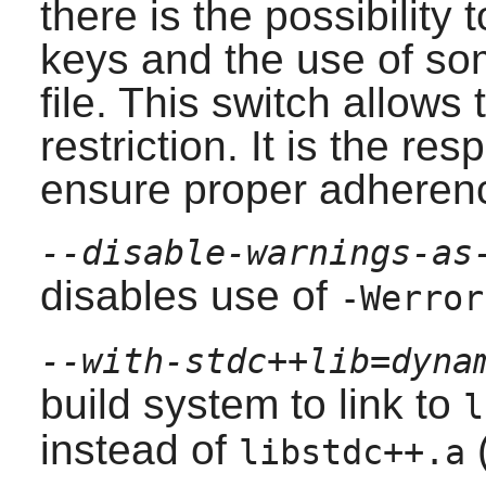
there is the possibility 
keys and the use of som
file. This switch allows 
restriction. It is the res
ensure proper adherenc
--disable-warnings-as
disables use of
-Werror
--with-stdc++lib=dyna
build system to link to
l
instead of
(
libstdc++.a