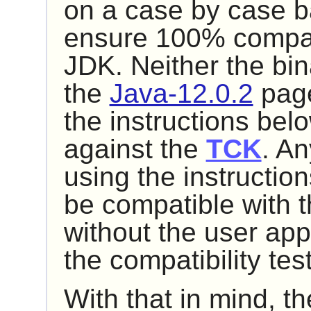
on a case by case bas
ensure 100% compatib
JDK. Neither the bin
the
Java-12.0.2
page
the instructions be
against the
TCK
. An
using the instructio
be compatible with t
without the user app
the compatibility te
With that in mind, t