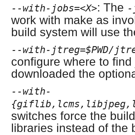
: The
--with-jobs=
<X>
-
work with make as invok
build system will use t
--with-jtreg=$PWD/jtr
configure where to find 
downloaded the optional
--with-
{giflib,lcms,libjpeg,
switches force the buil
libraries instead of the