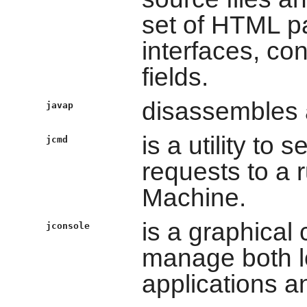
set of HTML pa
interfaces, co
fields.
disassembles a
javap
is a utility t
jcmd
requests to a 
Machine.
is a graphical
jconsole
manage both l
applications a