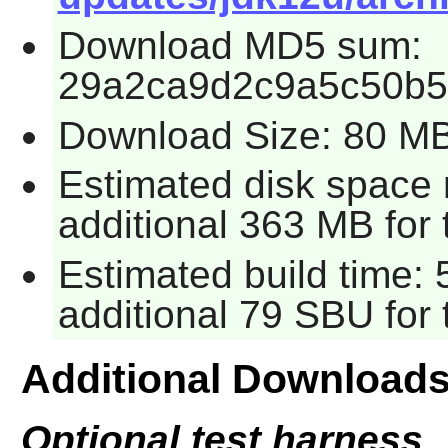
Download MD5 sum:
29a2ca9d2c9a5c50b5
Download Size: 80 M
Estimated disk space 
additional 363 MB for 
Estimated build time: 
additional 79 SBU for 
Additional Download
Optional test harness