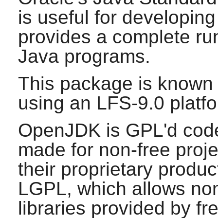
is useful for developin
provides a complete ru
Java
programs.
This package is known 
using an LFS-9.0 platf
OpenJDK is GPL'd code,
made for non-free proje
their proprietary product
LGPL, which allows non-
libraries provided by fr