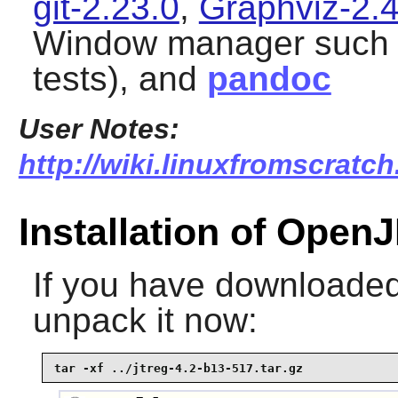
git-2.23.0
,
Graphviz-2.
Window manager such
tests), and
pandoc
User Notes:
http://wiki.linuxfromscratch
Installation of Open
If you have downloaded 
unpack it now:
tar -xf ../jtreg-4.2-b13-517.tar.gz