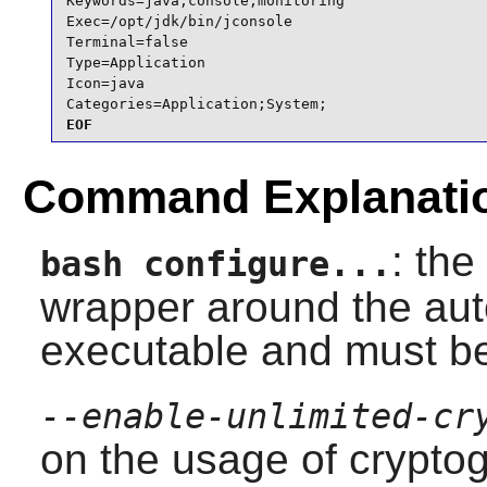
Keywords=java;console;monitoring

Exec=/opt/jdk/bin/jconsole

Terminal=false

Type=Application

Icon=java

Categories=Application;System;
EOF
Command Explanati
: the
bash configure...
wrapper around the auto
executable and must b
--enable-unlimited-cr
on the usage of crypto