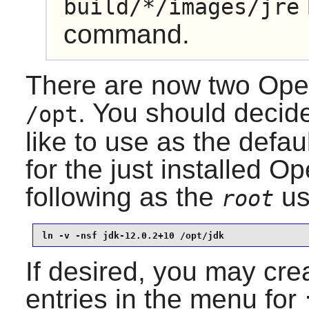
build/*/images/jre
command.
There are now two
Ope
. You should decid
/opt
like to use as the defau
for the just installed
Op
following as the
us
root
ln -v -nsf jdk-12.0.2+10 /opt/jdk
If desired, you may crea
entries in the menu for