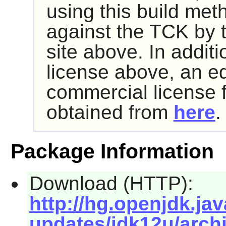
using this build met
against the TCK by 
site above. In addit
license above, an e
commercial license 
obtained from
here
.
Package Information
Download (HTTP):
http://hg.openjdk.jav
updates/jdk12u/archi