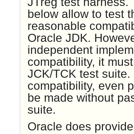
JTreg
test harness. 
below allow to test t
reasonable compatibi
Oracle JDK. However
independent impleme
compatibility, it mus
JCK/TCK
test suite.
compatibility, even p
be made without pas
suite.
Oracle does provide