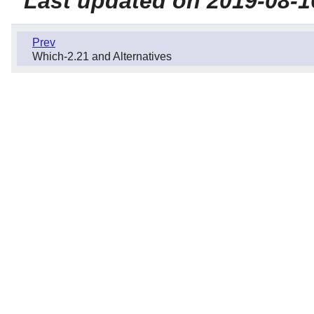
Last updated on 2019-08-1
Prev
Which-2.21 and Alternatives