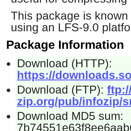
This package is known 
using an LFS-9.0 platf
Package Information
Download (HTTP):
https://downloads.so
Download (FTP):
ftp:/
zip.org/pub/infozip/s
Download MD5 sum:
7b74551e63f8ee6aab