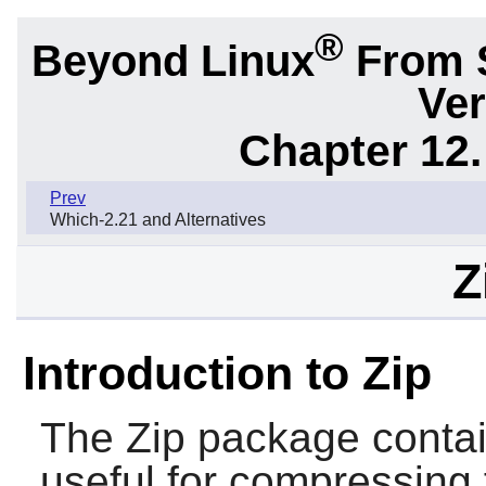
®
Beyond Linux
From 
Ver
Chapter 12.
Prev
Which-2.21 and Alternatives
Z
Introduction to Zip
The
Zip
package conta
useful for compressing 