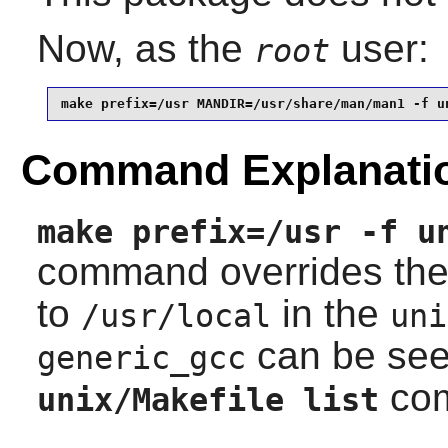
Now, as the
user:
root
make prefix=/usr MANDIR=/usr/share/man/man1 -f u
Command Explanati
make prefix=/usr -f u
command overrides th
to
in the
/usr/local
uni
can be see
generic_gcc
co
unix/Makefile list