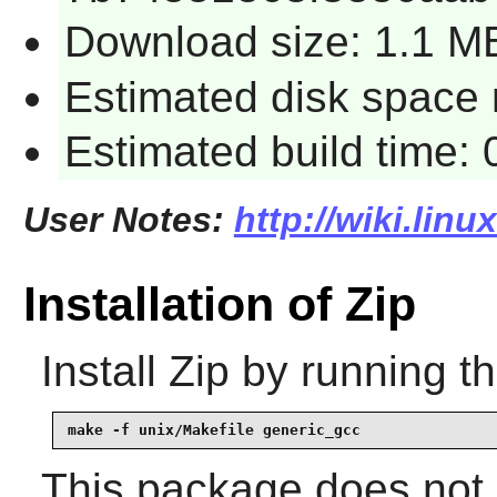
Download size: 1.1 M
Estimated disk space 
Estimated build time:
User Notes:
http://wiki.linu
Installation of Zip
Install
Zip
by running t
make -f unix/Makefile generic_gcc
This package does not c