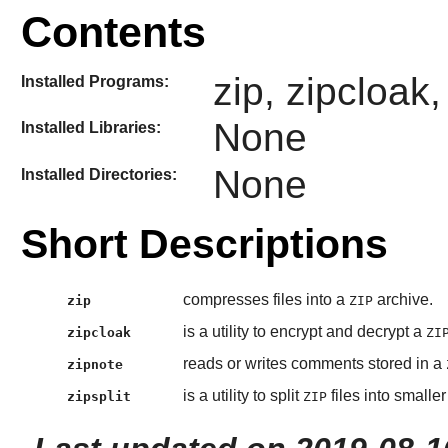
Contents
zip, zipcloak,
Installed Programs:
None
Installed Libraries:
None
Installed Directories:
Short Descriptions
compresses files into a
archive.
zip
ZIP
is a utility to encrypt and decrypt a
zipcloak
ZI
reads or writes comments stored in a
zipnote
is a utility to split
files into smaller 
zipsplit
ZIP