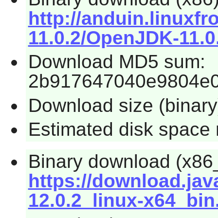
http://anduin.linux
11.0.2/OpenJDK-11.0.
Download MD5 sum:
2b917647040e9804e0
Download size (binar
Estimated disk space 
Binary download (x86
https://download.ja
12.0.2_linux-x64_bin.