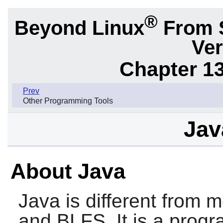
®
Beyond Linux
From 
Ver
Chapter 1
Prev
Other Programming Tools
Jav
About Java
Java is different from 
and BLFS. It is a prog