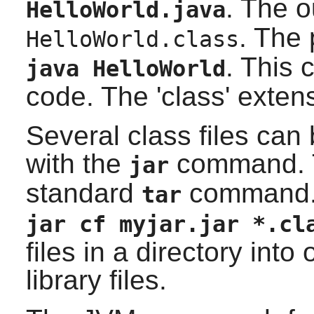
. The ou
HelloWorld.java
. The
HelloWorld.class
. This 
java HelloWorld
code. The 'class' exten
Several class files can
with the
command. Th
jar
standard
command. 
tar
jar cf myjar.jar *.cl
files in a directory into
library files.