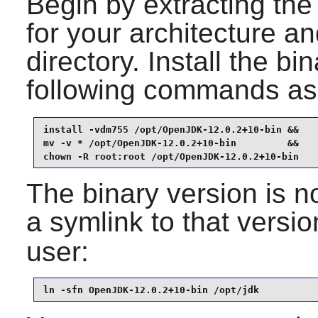
Begin by extracting the 
for your architecture a
directory. Install the bi
following commands as
install -vdm755 /opt/OpenJDK-12.0.2+10-bin &&

mv -v * /opt/OpenJDK-12.0.2+10-bin         &&

chown -R root:root /opt/OpenJDK-12.0.2+10-bin
The binary version is n
a symlink to that versi
user:
ln -sfn OpenJDK-12.0.2+10-bin /opt/jdk