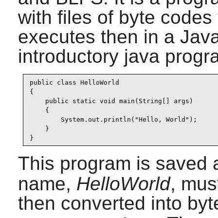
with files of byte codes
executes then in a Jav
introductory java progr
public class HelloWorld

{

    public static void main(String[] args)

    {

        System.out.println("Hello, World");

    }

}
This program is saved
name,
HelloWorld
, mus
then converted into by