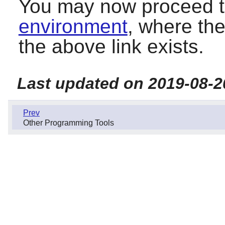
You may now proceed 
environment
, where the
the above link exists.
Last updated on 2019-08-2
Prev
Other Programming Tools