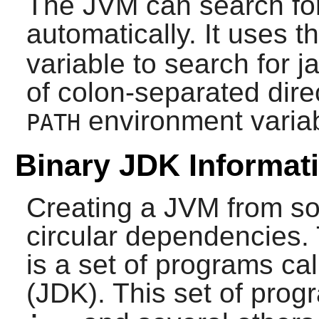
The JVM can search for 
automatically. It uses t
variable to search for jar
of colon-separated dire
environment variab
PATH
Binary JDK Informat
Creating a JVM from sou
circular dependencies. 
is a set of programs ca
(JDK). This set of pro