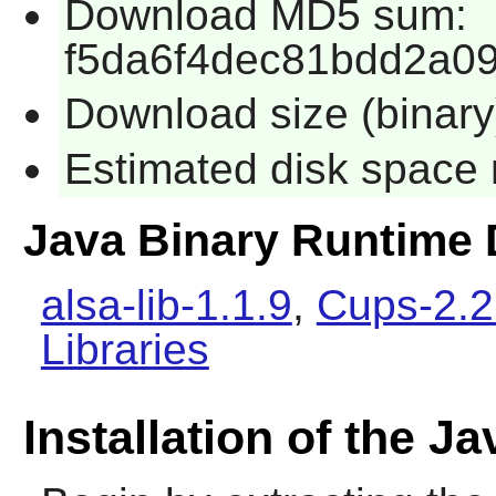
Download MD5 sum:
f5da6f4dec81bdd2a0
Download size (binar
Estimated disk space 
Java Binary Runtime
alsa-lib-1.1.9
,
Cups-2.2
Libraries
Installation of the 