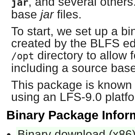
, and several others.
jar
base
jar
files.
To start, we set up a bi
created by the BLFS edit
directory to allow f
/opt
including a source base
This package is known 
using an LFS-9.0 platf
Binary Package Infor
Binary download (x86)