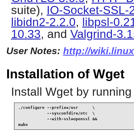
suite),
IO-Socket-SSL-
libidn2-2.2.0
,
libpsl-0.2
10.33
, and
Valgrind-3.1
User Notes:
http://wiki.lin
Installation of Wget
Install
Wget
by running
./configure --prefix=/usr      \

            --sysconfdir=/etc  \

            --with-ssl=openssl &&

make