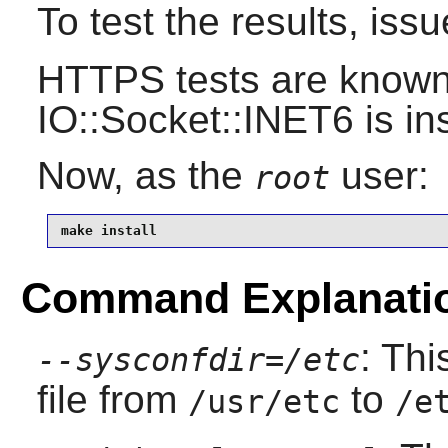
To test the results, iss
HTTPS tests are known t
IO::Socket::INET6 is ins
Now, as the
user:
root
make install
Command Explanati
: Thi
--sysconfdir=/etc
file from
to
/usr/etc
/e