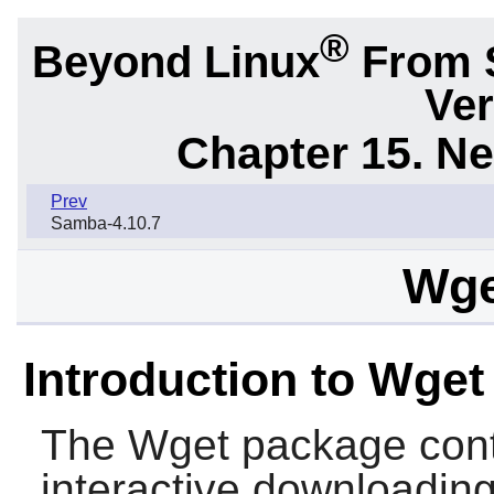
®
Beyond Linux
From 
Ver
Chapter 15. N
Prev
Samba-4.10.7
Wge
Introduction to Wget
The
Wget
package contai
interactive downloading