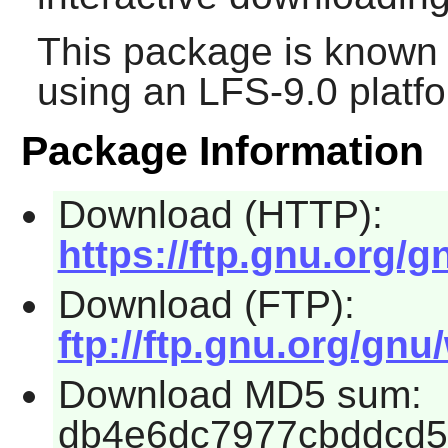
This package is known 
using an LFS-9.0 platf
Package Information
Download (HTTP):
https://ftp.gnu.org/g
Download (FTP):
ftp://ftp.gnu.org/gnu
Download MD5 sum:
db4e6dc7977cbddcd