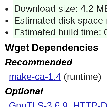
Download size: 4.2 M
Estimated disk space r
Estimated build time: 
Wget Dependencies
Recommended
make-ca-1.4
(runtime)
Optional
GnuTLS-3.6.9
,
HTTP-D