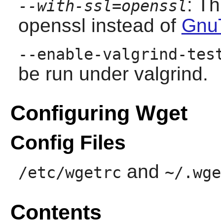
: T
--with-ssl=openssl
openssl instead of
Gnu
--enable-valgrind-tes
be run under valgrind.
Configuring Wget
Config Files
and
/etc/wgetrc
~/.wge
Contents