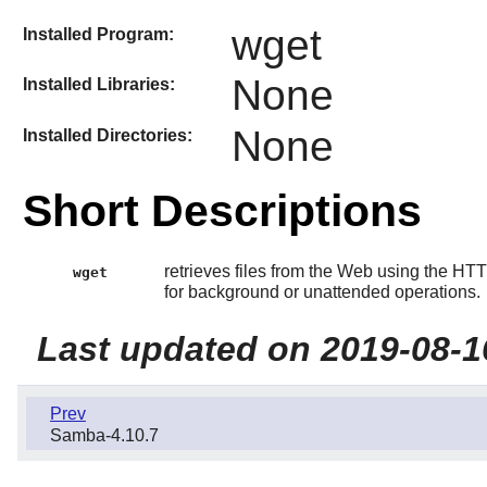
wget
Installed Program:
None
Installed Libraries:
None
Installed Directories:
Short Descriptions
retrieves files from the Web using the HTT
wget
for background or unattended operations.
Last updated on 2019-08-1
Prev
Samba-4.10.7