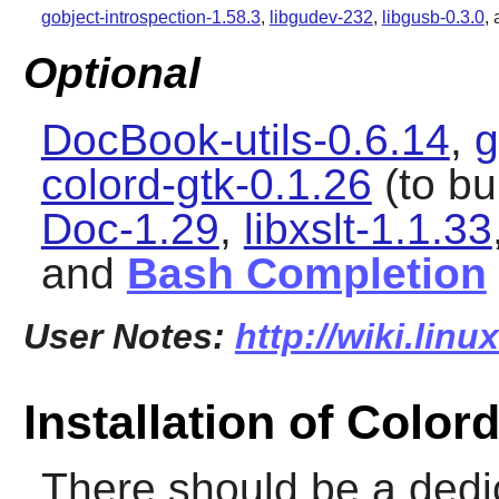
gobject-introspection-1.58.3
,
libgudev-232
,
libgusb-0.3.0
,
Optional
DocBook-utils-0.6.14
,
g
colord-gtk-0.1.26
(to bu
Doc-1.29
,
libxslt-1.1.33
and
Bash Completion
User Notes:
http://wiki.lin
Installation of Color
There should be a dedi