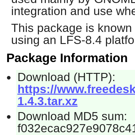
integration and use whe
This package is known 
using an LFS-8.4 platf
Package Information
Download (HTTP):
https://www.freedesk
1.4.3.tar.xz
Download MD5 sum:
f032ecac927e9078c41