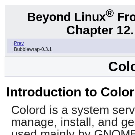
®
Beyond Linux
Fro
Chapter 12.
Prev
Bubblewrap-0.3.1
Colo
Introduction to Colo
Colord
is a system serv
manage, install, and gen
used mainly by
GNOME 