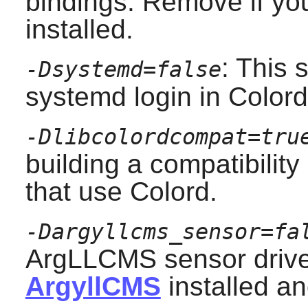
bindings. Remove if yo
installed.
: This 
-Dsystemd=false
systemd
login in Colord
-Dlibcolordcompat=tru
building a compatibility
that use
Colord
.
-Dargyllcms_sensor=fa
ArgLLCMS sensor driver
ArgyllCMS
installed an