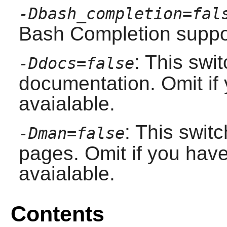
-Dbash_completion=fal
Bash Completion suppor
: This swit
-Ddocs=false
documentation. Omit if
avaialable.
: This swit
-Dman=false
pages. Omit if you hav
avaialable.
Contents