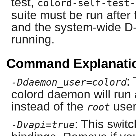
test,
colord-self-test-
suite must be run after 
and the system-wide 
running.
Command Explanati
:
-Ddaemon_user=colord
colord daemon will run 
instead of the
user
root
: This swit
-Dvapi=true