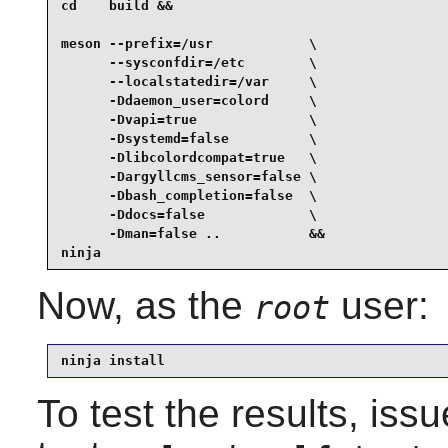
cd    build &&

meson --prefix=/usr            \

      --sysconfdir=/etc        \

      --localstatedir=/var     \

      -Ddaemon_user=colord     \

      -Dvapi=true              \

      -Dsystemd=false          \

      -Dlibcolordcompat=true   \

      -Dargyllcms_sensor=false \

      -Dbash_completion=false  \

      -Ddocs=false             \

      -Dman=false ..           &&

ninja
Now, as the
user:
root
ninja install
To test the results, iss