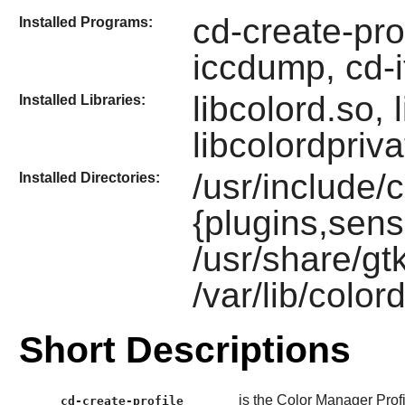
cd-create-prof
Installed Programs:
iccdump, cd-i
libcolord.so,
Installed Libraries:
libcolordpriv
/usr/include/c
Installed Directories:
{plugins,sens
/usr/share/gt
/var/lib/color
Short Descriptions
is the Color Manager Profi
cd-create-profile