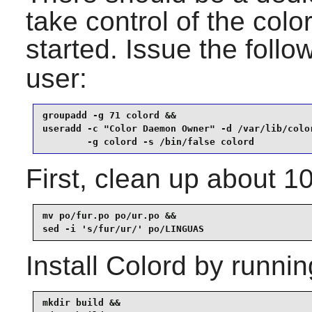
take control of the colo
started. Issue the fol
user:
groupadd -g 71 colord &&

useradd -c "Color Daemon Owner" -d /var/lib/color
        -g colord -s /bin/false colord
First, clean up about 1
mv po/fur.po po/ur.po &&

sed -i 's/fur/ur/' po/LINGUAS
Install
Colord
by runnin
mkdir build &&
