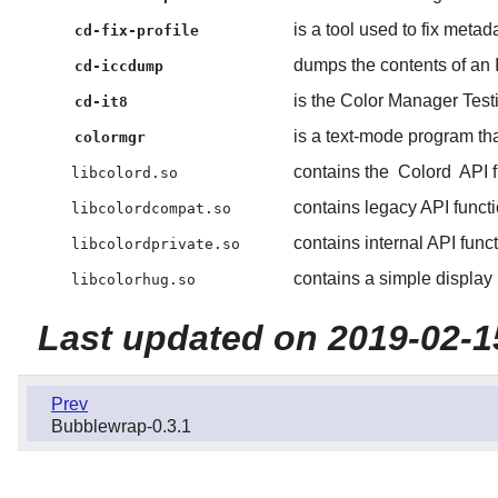
is a tool used to fix metad
cd-fix-profile
dumps the contents of an 
cd-iccdump
is the Color Manager Test
cd-it8
is a text-mode program tha
colormgr
contains the
Colord
API f
libcolord.so
contains legacy API functio
libcolordcompat.so
contains internal API func
libcolordprivate.so
contains a simple display 
libcolorhug.so
Last updated on 2019-02-1
Prev
Bubblewrap-0.3.1