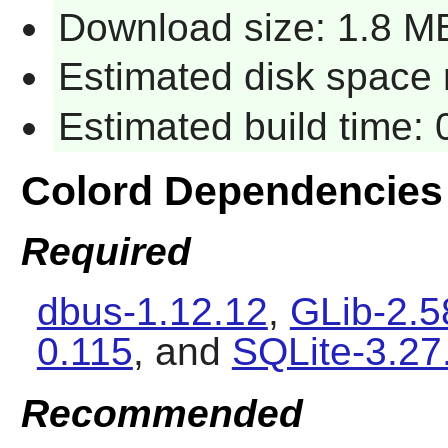
Download size: 1.8 M
Estimated disk space r
Estimated build time: 
Colord Dependencies
Required
dbus-1.12.12
,
GLib-2.5
0.115
, and
SQLite-3.27
Recommended