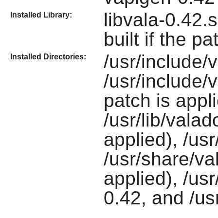
libvala-0.42.
Installed Library:
built if the pa
/usr/include/
Installed Directories:
/usr/include/v
patch is appli
/usr/lib/valado
applied), /usr
/usr/share/val
applied), /us
0.42, and /us