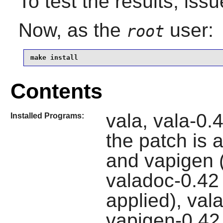
To test the results, iss
Now, as the
user:
root
make install
Contents
vala, vala-0.4
Installed Programs:
the patch is 
and vapigen (
valadoc-0.42 (
applied), val
vapigen-0.42