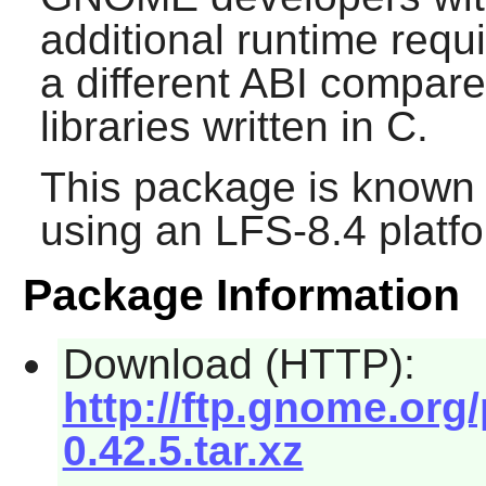
additional runtime requ
a different ABI compare
libraries written in C.
This package is known 
using an LFS-8.4 platf
Package Information
Download (HTTP):
http://ftp.gnome.org
0.42.5.tar.xz