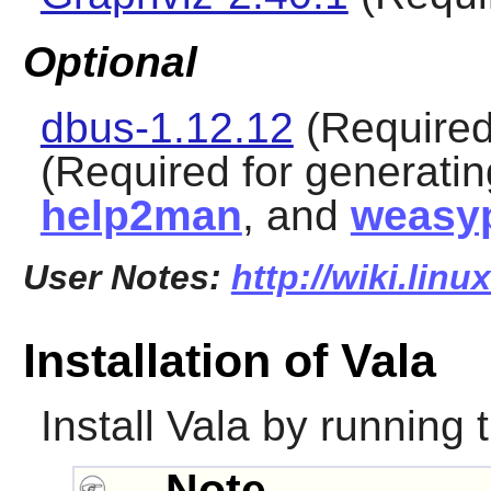
Optional
dbus-1.12.12
(Required 
(Required for generati
help2man
, and
weasyp
User Notes:
http://wiki.linu
Installation of Vala
Install
Vala
by running 
Note