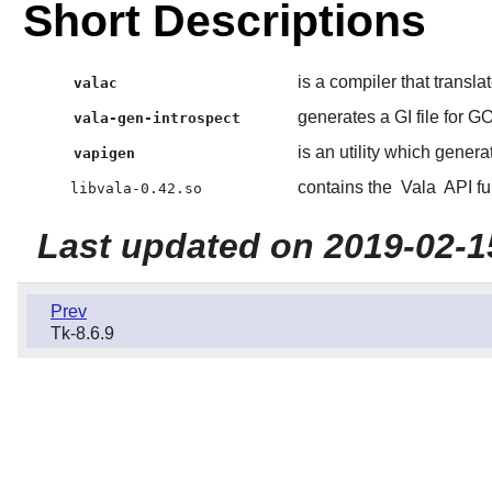
Short Descriptions
is a compiler that transla
valac
generates a GI file for G
vala-gen-introspect
is an utility which gener
vapigen
contains the
Vala
API fu
libvala-0.42.so
Last updated on 2019-02-1
Prev
Tk-8.6.9