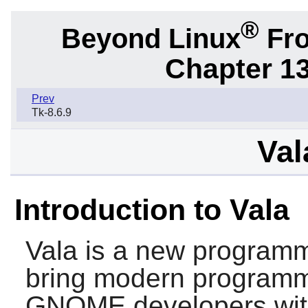
®
Beyond Linux
Fro
Chapter 1
Prev
Tk-8.6.9
Val
Introduction to Vala
Vala
is a new programm
bring modern programm
GNOME
developers wit