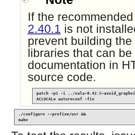
If the recommende
2.40.1
is not installe
prevent building th
libraries that can b
documentation in H
source code.
patch -p1 -i ../vala-0.42.5-avoid_graphvi
ACLOCAL= autoreconf -fiv
./configure --prefix=/usr &&

make