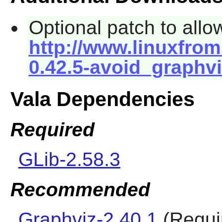
Optional patch to allo
http://www.linuxfrom
0.42.5-avoid_graphvi
Vala Dependencies
Required
GLib-2.58.3
Recommended
Graphviz-2.40.1
(Requir