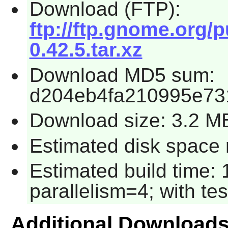
Download (FTP):
ftp://ftp.gnome.org/
0.42.5.tar.xz
Download MD5 sum:
d204eb4fa210995e73
Download size: 3.2 M
Estimated disk space 
Estimated build time:
parallelism=4; with tes
Additional Download