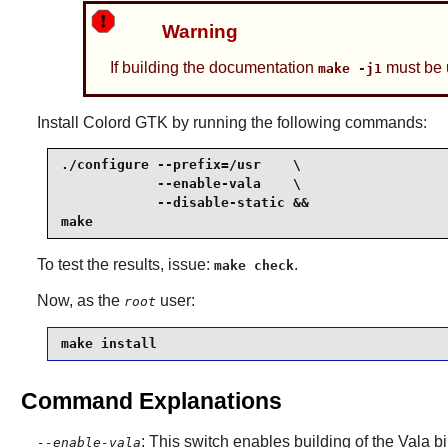
Warning
If building the documentation
must be 
make -j1
Install
Colord GTK
by running the following commands:
./configure --prefix=/usr    \

            --enable-vala    \

            --disable-static &&

make
To test the results, issue:
.
make check
Now, as the
user:
root
make install
Command Explanations
: This switch enables building of the Vala 
--enable-vala