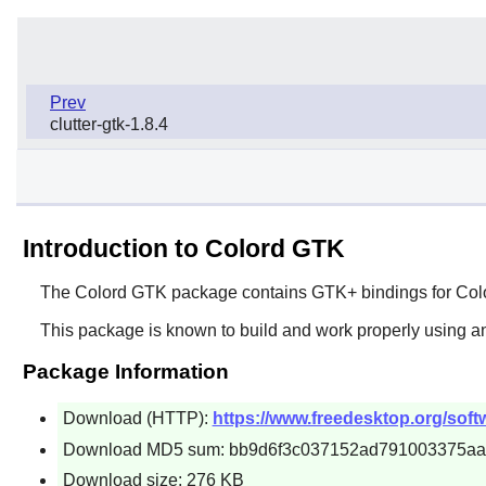
Prev
clutter-gtk-1.8.4
Introduction to Colord GTK
The
Colord GTK
package contains
GTK+
bindings for
Col
This package is known to build and work properly using an
Package Information
Download (HTTP):
https://www.freedesktop.org/softw
Download MD5 sum: bb9d6f3c037152ad791003375aa
Download size: 276 KB