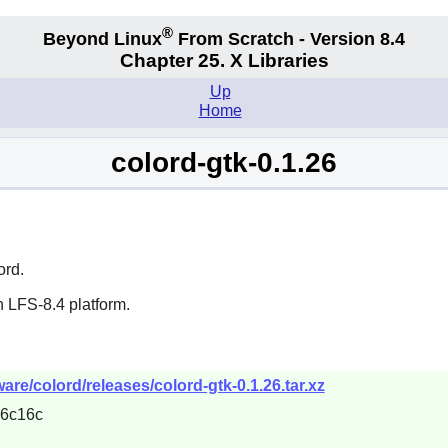
®
Beyond Linux
From Scratch - Version 8.4
Chapter 25. X Libraries
Up
Home
colord-gtk-0.1.26
ord
.
 LFS-8.4 platform.
are/colord/releases/colord-gtk-0.1.26.tar.xz
6c16c