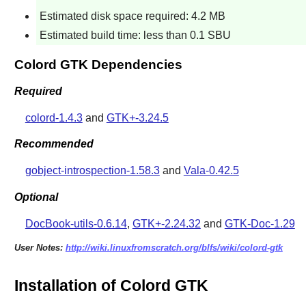
Estimated disk space required: 4.2 MB
Estimated build time: less than 0.1 SBU
Colord GTK Dependencies
Required
colord-1.4.3
and
GTK+-3.24.5
Recommended
gobject-introspection-1.58.3
and
Vala-0.42.5
Optional
DocBook-utils-0.6.14
,
GTK+-2.24.32
and
GTK-Doc-1.29
User Notes:
http://wiki.linuxfromscratch.org/blfs/wiki/colord-gtk
Installation of Colord GTK