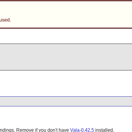
used.
bindings. Remove if you don't have
Vala-0.42.5
installed.