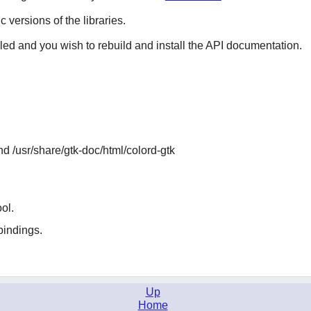
ic versions of the libraries.
lled and you wish to rebuild and install the API documentation.
nd /usr/share/gtk-doc/html/colord-gtk
ol.
indings.
Up
Home