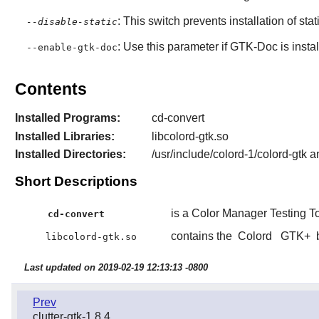
: This switch prevents installation of stat
--disable-static
: Use this parameter if
GTK-Doc
is insta
--enable-gtk-doc
Contents
Installed Programs:
cd-convert
Installed Libraries:
libcolord-gtk.so
Installed Directories:
/usr/include/colord-1/colord-gtk a
Short Descriptions
is a Color Manager Testing To
cd-convert
contains the
Colord
GTK+
b
libcolord-gtk.so
Last updated on 2019-02-19 12:13:13 -0800
Prev
clutter-gtk-1.8.4