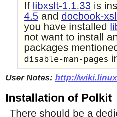
If
libxslt-1.1.33
is in
4.5
and
docbook-xsl
you have installed
l
not want to install 
packages mentioned,
i
disable-man-pages
User Notes:
http://wiki.linu
Installation of Polkit
There should be a dedi