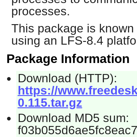
processes.
This package is known 
using an LFS-8.4 platf
Package Information
Download (HTTP):
https://www.freedeskt
0.115.tar.gz
Download MD5 sum:
f03b055d6ae5fc8eac