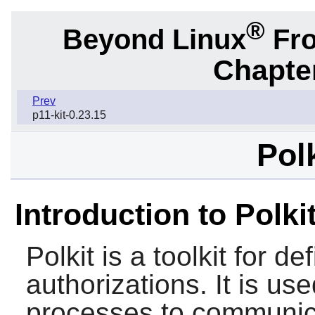
®
Beyond Linux
Fro
Chapter
Prev
p11-kit-0.23.15
Pol
Introduction to Polki
Polkit
is a toolkit for d
authorizations. It is us
processes to communica