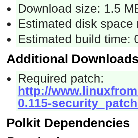
Download size: 1.5 M
Estimated disk space 
Estimated build time: 
Additional Download
Required patch:
http://www.linuxfroms
0.115-security_patch
Polkit Dependencies