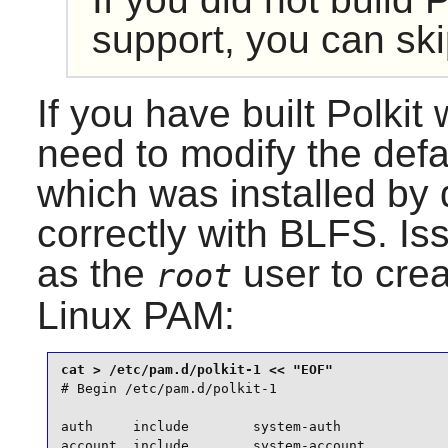
support, you can ski
If you have built
Polkit
w
need to modify the defa
which was installed by 
correctly with BLFS. I
as the
user to creat
root
Linux PAM
:
# Begin /etc/pam.d/polkit-1

auth     include        system-auth

account  include        system-account
