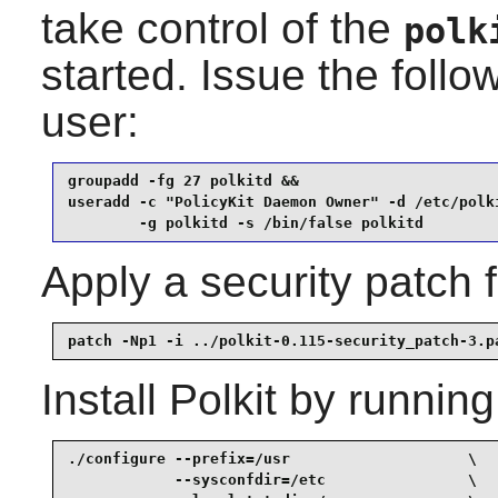
take control of the
polk
started. Issue the fol
user:
groupadd -fg 27 polkitd &&

useradd -c "PolicyKit Daemon Owner" -d /etc/polki
        -g polkitd -s /bin/false polkitd
Apply a security patch
patch -Np1 -i ../polkit-0.115-security_patch-3.p
Install
Polkit
by running
./configure --prefix=/usr                    \

            --sysconfdir=/etc                \
