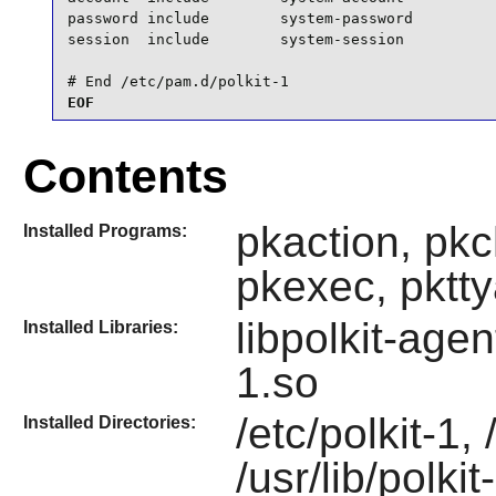
password include        system-password

session  include        system-session

# End /etc/pam.d/polkit-1
EOF
Contents
pkaction, pkc
Installed Programs:
pkexec, pktty
libpolkit-agen
Installed Libraries:
1.so
/etc/polkit-1, 
Installed Directories:
/usr/lib/polkit