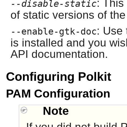
: This
--disable-static
of static versions of the 
: Use 
--enable-gtk-doc
is installed and you wis
API documentation.
Configuring Polkit
PAM Configuration
Note
If you did not build
P