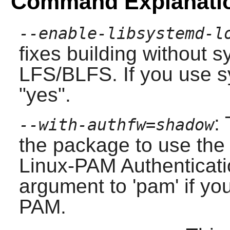
Command Explanati
--enable-libsystemd-l
fixes building without
s
LFS/BLFS. If you use
s
"yes".
:
--with-authfw=shadow
the package to use th
Linux-PAM
Authenticat
argument to 'pam' if yo
PAM
.