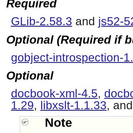
Required
GLib-2.58.3
and
js52-
Optional (Required if
gobject-introspection-1
Optional
docbook-xml-4.5
,
docbo
1.29
,
libxslt-1.1.33
, an
Note