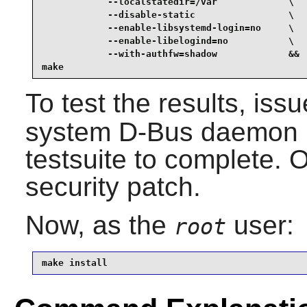
            --localstatedir=/var             \

            --disable-static                 \

            --enable-libsystemd-login=no     \

            --enable-libelogind=no           \

            --with-authfw=shadow             &&

make
To test the results, iss
system
D-Bus
daemon m
testsuite to complete. O
security patch.
Now, as the
user:
root
make install