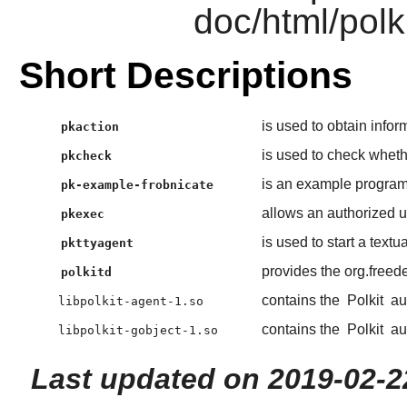
doc/html/polk
Short Descriptions
is used to obtain infor
pkaction
is used to check whethe
pkcheck
is an example program 
pk-example-frobnicate
allows an authorized 
pkexec
is used to start a textu
pkttyagent
provides the org.freed
polkitd
contains the
Polkit
aut
libpolkit-agent-1.so
contains the
Polkit
aut
libpolkit-gobject-1.so
Last updated on 2019-02-2