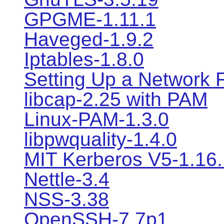
GPGME-1.11.1
Haveged-1.9.2
Iptables-1.8.0
Setting Up a Network F
libcap-2.25 with PAM
Linux-PAM-1.3.0
libpwquality-1.4.0
MIT Kerberos V5-1.16.
Nettle-3.4
NSS-3.38
OpenSSH-7.7p1