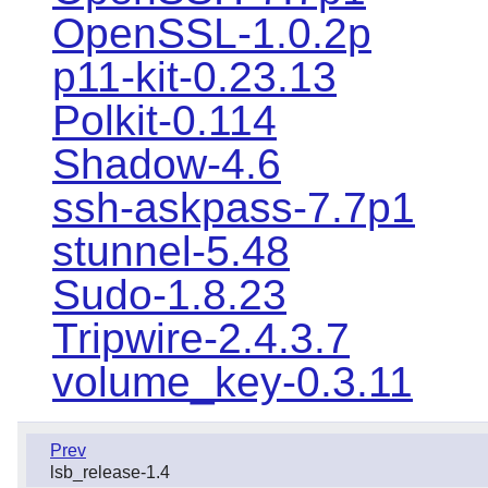
OpenSSL-1.0.2p
p11-kit-0.23.13
Polkit-0.114
Shadow-4.6
ssh-askpass-7.7p1
stunnel-5.48
Sudo-1.8.23
Tripwire-2.4.3.7
volume_key-0.3.11
Prev
lsb_release-1.4