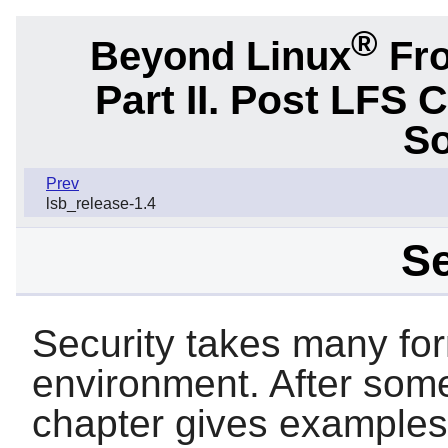
®
Beyond Linux
Fro
Part II. Post LFS 
So
Prev
lsb_release-1.4
Se
Security takes many fo
environment. After some 
chapter gives examples o