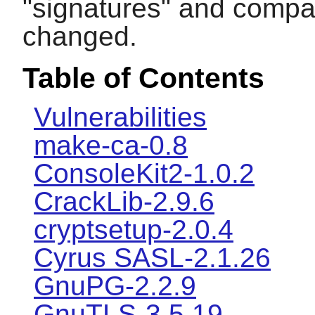
"signatures" and compar
changed.
Table of Contents
Vulnerabilities
make-ca-0.8
ConsoleKit2-1.0.2
CrackLib-2.9.6
cryptsetup-2.0.4
Cyrus SASL-2.1.26
GnuPG-2.2.9
GnuTLS-3.5.19