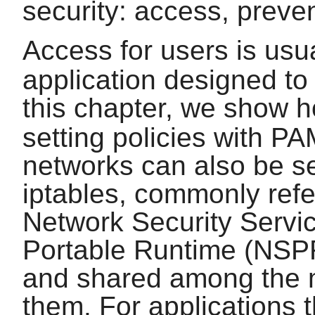
security: access, preve
Access for users is usu
application designed to 
this chapter, we show 
setting policies with
PA
networks can also be se
iptables
, commonly refer
Network Security Serv
Portable Runtime (NSPR)
and shared among the m
them. For applications t