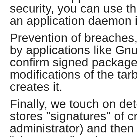
security, you can use t
an application daemon 
Prevention of breaches, 
by applications like
Gn
confirm signed package
modifications of the tar
creates it.
Finally, we touch on de
stores "signatures" of cr
administrator) and then