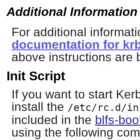
Additional Information
For additional informati
documentation for krb
above instructions are 
Init Script
If you want to start
Ker
install the
/etc/rc.d/in
included in the
blfs-bo
using the following co