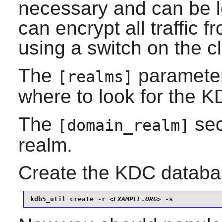
necessary and can be left
can encrypt all traffic f
using a switch on the c
The
parameters
[realms]
where to look for the K
The
sec
[domain_realm]
realm.
Create the KDC databa
kdb5_util create -r 
<EXAMPLE.ORG>
 -s