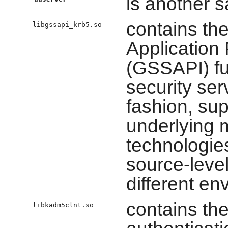
is another s
contains th
libgssapi_krb5.so
Application
(GSSAPI) fu
security ser
fashion, sup
underlying
technologie
source-level 
different en
contains the
libkadm5clnt.so