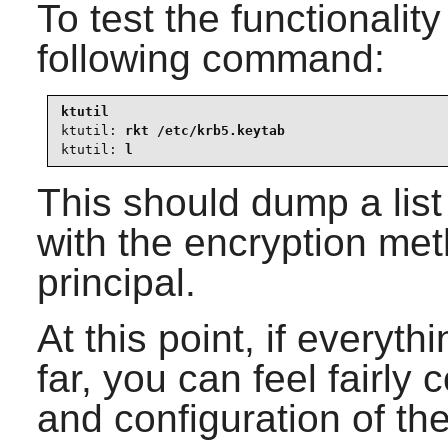
To test the functionality
following command:
ktutil:
ktutil:
 l
This should dump a list 
with the encryption me
principal.
At this point, if everyt
far, you can feel fairly c
and configuration of th