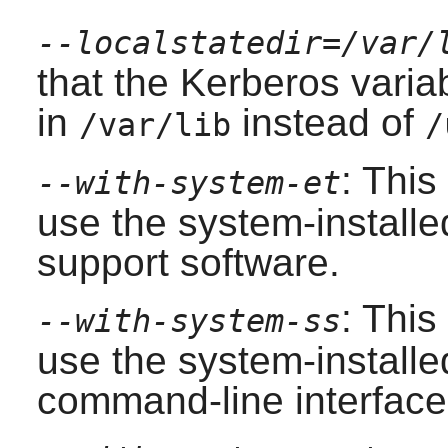
--localstatedir=/var/
that the Kerberos varia
in
instead of
/var/lib
/
: This
--with-system-et
use the system-installed
support software.
: This
--with-system-ss
use the system-install
command-line interface