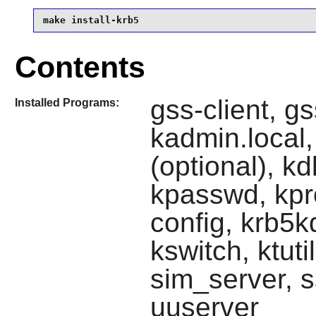
make install-krb5
Contents
gss-client, gs
Installed Programs:
kadmin.local,
(optional), kdb
kpasswd, kpro
config, krb5k
kswitch, ktuti
sim_server, s
uuserver