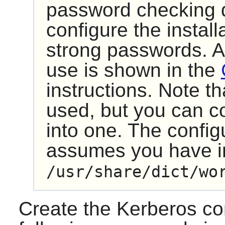
password checking d
configure the install
strong passwords. A 
use is shown in the
instructions. Note th
used, but you can c
into one. The config
assumes you have ins
/usr/share/dict/wo
Create the Kerberos conf