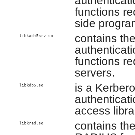
authenticat
functions re
side progra
contains the
libkadm5srv.so
authenticat
functions r
servers.
is a Kerber
libkdb5.so
authenticat
access libra
contains the
libkrad.so