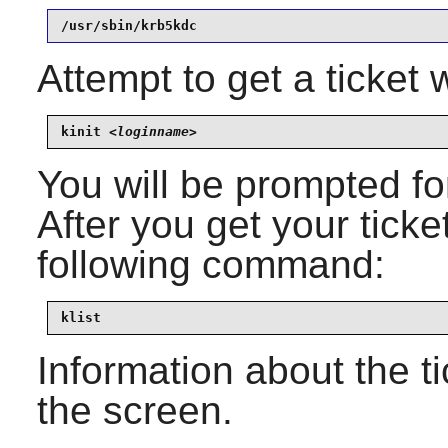
/usr/sbin/krb5kdc
Attempt to get a ticket
kinit 
<loginname>
You will be prompted f
After you get your ticket
following command:
klist
Information about the t
the screen.