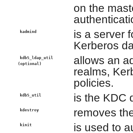
on the mast
authenticati
is a server 
kadmind
Kerberos da
allows an a
kdb5_ldap_util
(optional)
realms, Ker
policies.
is the KDC d
kdb5_util
removes the 
kdestroy
is used to a
kinit