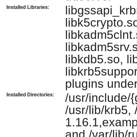
libgssapi_krb
Installed Libraries:
libk5crypto.s
libkadm5clnt.
libkadm5srv.s
libkdb5.so, li
libkrb5suppor
plugins under 
/usr/include/
Installed Directories:
/usr/lib/krb5,
1.16.1,exampl
and /var/lib/