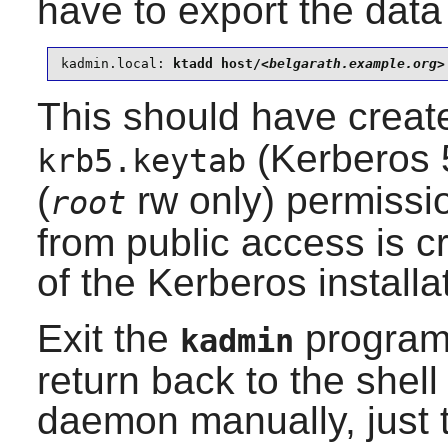
have to export the data 
kadmin.local:
 ktadd host/
<belgarath.example.org>
This should have create
(Kerberos 5
krb5.keytab
(
rw only) permissio
root
from public access is cr
of the Kerberos installa
Exit the
program
kadmin
return back to the shel
daemon manually, just to