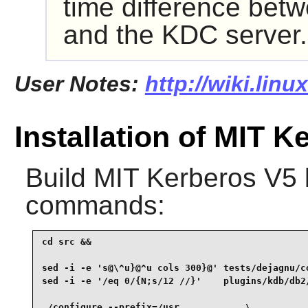
time difference betw
and the KDC server.
User Notes:
http://wiki.lin
Installation of MIT K
Build
MIT Kerberos V5
commands:
cd src &&

sed -i -e 's@\^u}@^u cols 300}@' tests/dejagnu/co
sed -i -e '/eq 0/{N;s/12 //}'    plugins/kdb/db2/
./configure --prefix=/usr            \
