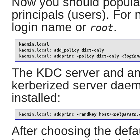
Now you should populat
principals (users). For 
login name or
.
root
kadmin.local:
kadmin.local:
 addprinc -policy dict-only 
<loginn
The KDC server and an
kerberized server dae
installed:
kadmin.local:
 addprinc -randkey host/
<belgarath.
After choosing the defa