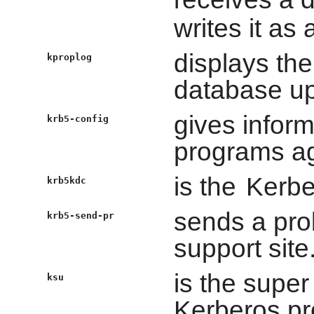
writes it as
displays th
kproplog
database up
gives inform
krb5-config
programs aga
is the
Kerbe
krb5kdc
sends a prob
krb5-send-pr
support site
is the supe
ksu
Kerberos pr