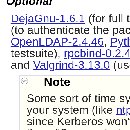
Optional
DejaGnu-1.6.1
(for full
(to authenticate the pa
OpenLDAP-2.4.46
,
Pyt
testsuite),
rpcbind-0.2.
and
Valgrind-3.13.0
(use
Note
Some sort of time sy
your system (like
nt
since Kerberos won't 