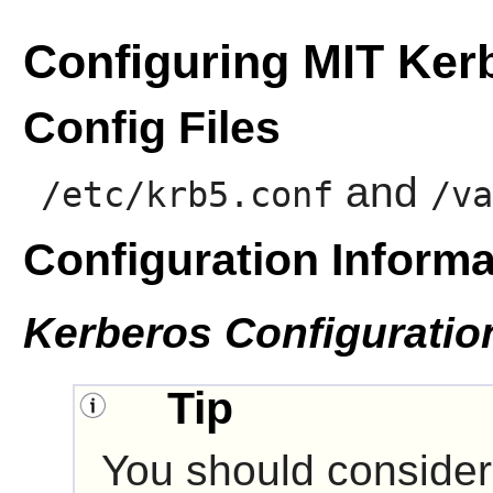
Configuring MIT Ker
Config Files
and
/etc/krb5.conf
/va
Configuration Informa
Kerberos Configuratio
Tip
You should consider 