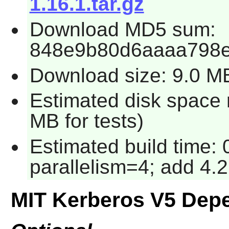
1.16.1.tar.gz
Download MD5 sum:
848e9b80d6aaaa798e
Download size: 9.0 M
Estimated disk space 
MB for tests)
Estimated build time:
parallelism=4; add 4.2
MIT Kerberos V5 Dep