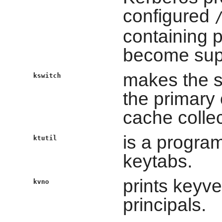
configured
containing p
become sup
makes the s
kswitch
the primary 
cache collec
is a progra
ktutil
keytabs.
prints keyv
kvno
principals.