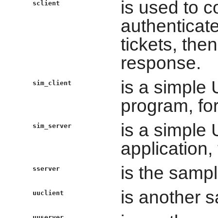
is used to 
sclient
authenticate
tickets, the
response.
is a simple
sim_client
program, fo
is a simple
sim_server
application,
is the samp
sserver
is another s
uuclient
uuserver