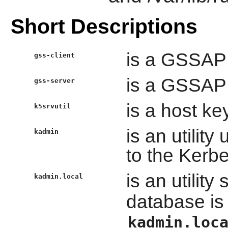
Short Descriptions
is a GSSAPI 
gss-client
is a GSSAPI 
gss-server
is a host key
k5srvutil
is an utilit
kadmin
to the Kerb
is an utility 
kadmin.local
database is 
kadmin.loc