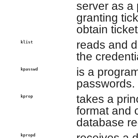
server as a 
granting tic
obtain ticke
reads and di
klist
the credenti
is a progra
kpasswd
passwords.
takes a prin
kprop
format and c
database re
receives a 
kpropd