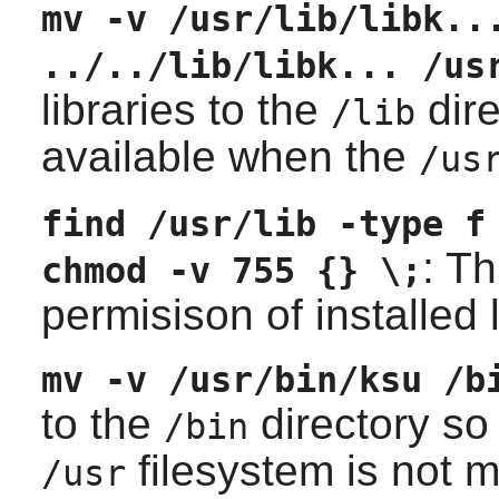
mv -v /usr/lib/libk..
../../lib/libk... /us
libraries to the
dire
/lib
available when the
/us
find /usr/lib -type f
: T
chmod -v 755 {} \;
permisison of installed l
mv -v /usr/bin/ksu /b
to the
directory so 
/bin
filesystem is not 
/usr