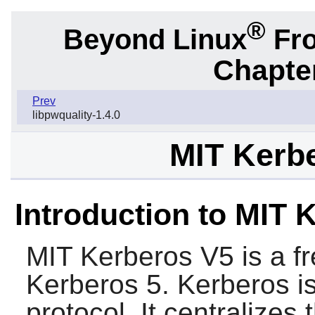
®
Beyond Linux
Fro
Chapter
Prev
libpwquality-1.4.0
MIT Kerbe
Introduction to MIT 
MIT Kerberos V5
is a f
Kerberos 5. Kerberos is
protocol. It centralizes