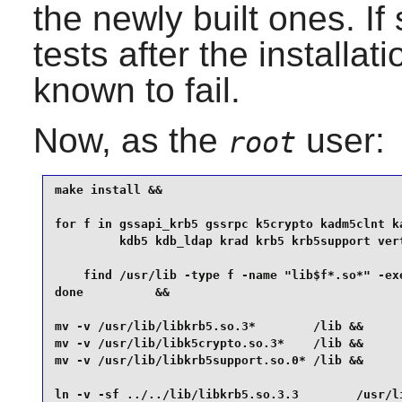
the newly built ones. If s
tests after the installat
known to fail.
Now, as the
user:
root
make install &&

for f in gssapi_krb5 gssrpc k5crypto kadm5clnt ka
         kdb5 kdb_ldap krad krb5 krb5support vert
    find /usr/lib -type f -name "lib$f*.so*" -exe
done          &&

mv -v /usr/lib/libkrb5.so.3*        /lib &&

mv -v /usr/lib/libk5crypto.so.3*    /lib &&

mv -v /usr/lib/libkrb5support.so.0* /lib &&

ln -v -sf ../../lib/libkrb5.so.3.3        /usr/li