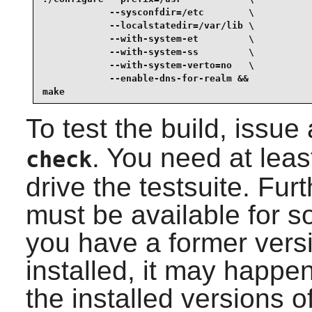
            --sysconfdir=/etc        \

            --localstatedir=/var/lib \

            --with-system-et         \

            --with-system-ss         \

            --with-system-verto=no   \

            --enable-dns-for-realm &&

make
To test the build, issue
. You need at lea
check
drive the testsuite. Fu
must be available for so
you have a former vers
installed, it may happen
the installed versions of