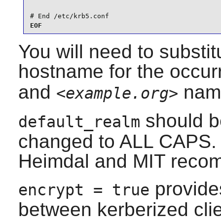
# End /etc/krb5.conf
EOF
You will need to substi
hostname for the occur
and
nam
<example.org>
should b
default_realm
changed to ALL CAPS. Th
Heimdal
and MIT recom
provides
encrypt = true
between kerberized clie