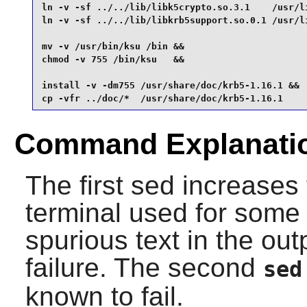
ln -v -sf ../../lib/libk5crypto.so.3.1    /usr/li
ln -v -sf ../../lib/libkrb5support.so.0.1 /usr/li
mv -v /usr/bin/ksu /bin &&

chmod -v 755 /bin/ksu   &&

install -v -dm755 /usr/share/doc/krb5-1.16.1 &&

cp -vfr ../doc/*  /usr/share/doc/krb5-1.16.1
Command Explanati
The first sed increases 
terminal used for some
spurious text in the out
failure. The second
sed
known to fail.