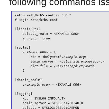
following commands is
# Begin /etc/krb5.conf

[libdefaults]

    default_realm = 
<EXAMPLE.ORG>
    encrypt = true

[realms]

<EXAMPLE.ORG>
 = {

        kdc = 
<belgarath.example.org>
        admin_server = 
<belgarath.example.org>
        dict_file = /usr/share/dict/words

    }

[domain_realm]

    .
<example.org>
 = 
<EXAMPLE.ORG>
[logging]

    kdc = SYSLOG:INFO:AUTH

    admin_server = SYSLOG:INFO:AUTH

    default = SYSLOG:DEBUG:DAEMON
