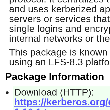
and uses kerberized app
servers or services tha
single logins and encr
internal networks or the
This package is known 
using an LFS-8.3 platf
Package Information
Download (HTTP):
https://kerberos.org/