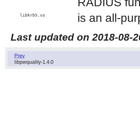
RADIUS func
is an all-p
libkrb5.so
Last updated on 2018-08-2
Prev
libpwquality-1.4.0