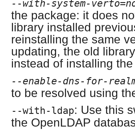
--with-system-verto=n
the package: it does no
library installed previou
reinstalling the same ve
updating, the old librar
instead of installing th
--enable-dns-for-real
to be resolved using t
: Use this 
--with-ldap
the
OpenLDAP
databas