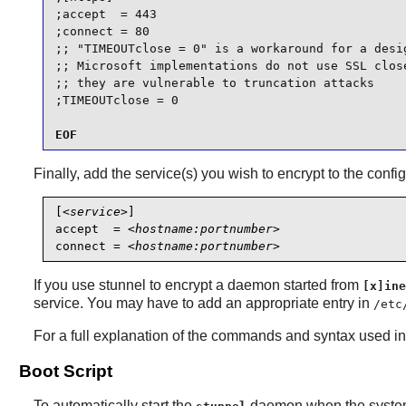
;accept  = 443

;connect = 80

;; "TIMEOUTclose = 0" is a workaround for a desig
;; Microsoft implementations do not use SSL close
;; they are vulnerable to truncation attacks

;TIMEOUTclose = 0
EOF
Finally, add the service(s) you wish to encrypt to the config
[
<service>
]

accept  = 
<hostname:portnumber>
connect = 
<hostname:portnumber>
If you use
stunnel
to encrypt a daemon started from
[x]ine
service. You may have to add an appropriate entry in
/etc
For a full explanation of the commands and syntax used in 
Boot Script
To automatically start the
daemon when the system 