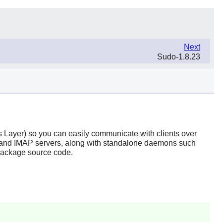
Next
Sudo-1.8.23
 Layer) so you can easily communicate with clients over
nd IMAP servers, along with standalone daemons such
package source code.