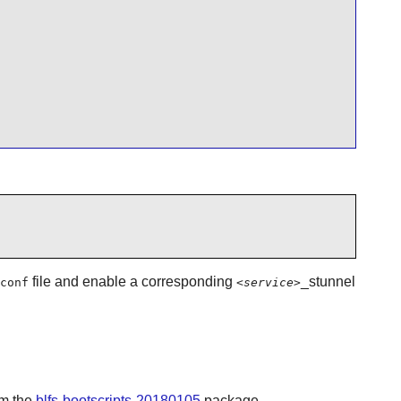
file and enable a corresponding
_stunnel
conf
<service>
om the
blfs-bootscripts-20180105
package.