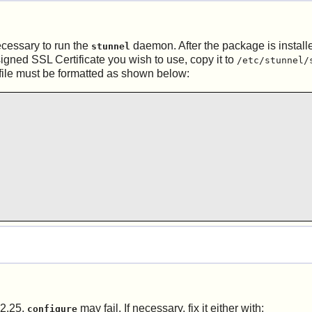
ecessary to run the
daemon. After the package is installe
stunnel
igned SSL Certificate you wish to use, copy it to
/etc/stunnel/
file must be formatted as shown below:
 2.25,
may fail. If necessary, fix it either with:
configure