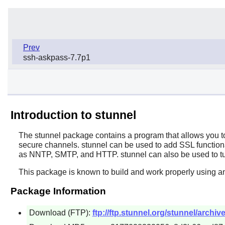
Prev
ssh-askpass-7.7p1
Introduction to stunnel
The
stunnel
package contains a program that allows you t
secure channels.
stunnel
can be used to add SSL function
as NNTP, SMTP, and HTTP.
stunnel
can also be used to t
This package is known to build and work properly using an
Package Information
Download (FTP):
ftp://ftp.stunnel.org/stunnel/archive