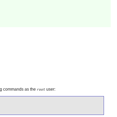
wing commands as the
user:
root