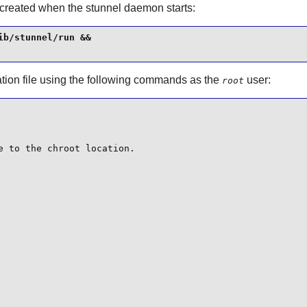
 created when the
stunnel
daemon starts:
b/stunnel/run &&

tion file using the following commands as the
user:
root
 to the chroot location.
