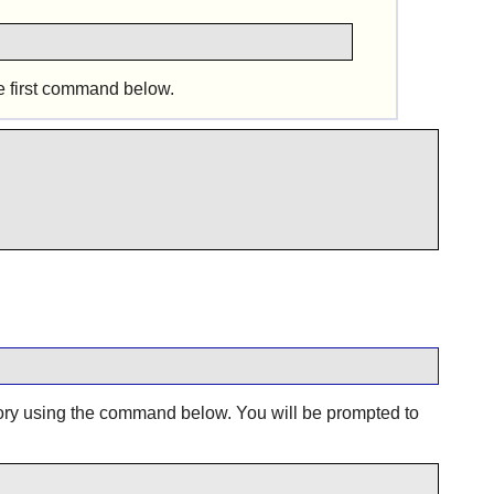
e first command below.
ory using the command below. You will be prompted to