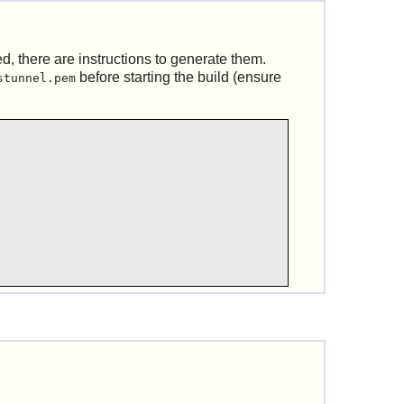
d, there are instructions to generate them.
before starting the build (ensure
stunnel.pem