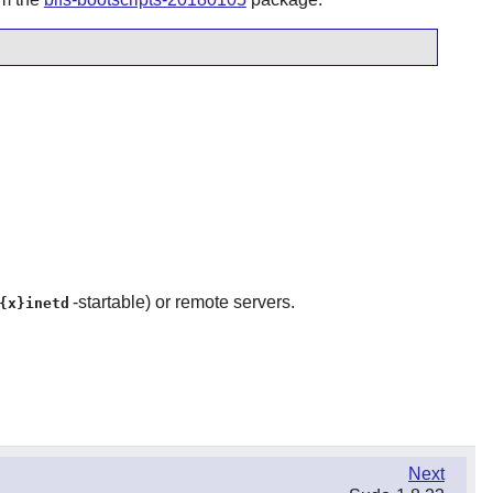
-startable) or remote servers.
{x}inetd
Next