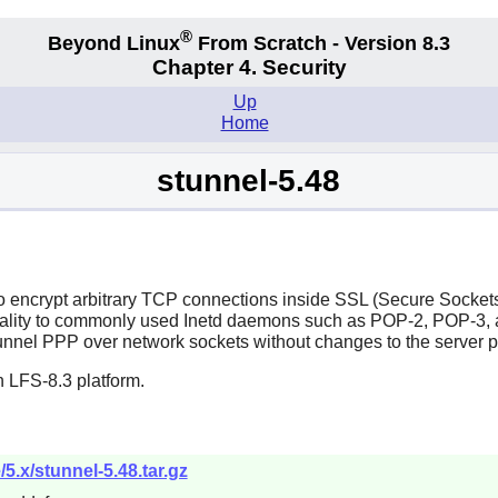
®
Beyond Linux
From Scratch - Version 8.3
Chapter 4. Security
Up
Home
stunnel-5.48
o encrypt arbitrary TCP connections inside SSL (Secure Sockets
ality to commonly used
Inetd
daemons such as POP-2, POP-3, a
unnel PPP over network sockets without changes to the server 
 LFS-8.3 platform.
/5.x/stunnel-5.48.tar.gz