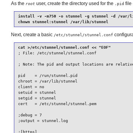
As the
user, create the directory used for the
file
root
.pid
install -v -m750 -o stunnel -g stunnel -d /var/li
chown stunnel:stunnel /var/lib/stunnel
Next, create a basic
configura
/etc/stunnel/stunnel.conf
; File: /etc/stunnel/stunnel.conf

; Note: The pid and output locations are relative
pid    = /run/stunnel.pid

chroot = /var/lib/stunnel

client = no

setuid = stunnel

setgid = stunnel

cert   = /etc/stunnel/stunnel.pem

;debug = 7

;output = stunnel.log

;[https]
