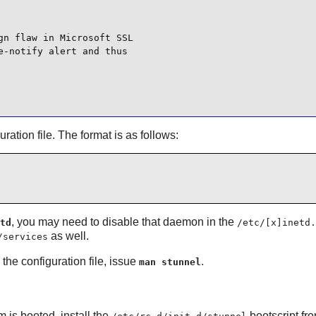
n flaw in Microsoft SSL

-notify alert and thus

uration file. The format is as follows:
, you may need to disable that daemon in the
td
/etc/[x]inetd.
as well.
/services
the configuration file, issue
.
man stunnel
is booted, install the
bootscript fr