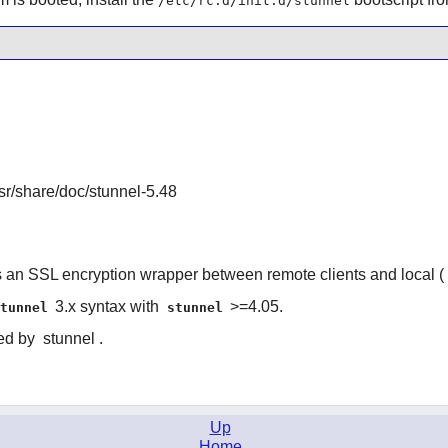
/etc/rc.d/init.d/stunnel
/usr/share/doc/stunnel-5.48
s an SSL encryption wrapper between remote clients and local (
3.x syntax with
>=4.05.
stunnel
stunnel
red by
stunnel
.
Up
Home