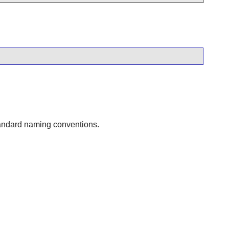
tandard naming conventions.