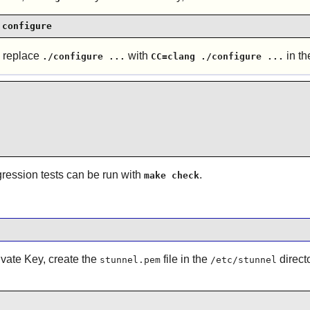
 configure
n replace
with
in th
./configure ...
CC=clang ./configure ...
egression tests can be run with
.
make check
ivate Key, create the
file in the
direct
stunnel.pem
/etc/stunnel