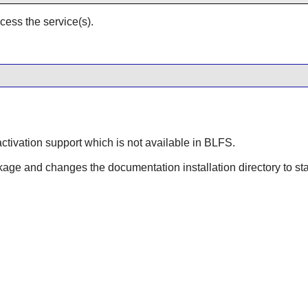
cess the service(s).
ctivation support which is not available in BLFS.
kage and changes the documentation installation directory to s