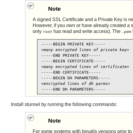
Note
A signed SSL Certificate and a Private Key is n
However, if you own or have already created a s
only
has read and write access). The
root
.pem
<many encrypted lines of private key>
-----END PRIVATE KEY-----

<many encrypted lines of certificate>
-----END CERTIFICATE-----

<encrypted lines of dh parms>
-----END DH PARAMETERS-----
Install
stunnel
by running the following commands:
Note
For some systems with
binutils
versions prior to