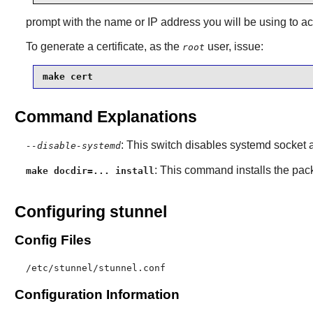
prompt with the name or IP address you will be using to ac
To generate a certificate, as the
user, issue:
root
make cert
Command Explanations
: This switch disables systemd socket a
--disable-systemd
: This command installs the pac
make docdir=... install
Configuring stunnel
Config Files
/etc/stunnel/stunnel.conf
Configuration Information