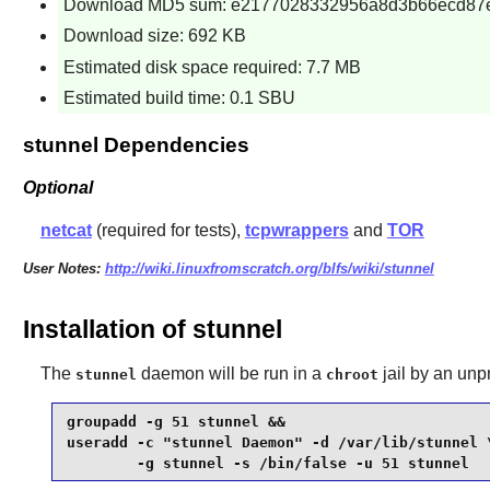
Download MD5 sum: e2177028332956a8d3b66ecd87
Download size: 692 KB
Estimated disk space required: 7.7 MB
Estimated build time: 0.1 SBU
stunnel Dependencies
Optional
netcat
(required for tests),
tcpwrappers
and
TOR
User Notes:
http://wiki.linuxfromscratch.org/blfs/wiki/stunnel
Installation of stunnel
The
daemon will be run in a
jail by an unp
stunnel
chroot
groupadd -g 51 stunnel &&

useradd -c "stunnel Daemon" -d /var/lib/stunnel \
        -g stunnel -s /bin/false -u 51 stunnel