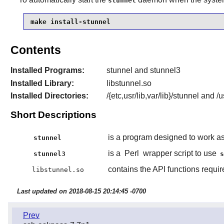
stunnel
make install-stunnel
Contents
Installed Programs:
stunnel and stunnel3
Installed Library:
libstunnel.so
Installed Directories:
/{etc,usr/lib,var/lib}/stunnel and 
Short Descriptions
is a program designed to work a
stunnel
is a
Perl
wrapper script to use
stunnel3
contains the API functions requi
libstunnel.so
Last updated on 2018-08-15 20:14:45 -0700
Prev