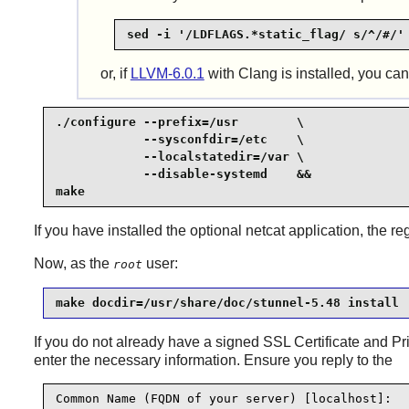
sed -i '/LDFLAGS.*static_flag/ s/^/#/'
or, if
LLVM-6.0.1
with Clang is installed, you ca
./configure --prefix=/usr        \

            --sysconfdir=/etc    \

            --localstatedir=/var \

            --disable-systemd    &&

make
If you have installed the optional netcat application, the r
Now, as the
user:
root
make docdir=/usr/share/doc/stunnel-5.48 install
If you do not already have a signed SSL Certificate and Pr
enter the necessary information. Ensure you reply to the
Common Name (FQDN of your server) [localhost]: