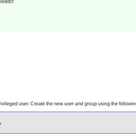
eeddcf
rivileged user. Create the new user and group using the follo

