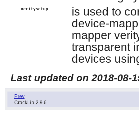
is used to c
veritysetup
device-mapp
mapper verity
transparent i
devices using
Last updated on 2018-08-1
Prev
CrackLib-2.9.6