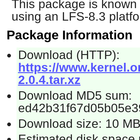
This package is known 
using an LFS-8.3 platf
Package Information
Download (HTTP):
https://www.kernel.or
2.0.4.tar.xz
Download MD5 sum:
ed42b31f67d05b05e3
Download size: 10 M
Estimated disk space