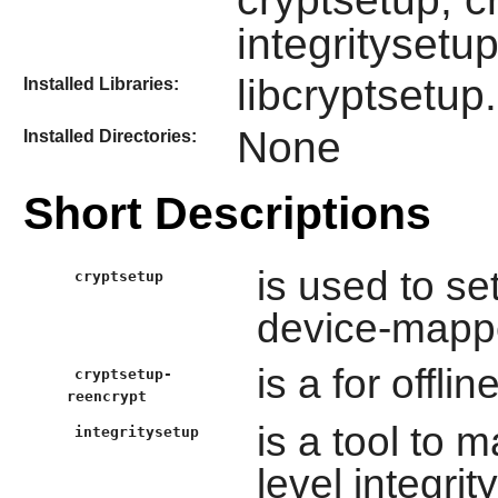
integritysetu
libcryptsetup
Installed Libraries:
None
Installed Directories:
Short Descriptions
is used to s
cryptsetup
device-mapp
is a for offl
cryptsetup-
reencrypt
is a tool to 
integritysetup
level integri