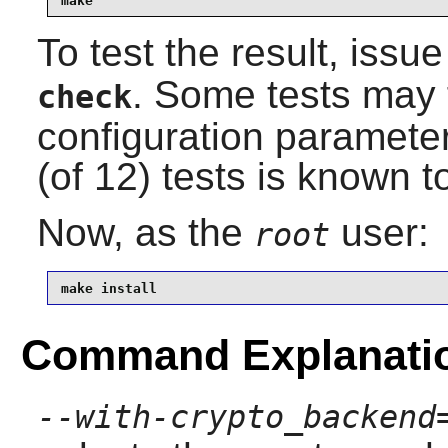
make
To test the result, issu
. Some tests may fa
check
configuration paramete
(of 12) tests is known to
Now, as the
user:
root
make install
Command Explanati
--with-crypto_backend