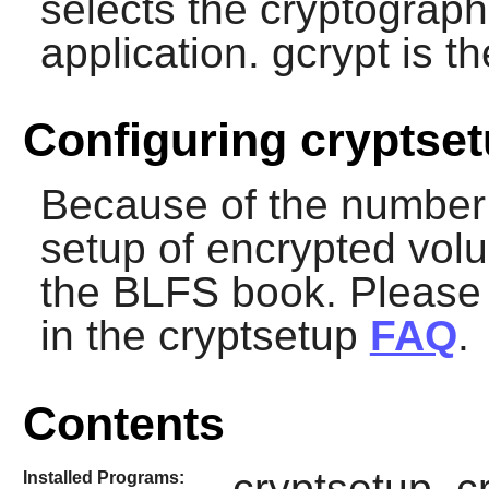
selects the cryptographi
application.
gcrypt
is th
Configuring cryptse
Because of the number 
setup of encrypted vol
the BLFS book. Please 
in the cryptsetup
FAQ
.
Contents
cryptsetup, c
Installed Programs: