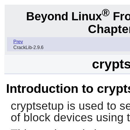
®
Beyond Linux
Fro
Chapter
Prev
CrackLib-2.9.6
crypts
Introduction to cryp
cryptsetup is used to s
of block devices using 