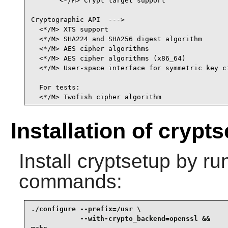
       <*/M> Crypt target support                
Cryptographic API  --->                          
  <*/M> XTS support                              
  <*/M> SHA224 and SHA256 digest algorithm       
  <*/M> AES cipher algorithms                    
  <*/M> AES cipher algorithms (x86_64)          
  <*/M> User-space interface for symmetric key ci
                                                
  For tests:

  <*/M> Twofish cipher algorithm                
Installation of crypt
Install
cryptsetup
by run
commands:
./configure --prefix=/usr \

            --with-crypto_backend=openssl &&
