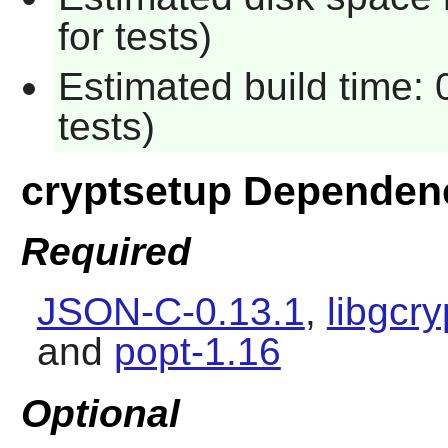
for tests)
Estimated build time:
tests)
cryptsetup Dependen
Required
JSON-C-0.13.1
,
libgcry
and
popt-1.16
Optional