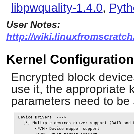
libpwquality-1.4.0
,
Pyth
User Notes:
http://wiki.linuxfromscratch
Kernel Configuration
Encrypted block devices
use it, the appropriate 
parameters need to be 
Device Drivers  --->          

  [*] Multiple devices driver support (RAID and L
       <*/M> Device mapper support               