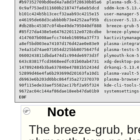
#b97352709bd0ed4a7a8d3f28630b85a6  plasma-sdk-5.1
0c9af753ed311600b218747fa6eb5dcd  sddm-kcm-5.13.4
b101c424b5b13cecf32aab93c4215e15  user-manager-5.
e46195de68d3cabbb0b73e4252aaf95b  discover-5.13.4
#db28bc45387c0f4be49de795040df888  breeze-grub-5.
#85f27da438e5e6476220112e0728cdbe  breeze-plymout
4147607b008aefcc744eb19896a37f73  kactivitymanage
a8ef5bd003ea74107d176d42ae0e83e9  plasma-integrat
7e4a31d74ae071054d225bb8075647fd  plasma-tests-5.
0600243811dbda474d1c994de6973d3f  plymouth-kcm-5.
643c83817fcd3668eedfc01b60ab4731  xdg-desktop-por
147892484b3ba637840e47881b52434d  drkonqi-5.13.4.
52899d46e4fa6b293699d20163fa10d1  plasma-vault-5.
d6963e6b203d0bbc864f35a272370370  plasma-browser-
90f115ede33aef5582ac17bf2a95f324  kde-cli-tools-5
9672ac04c144af86dae18eeb47da01b9  systemsettings
EOF
Note
The breeze-grub, b