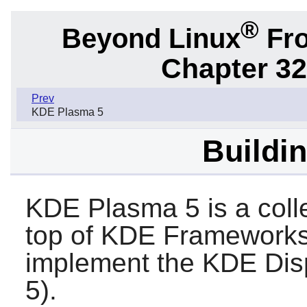
®
Beyond Linux
Fro
Chapter 32
Prev
KDE Plasma 5
Buildi
KDE Plasma 5 is a coll
top of KDE Framework
implement the KDE Dis
5).