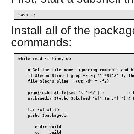
bash -e
Install all of the packa
commands:
while read -r line; do

    # Get the file name, ignoring comments and bl
    if $(echo $line | grep -E -q '^ *$|^#' ); the
    file=$(echo $line | cut -d" " -f2)

    pkg=$(echo $file|sed 's|^.*/||')          # R
    packagedir=$(echo $pkg|sed 's|\.tar.*||') # P
    tar -xf $file

    pushd $packagedir

       mkdir build

       cd    build
