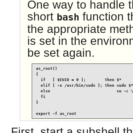
One way to handle th
short
function t
bash
the appropriate me
is set in the environ
be set again.
as_root()

{

  if   [ $EUID = 0 ];        then $*

  elif [ -x /usr/bin/sudo ]; then sudo $*
  else                            su -c \
  fi

}

export -f as_root
First, start a subshell th