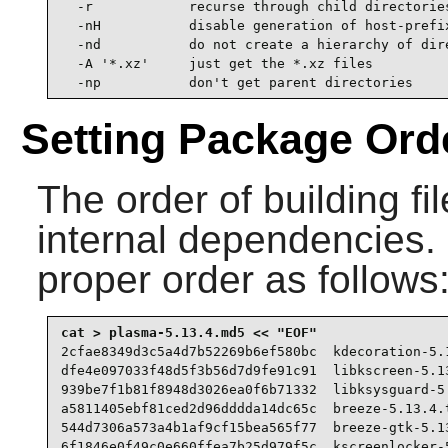
  -r            recurse through child directories
  -nH           disable generation of host-prefix
  -nd           do not create a hierarchy of dire
  -A '*.xz'     just get the *.xz files

  -np           don't get parent directories
Setting Package Ord
The order of building fi
internal dependencies. Cr
proper order as follows
2cfae8349d3c5a4d7b52269b6ef580bc  kdecoration-5.1
dfe4e097033f48d5f3b56d7d9fe91c91  libkscreen-5.13
939be7f1b81f8948d3026ea0f6b71332  libksysguard-5.
a5811405ebf81ced2d96dddda14dc65c  breeze-5.13.4.t
544d7306a573a4b1af9cf15bea565f77  breeze-gtk-5.13
6f1846e0f49c0e660ffea7b25d979f5c  kscreenlocker-5