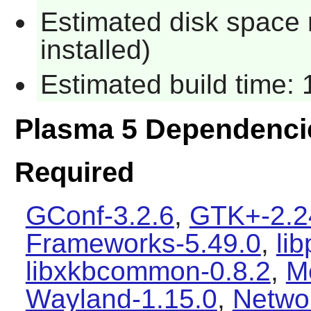
Estimated disk space 
installed)
Estimated build time:
Plasma 5 Dependenci
Required
GConf-3.2.6
,
GTK+-2.2
Frameworks-5.49.0
,
li
libxkbcommon-0.8.2
,
M
Wayland-1.15.0
,
Netwo