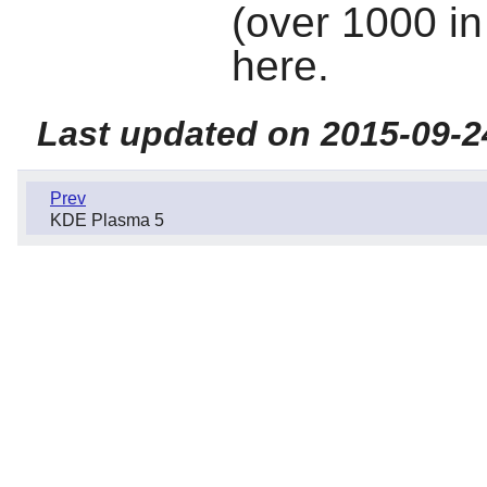
(over 1000 in 
here.
Last updated on 2015-09-2
Prev
KDE Plasma 5