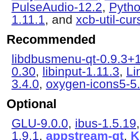
PulseAudio-12.2
,
Pytho
1.11.1
, and
xcb-util-cur
Recommended
libdbusmenu-qt-0.9.3+
0.30
,
libinput-1.11.3
,
Li
3.4.0
,
oxygen-icons5-5
Optional
GLU-9.0.0
,
ibus-1.5.19
1.9.1
,
appstream-qt
,
K