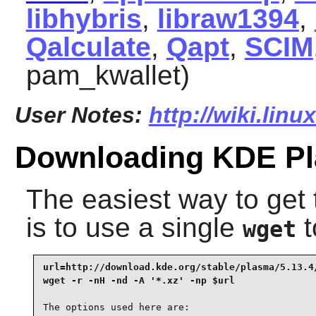
libhybris
,
libraw1394
,
Qalculate
,
Qapt
,
SCIM
pam_kwallet)
User Notes:
http://wiki.linu
Downloading KDE P
The easiest way to ge
is to use a single
t
wget
url=http://download.kde.org/stable/plasma/5.13.4/
wget -r -nH -nd -A '*.xz' -np $url
The options used here are:
