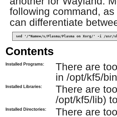
another for
Wayland
. M
following command, as
can differentiate betwe
sed '/^Name=/s/Plasma/Plasma on Xorg/' -i /usr/s
Contents
There are to
Installed Programs:
in /opt/kf5/bi
There are too
Installed Libraries:
/opt/kf5/lib) t
There are to
Installed Directories: