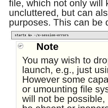
file, which not only will 
uncluttered, but can al
purposes. This can be d
startx &> ~/x-session-errors
Note
You may wish to dro
launch, e.g., just usi
However some capab
or umounting file sy
will not be possible