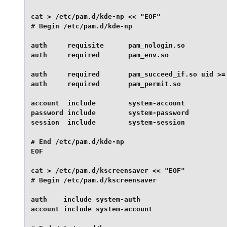
cat > /etc/pam.d/kde-np << "EOF" 

# Begin /etc/pam.d/kde-np

auth     requisite      pam_nologin.so

auth     required       pam_env.so

auth     required       pam_succeed_if.so uid >= 
auth     required       pam_permit.so

account  include        system-account

password include        system-password

session  include        system-session

# End /etc/pam.d/kde-np

EOF

cat > /etc/pam.d/kscreensaver << "EOF"

# Begin /etc/pam.d/kscreensaver

auth    include system-auth

account include system-account
