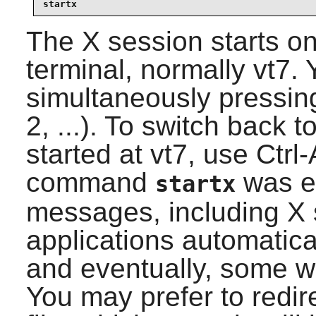
startx
The X session starts on 
terminal, normally vt7. 
simultaneously pressing
2, ...). To switch back 
started at vt7, use Ctrl
command
was ex
startx
messages, including X 
applications automatical
and eventually, some w
You may prefer to redir