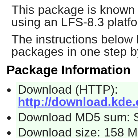
This package is known 
using an LFS-8.3 platf
The instructions below 
packages in one step by
Package Information
Download (HTTP):
http://download.kde.
Download MD5 sum: 
Download size: 158 