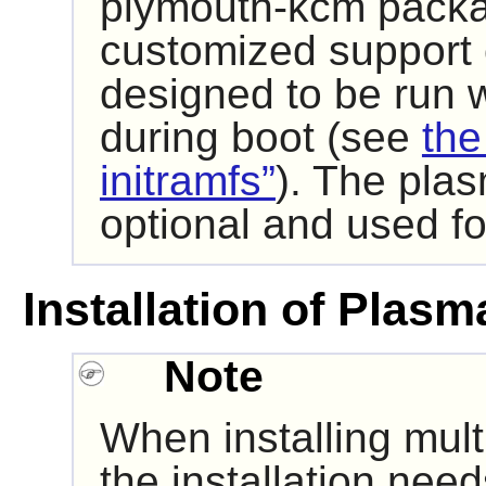
plymouth-kcm packag
customized support
designed to be run wi
during boot (see
the
initramfs”
). The pla
optional and used f
Installation of Plasm
Note
When installing mult
the installation nee