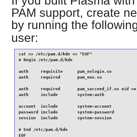
If you built Plasma wi
PAM
support, create ne
by running the follow
user:
cat >> /etc/pam.d/kde << "EOF" 

# Begin /etc/pam.d/kde

auth     requisite      pam_nologin.so

auth     required       pam_env.so

auth     required       pam_succeed_if.so uid >= 
auth     include        system-auth

account  include        system-account

password include        system-password

session  include        system-session

# End /etc/pam.d/kde

EOF
