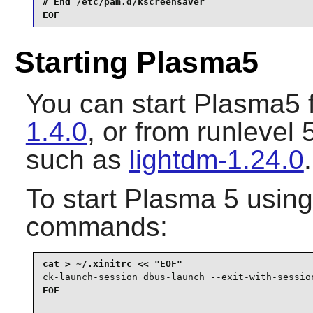
# End /etc/pam.d/kscreensaver

EOF
Starting Plasma5
You can start
Plasma5
f
1.4.0
, or from runlevel
such as
lightdm-1.24.0
.
To start
Plasma 5
usin
commands:
ck-launch-session dbus-launch --exit-with-sessio
EOF
