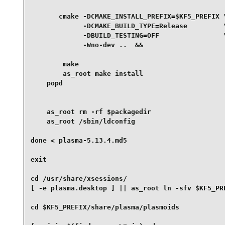
       cmake -DCMAKE_INSTALL_PREFIX=$KF5_PREFIX \
             -DCMAKE_BUILD_TYPE=Release         \
             -DBUILD_TESTING=OFF                \
             -Wno-dev ..  &&

        make

        as_root make install

    popd

    as_root rm -rf $packagedir

    as_root /sbin/ldconfig

done < plasma-5.13.4.md5

exit

cd /usr/share/xsessions/

[ -e plasma.desktop ] || as_root ln -sfv $KF5_PR
cd $KF5_PREFIX/share/plasma/plasmoids
