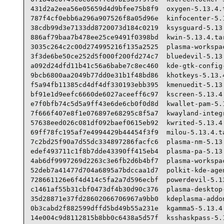
431d2a2eea56e05659d4d9bfee75b8f9  oxygen-5.13.4.t
787f4cf0ebb6a296a907526f8a05d96e  kinfocenter-5.1
38cdb99d3e7133dd8720073d184c0219  ksysguard-5.13.
886af79baa7b478ee25ce9491f0398bd  kwin-5.13.4.tar
3035c264c2c00d274995216f135a2525  plasma-workspac
3f3de6be50ce252d5f000f200fd274c7  bluedevil-5.13.
a092d24dfd11b41c56a6babe7c8ec460  kde-gtk-config-
9bcb6800aa2049b77dd0e31b1f48bd86  khotkeys-5.13.4
f5a94fb11385cd4df4df330193ebb395  kmenuedit-5.13.
bf91e1d9eefc6660de6027aceeff6c97  kscreen-5.13.4.
e7f0bfb74c5d5a9ff43e6de6cb0f0d8d  kwallet-pam-5.1
7f666f407e8f1e076897e68295c8f5a7  kwayland-integr
57638eed026c081df092baef0615eb92  kwrited-5.13.4.
69ff78fc195af7e4994429b44454f3f9  milou-5.13.4.ta
7c2bd25f90a7d55dc334897286facfc6  plasma-nm-5.13.
edef493711c1f8b7dde43390ff415eb4  plasma-pa-5.13.
4ab6df9997269d2263c3e6fb2d6b4bf7  plasma-workspac
52deb7a41477d704a6895a7bdccaa1d7  polkit-kde-agen
728661126e6f4d414c5fa2a7d596ecbf  powerdevil-5.13
c1461af55b31cbf0473df4b30d90c376  plasma-desktop-
35d28871e37fd28602066706967a9bb0  kdeplasma-addon
0b3cabd2f882599dffd5bd49b55a231e  kgamma5-5.13.4.
14e004c9d8112815b8bb0c6438a5d57f  ksshaskpass-5.1