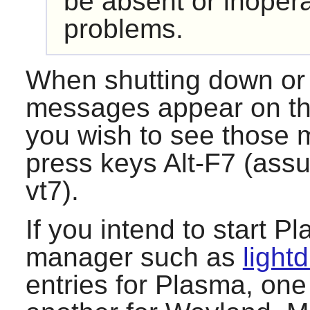
be absent or inoper
problems.
When shutting down or 
messages appear on the
you wish to see those 
press keys Alt-F7 (ass
vt7).
If you intend to start
Pl
manager such as
light
entries for
Plasma
, one