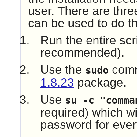
user. There are thre
can be used to do th
Run the entire scr
recommended).
Use the
comm
sudo
1.8.23
package.
Use
su -c "comma
required) which wil
password for every