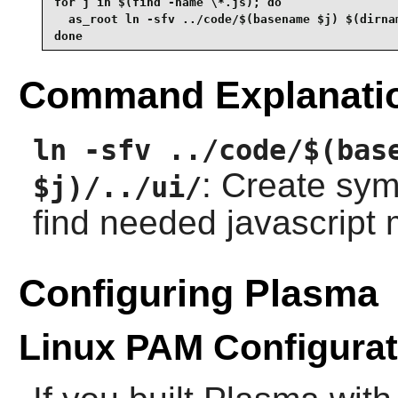
for j in $(find -name \*.js); do

  as_root ln -sfv ../code/$(basename $j) $(dirnam
done
Command Explanati
ln -sfv ../code/$(bas
: Create symb
$j)/../ui/
find needed javascript
Configuring Plasma
Linux PAM Configurat