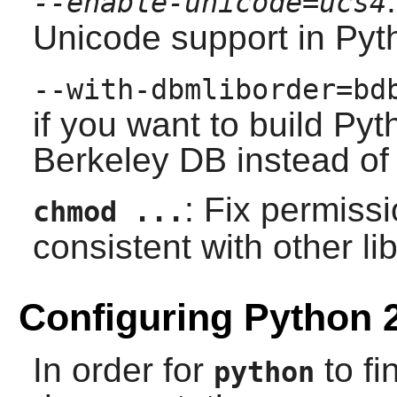
--enable-unicode=ucs4
Unicode support in
Pyt
--with-dbmliborder=bd
if you want to build
Pyt
Berkeley DB
instead o
: Fix permissi
chmod ...
consistent with other lib
Configuring Python 
In order for
to fi
python