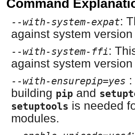
Command Explanati
: 
--with-system-expat
against system version
: Thi
--with-system-ffi
against system version
:
--with-ensurepip=yes
building
and
pip
setupt
is needed f
setuptools
modules.