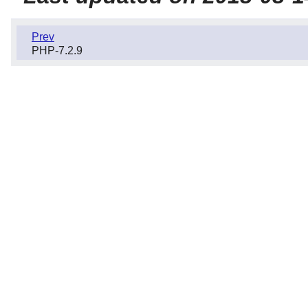
Prev
PHP-7.2.9