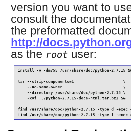
version you want to us
consult the documentat
the preformatted docum
http://docs.python.o
as the
user:
root
install -v -dm755 /usr/share/doc/python-2.7.15 &&
tar --strip-components=1                     \

    --no-same-owner                          \

    --directory /usr/share/doc/python-2.7.15 \

    -xvf ../python-2.7.15-docs-html.tar.bz2 &&

find /usr/share/doc/python-2.7.15 -type d -exec c
find /usr/share/doc/python-2.7.15 -type f -exec 