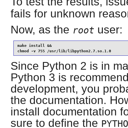
To test the results, iss
fails for unknown reaso
Now, as the
user:
root
make install &&

chmod -v 755 /usr/lib/libpython2.7.so.1.0
Since
Python 2
is in m
Python 3
is recommende
development, you probab
the documentation. Howe
install documentation f
sure to define the
PYTH