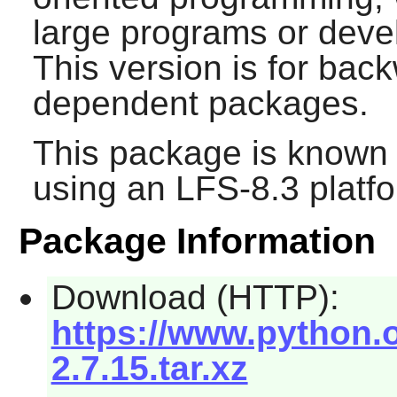
large programs or devel
This version is for back
dependent packages.
This package is known 
using an LFS-8.3 platf
Package Information
Download (HTTP):
https://www.python.o
2.7.15.tar.xz