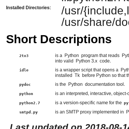
/usr/{include
Installed Directories:
/usr/share/do
Short Descriptions
is a
Python
program that reads
Pyt
2to3
into valid
Python 3.x
code.
is a wrapper script that opens a
Pyt
idle
installed
Tk
before Python so that t
is the
Python
documentation tool.
pydoc
is an interpreted, interactive, obje
python
is a version-specific name for the
python2.7
py
is an SMTP proxy implemented in
P
smtpd.py
Last updated on 2018-08-1