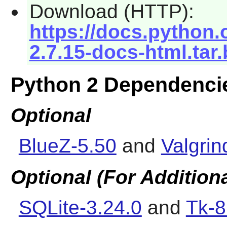
Download (HTTP):
https://docs.python.
2.7.15-docs-html.tar
Python 2 Dependenci
Optional
BlueZ-5.50
and
Valgrin
Optional (For Addition
SQLite-3.24.0
and
Tk-8