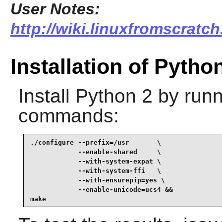
User Notes:
http://wiki.linuxfromscratch
Installation of Pytho
Install
Python 2
by runn
commands:
./configure --prefix=/usr       \

            --enable-shared     \

            --with-system-expat \

            --with-system-ffi   \

            --with-ensurepip=yes \

            --enable-unicode=ucs4 &&

make