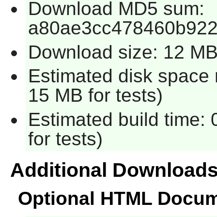
Download MD5 sum:
a80ae3cc478460b922
Download size: 12 M
Estimated disk space 
15 MB for tests)
Estimated build time:
for tests)
Additional Download
Optional HTML Docum