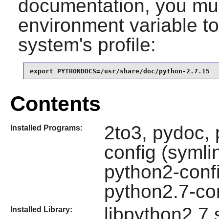
documentation, you mus
environment variable to 
system's profile:
export PYTHONDOCS=/usr/share/doc/python-2.7.15
Contents
2to3, pydoc, 
Installed Programs:
config (symli
python2-confi
python2.7-con
libpython2.7.
Installed Library: