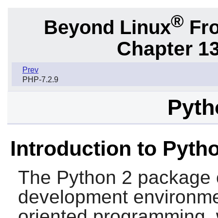
®
Beyond Linux
Fro
Chapter 1
Prev
PHP-7.2.9
Pyth
Introduction to Pyth
The
Python 2
package 
development environment
oriented programming, w