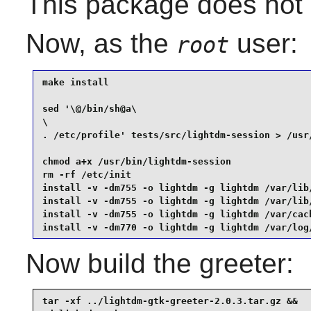
This package does not c
Now, as the
user:
root
make install                                     
sed '\@/bin/sh@a\

\

. /etc/profile' tests/src/lightdm-session > /usr/
chmod a+x /usr/bin/lightdm-session               
rm -rf /etc/init                                 
install -v -dm755 -o lightdm -g lightdm /var/lib/
install -v -dm755 -o lightdm -g lightdm /var/lib/
install -v -dm755 -o lightdm -g lightdm /var/cach
install -v -dm770 -o lightdm -g lightdm /var/log
Now build the greeter:
tar -xf ../lightdm-gtk-greeter-2.0.3.tar.gz &&
