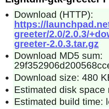
Download (HTTP):
https://launchpad.ne
greeter/2.0/2.0.3/+d
greeter-2.0.3.tar.gz
Download MD5 sum:
29f352906d200568cc
Download size: 480 K
Estimated disk space 
Estimated build time: