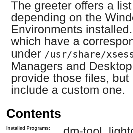
The greeter offers a lis
depending on the Win
Environments installed.
which have a correspo
under
/usr/share/xses
Managers and Desktop 
provide those files, but
include a custom one.
Contents
dm-tool, ligh
Installed Programs: