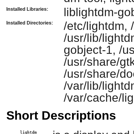
liblightdm-go
Installed Libraries:
/etc/lightdm,
Installed Directories:
/usr/lib/light
gobject-1, /u
/usr/share/gt
/usr/share/do
/var/lib/light
/var/cache/li
Short Descriptions
lightdm