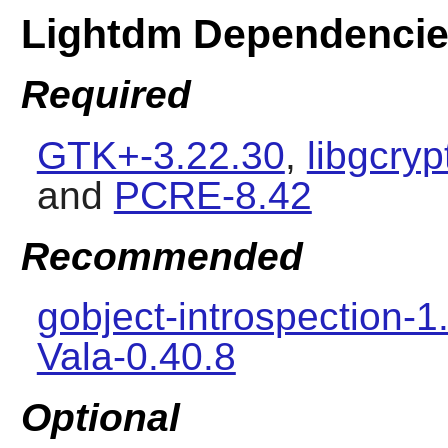
Lightdm Dependenci
Required
GTK+-3.22.30
,
libgcryp
and
PCRE-8.42
Recommended
gobject-introspection-1
Vala-0.40.8
Optional