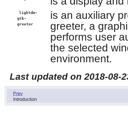
is a display and
is an auxiliary p
lightdm-
gtk-
greeter, a graphi
greeter
performs user au
the selected wi
environment.
Last updated on 2018-08-2
Prev
Introduction