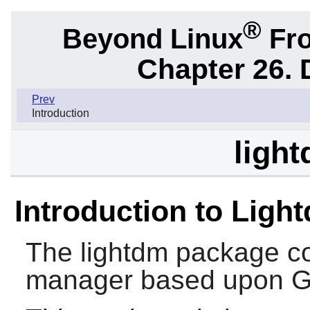
®
Beyond Linux
Fro
Chapter 26.
Prev
Introduction
light
Introduction to Ligh
The
lightdm
package con
manager based upon 