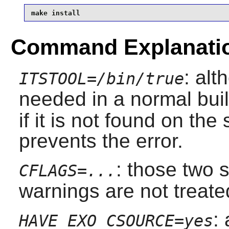
make install
Command Explanati
: al
ITSTOOL=/bin/true
needed in a normal bui
if it is not found on th
prevents the error.
: those two
CFLAGS=...
warnings are not treate
:
HAVE_EXO_CSOURCE=yes