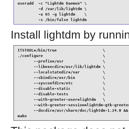
useradd  -c "Lightdm Daemon" \

         -d /var/lib/lightdm \

         -u 65 -g lightdm    \

         -s /bin/false lightdm
Install
lightdm
by runni
ITSTOOL=/bin/true                    \

./configure                          \

       --prefix=/usr                 \

       --libexecdir=/usr/lib/lightdm \

       --localstatedir=/var          \

       --sbindir=/usr/bin            \

       --sysconfdir=/etc             \

       --disable-static              \

       --disable-tests               \

       --with-greeter-user=lightdm   \

       --with-greeter-session=lightdm-gtk-greeter
       --docdir=/usr/share/doc/lightdm-1.24.0 &&

make