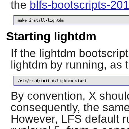
the
blfs-bootscripts-2
make install-lightdm
Starting lightdm
If the lightdm bootscrip
lightdm by running, as 
/etc/rc.d/init.d/lightdm start
By convention, X should
consequently, the same 
However, LFS default ru