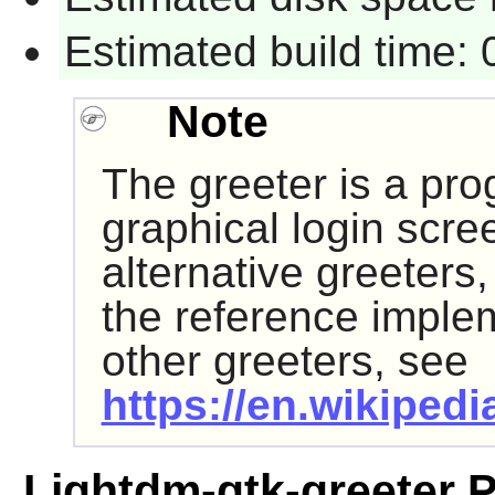
Estimated build time:
Note
The greeter is a pro
graphical login scre
alternative greeters
the reference impleme
other greeters, see
https://en.wikipedi
Lightdm-gtk-greeter 