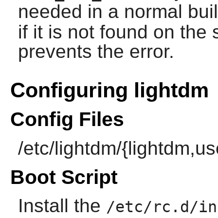
needed in a normal bui
if it is not found on th
prevents the error.
Configuring lightdm
Config Files
/etc/lightdm/{lightdm,u
Boot Script
Install the
/etc/rc.d/in