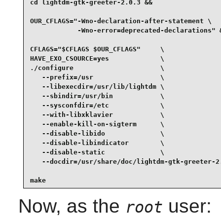
cd lightdm-gtk-greeter-2.0.3 &&

OUR_CFLAGS="-Wno-declaration-after-statement \

            -Wno-error=deprecated-declarations" &
CFLAGS="$CFLAGS $OUR_CFLAGS"     \

HAVE_EXO_CSOURCE=yes             \

./configure                      \

   --prefix=/usr                 \

   --libexecdir=/usr/lib/lightdm \

   --sbindir=/usr/bin            \

   --sysconfdir=/etc             \

   --with-libxklavier            \

   --enable-kill-on-sigterm      \

   --disable-libido              \

   --disable-libindicator        \

   --disable-static              \

   --docdir=/usr/share/doc/lightdm-gtk-greeter-2.
make
Now, as the
user:
root