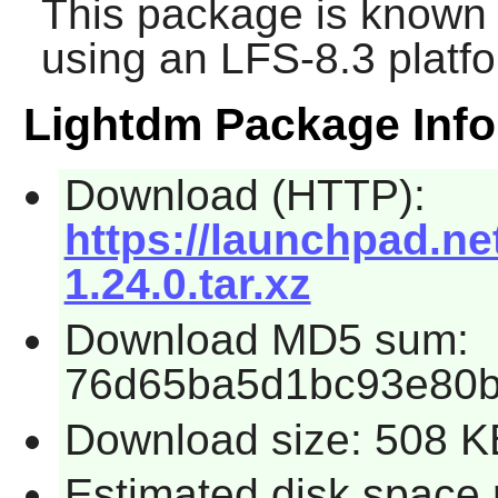
This package is known 
using an LFS-8.3 platf
Lightdm Package Info
Download (HTTP):
https://launchpad.ne
1.24.0.tar.xz
Download MD5 sum:
76d65ba5d1bc93e80
Download size: 508 K
Estimated disk space 