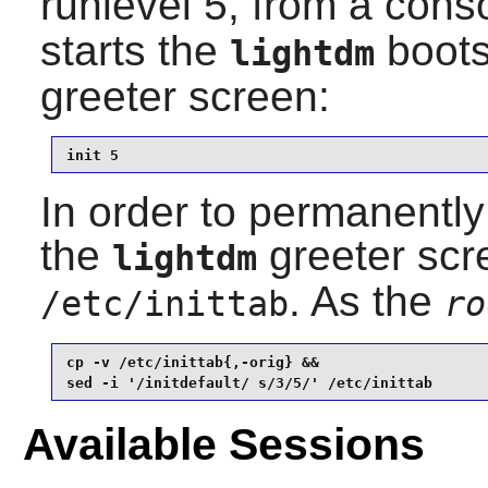
runlevel 5, from a cons
starts the
bootsc
lightdm
greeter screen:
init 5
In order to permanently 
the
greeter scr
lightdm
. As the
/etc/inittab
ro
cp -v /etc/inittab{,-orig} &&

sed -i '/initdefault/ s/3/5/' /etc/inittab
Available Sessions