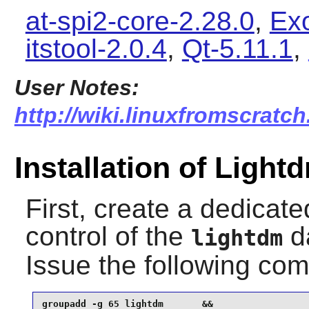
at-spi2-core-2.28.0
,
Ex
itstool-2.0.4
,
Qt-5.11.1
,
User Notes:
http://wiki.linuxfromscratch
Installation of Light
First, create a dedicat
control of the
da
lightdm
Issue the following c
groupadd -g 65 lightdm       &&
