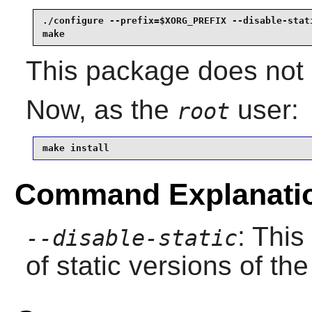
./configure --prefix=$XORG_PREFIX --disable-stati
make
This package does not c
Now, as the
user:
root
make install
Command Explanati
: This
--disable-static
of static versions of the 