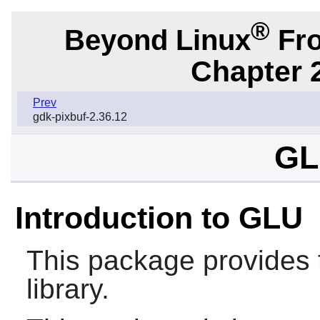
®
Beyond Linux
Fro
Chapter 2
Prev
gdk-pixbuf-2.36.12
GL
Introduction to GLU
This package provides 
library.