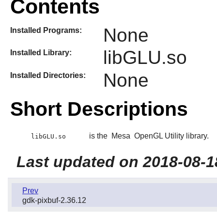
Contents
None
Installed Programs:
libGLU.so
Installed Library:
None
Installed Directories:
Short Descriptions
is the
Mesa
OpenGL Utility library.
libGLU.so
Last updated on 2018-08-1
Prev
gdk-pixbuf-2.36.12