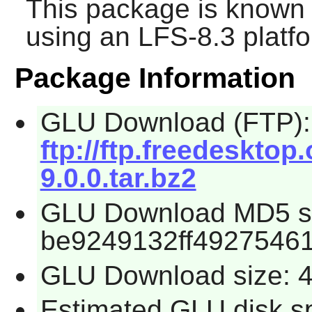
This package is known 
using an LFS-8.3 platf
Package Information
GLU Download (FTP):
ftp://ftp.freedesktop
9.0.0.tar.bz2
GLU Download MD5 s
be9249132ff4927546
GLU Download size: 
Estimated GLU disk s