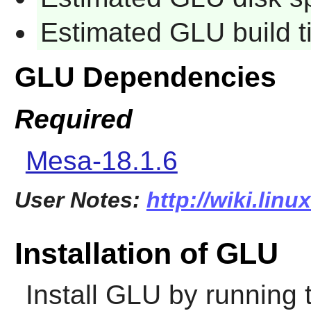
Estimated GLU build 
GLU Dependencies
Required
Mesa-18.1.6
User Notes:
http://wiki.linu
Installation of GLU
Install
GLU
by running 