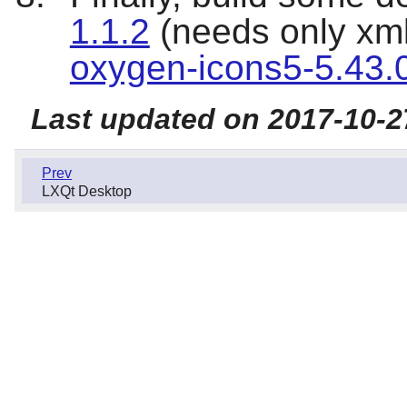
1.1.2
(needs only xml
oxygen-icons5-5.43.
Last updated on 2017-10-2
Prev
LXQt Desktop