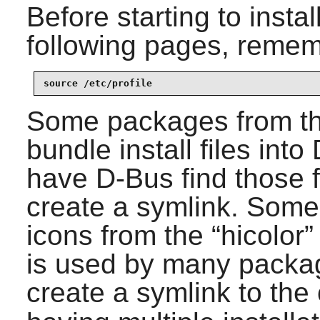
Before starting to insta
following pages, remem
source /etc/profile
Some packages from t
bundle install files into
have D-Bus find those fi
create a symlink. Some
icons from the “
hicolor
”
is used by many package
create a symlink to the