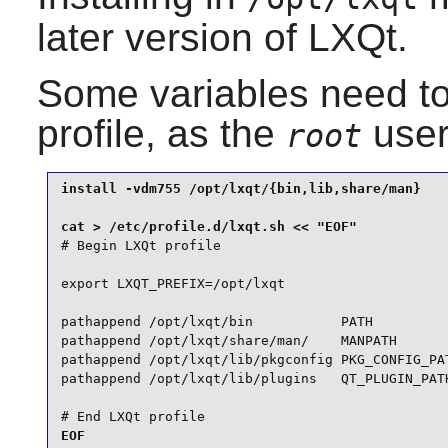
later version of LXQt.
Some variables need to
profile, as the
user
root
install -vdm755 /opt/lxqt/{bin,lib,share/man}

# Begin LXQt profile

export LXQT_PREFIX=/opt/lxqt

pathappend /opt/lxqt/bin           PATH

pathappend /opt/lxqt/share/man/    MANPATH

pathappend /opt/lxqt/lib/pkgconfig PKG_CONFIG_PAT
pathappend /opt/lxqt/lib/plugins   QT_PLUGIN_PATH
# End LXQt profile

EOF
