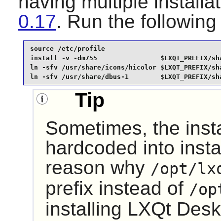
having multiple installa
0.17
. Run the followi
source /etc/profile                              
install -v -dm755                $LXQT_PREFIX/sha
ln -sfv /usr/share/icons/hicolor $LXQT_PREFIX/sha
ln -sfv /usr/share/dbus-1        $LXQT_PREFIX/sh
Tip
Sometimes, the insta
hardcoded into instal
reason why
/opt/lx
prefix instead of
/op
installing
LXQt Desk