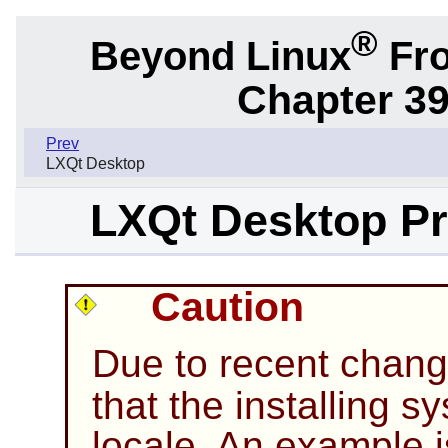
®
Beyond Linux
Fro
Chapter 39
Prev
LXQt Desktop
LXQt Desktop Pre
Caution
Due to recent chan
that the installing 
locale. An example 