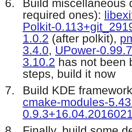
Build miscellaneous 
required ones):
libex
Polkit-0.113+git_29
1.0.2
(after polkit),
pm
3.4.0
,
UPower-0.99.
3.10.2
has not been b
steps, build it now
Build KDE framewor
cmake-modules-5.43
0.9.3+16.04.201602
Finally, build some de