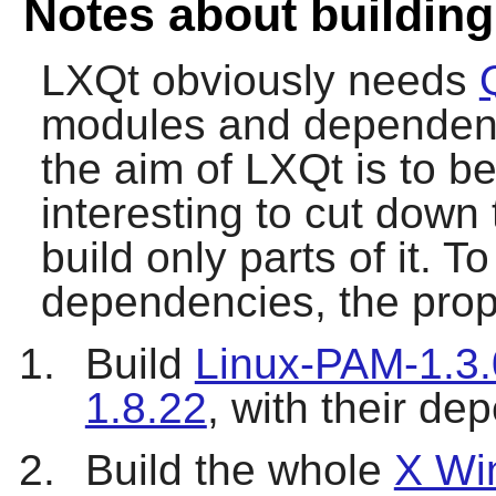
Notes about buildin
LXQt
obviously needs
modules and dependenc
the aim of
LXQt
is to be
interesting to cut down
build only parts of it. 
dependencies, the propo
Build
Linux-PAM-1.3.
1.8.22
, with their d
Build the whole
X Wi