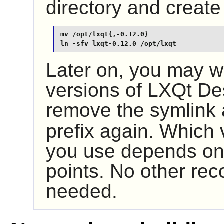
directory and create
mv /opt/lxqt{,-0.12.0}

ln -sfv lxqt-0.12.0 /opt/lxqt
Later on, you may wa
versions of
LXQt De
remove the symlink
prefix again. Which 
you use depends onl
points. No other reco
needed.