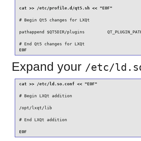
# Begin Qt5 changes for LXQt

pathappend $QT5DIR/plugins         QT_PLUGIN_PATH
# End Qt5 changes for LXQt

EOF
Expand your
/etc/ld.s
# Begin LXQt addition

/opt/lxqt/lib

EOF