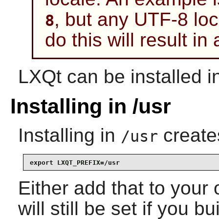
, but any UTF-8 loca
8
do this will result in 
LXQt can be installed in 
Installing in /usr
Installing in
create
/usr
export LXQT_PREFIX=/usr
Either add that to you
will still be set if you 