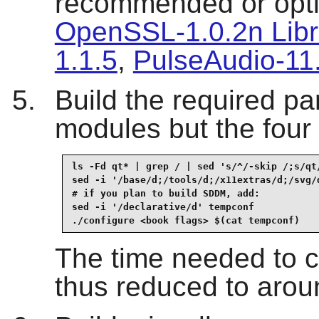
recommended or opti
OpenSSL-1.0.2n Libr
1.1.5
,
PulseAudio-11
Build the required pa
modules but the four
ls -Fd qt* | grep / | sed 's/^/-skip /;s/qt/
sed -i '/base/d;/tools/d;/x11extras/d;/svg/d
# if you plan to build SDDM, add:

sed -i '/declarative/d' tempconf

./configure <book flags> $(cat tempconf)
The time needed to co
thus reduced to aro