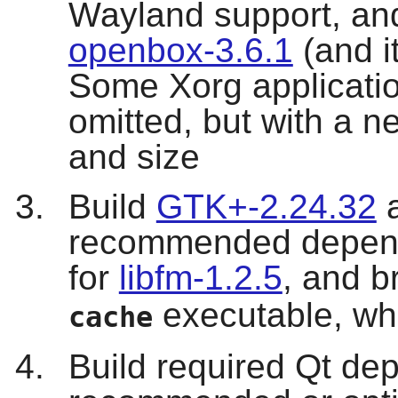
Wayland support, and
openbox-3.6.1
(and i
Some Xorg applicati
omitted, but with a n
and size
Build
GTK+-2.24.32
a
recommended depend
for
libfm-1.2.5
, and b
executable, whi
cache
Build required Qt de