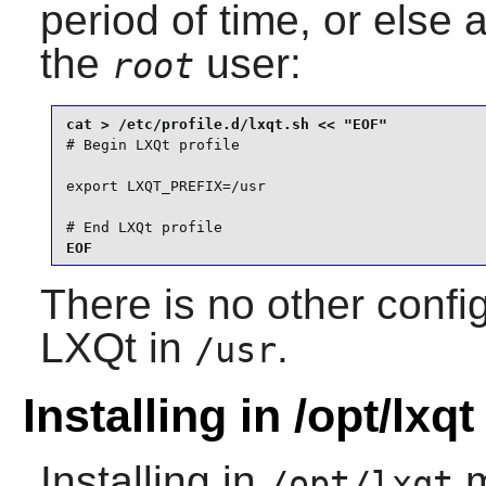
period of time, or else 
the
user:
root
# Begin LXQt profile

export LXQT_PREFIX=/usr

# End LXQt profile

EOF
There is no other config
LXQt in
.
/usr
Installing in /opt/lxqt
Installing in
m
/opt/lxqt