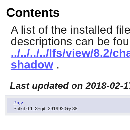
Contents
A list of the installed fi
descriptions can be fou
../../../../lfs/view/8.
shadow
.
Last updated on 2018-02-1
Prev
Polkit-0.113+git_2919920+js38