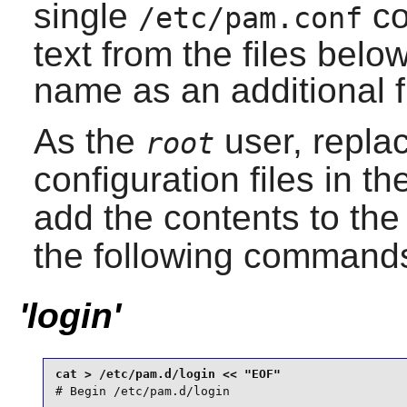
single
co
/etc/pam.conf
text from the files bel
name as an additional fir
As the
user, repla
root
configuration files in t
add the contents to th
the following command
'login'
# Begin /etc/pam.d/login
