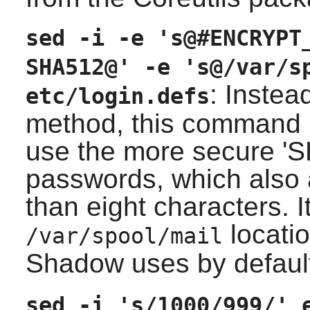
sed -i -e 's@#ENCRYPT
SHA512@' -e 's@/var/s
: Instea
etc/login.defs
method, this command mo
use the more secure '
passwords, which also 
than eight characters. 
locatio
/var/spool/mail
Shadow
uses by defaul
sed -i 's/1000/999/' 