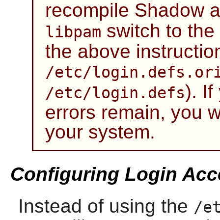
recompile
Shadow
a
switch to the
libpam
the above instructio
/etc/login.defs.or
). I
/etc/login.defs
errors remain, you wi
your system.
Configuring Login Acc
Instead of using the
/e