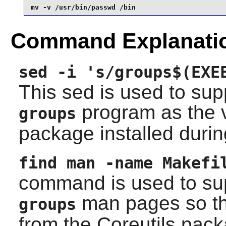
mv -v /usr/bin/passwd /bin
Command Explanati
sed -i 's/groups$(EXE
This sed is used to supp
program as the 
groups
package installed durin
find man -name Makefi
command is used to supp
man pages so the
groups
from the
Coreutils
packa