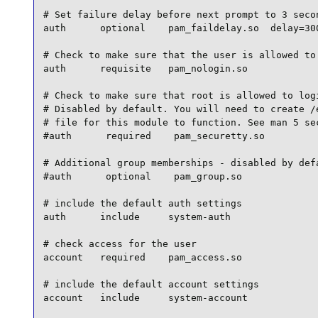
# Set failure delay before next prompt to 3 secon
auth      optional    pam_faildelay.so  delay=300
# Check to make sure that the user is allowed to 
auth      requisite   pam_nologin.so

# Check to make sure that root is allowed to logi
# Disabled by default. You will need to create /e
# file for this module to function. See man 5 sec
#auth      required    pam_securetty.so

# Additional group memberships - disabled by defa
#auth      optional    pam_group.so

# include the default auth settings

auth      include     system-auth

# check access for the user

account   required    pam_access.so

# include the default account settings

account   include     system-account
