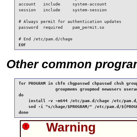
account   include     system-account

session   include     system-session

# Always permit for authentication updates

password  required    pam_permit.so

# End /etc/pam.d/chage
EOF
Other common progra
for PROGRAM in chfn chgpasswd chpasswd chsh group
               groupmems groupmod newusers userad
do

    install -v -m644 /etc/pam.d/chage /etc/pam.d/
    sed -i "s/chage/$PROGRAM/" /etc/pam.d/${PROGR
done
Warning