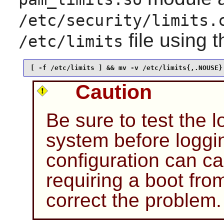
/etc/security/limits.
file using 
/etc/limits
[ -f /etc/limits ] && mv -v /etc/limits{,.NOUSE}
Caution
Be sure to test the l
system before loggin
configuration can c
requiring a boot fro
correct the problem.