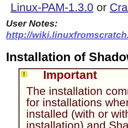
Linux-PAM-1.3.0
or
Cra
User Notes:
http://wiki.linuxfromscratc
Installation of Shad
Important
The installation c
for installations wh
installed (with or wi
installation) and
Sh