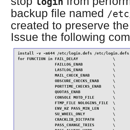
stop
from perform
login
backup file named
/etc
created to preserve the o
Issue the following c
install -v -m644 /etc/login.defs /etc/login.defs.
for FUNCTION in FAIL_DELAY               \

                FAILLOG_ENAB             \

                LASTLOG_ENAB             \

                MAIL_CHECK_ENAB          \

                OBSCURE_CHECKS_ENAB      \

                PORTTIME_CHECKS_ENAB     \

                QUOTAS_ENAB              \

                CONSOLE MOTD_FILE        \

                FTMP_FILE NOLOGINS_FILE  \

                ENV_HZ PASS_MIN_LEN      \

                SU_WHEEL_ONLY            \

                CRACKLIB_DICTPATH        \

                PASS_CHANGE_TRIES        \
