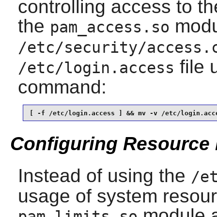
controlling access to t
the
modul
pam_access.so
/etc/security/access.
file 
/etc/login.access
command:
[ -f /etc/login.access ] && mv -v /etc/login.acc
Configuring Resource 
Instead of using the
/e
usage of system resou
module a
pam_limits.so