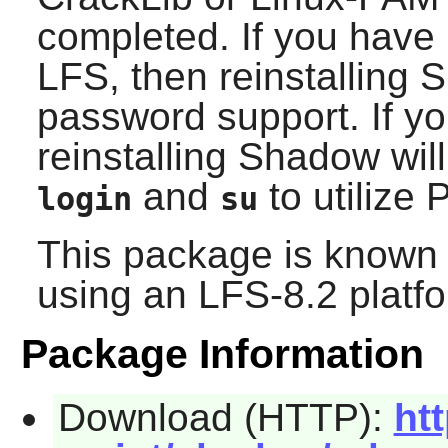
completed. If you have 
LFS, then reinstalling
S
password support. If yo
reinstalling
Shadow
wil
and
to utilize
login
su
This package is known 
using an LFS-8.2 platf
Package Information
Download (HTTP):
ht