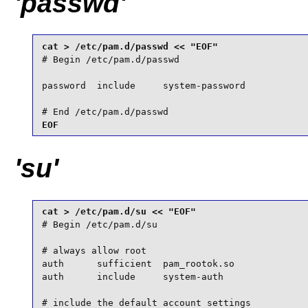
'passwd'
# Begin /etc/pam.d/passwd

password  include     system-password

# End /etc/pam.d/passwd
EOF
'su'
# Begin /etc/pam.d/su

# always allow root

auth      sufficient  pam_rootok.so

auth      include     system-auth

# include the default account settings
