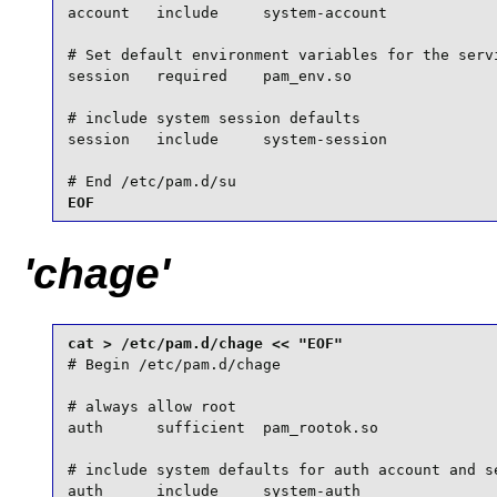
account   include     system-account

# Set default environment variables for the servi
session   required    pam_env.so

# include system session defaults

session   include     system-session

# End /etc/pam.d/su
EOF
'chage'
# Begin /etc/pam.d/chage

# always allow root

auth      sufficient  pam_rootok.so

# include system defaults for auth account and se
auth      include     system-auth
