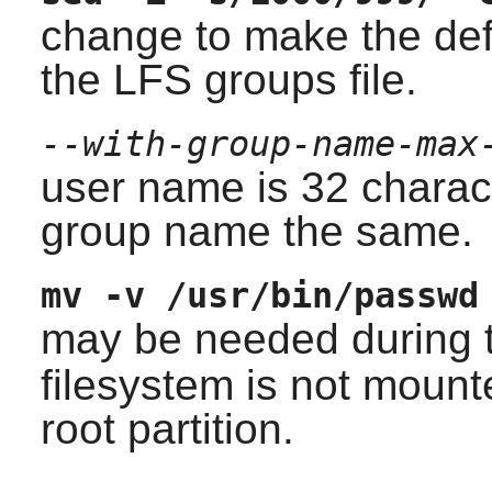
change to make the def
the LFS groups file.
--with-group-name-max
user name is 32 chara
group name the same.
mv -v /usr/bin/passwd
may be needed during 
filesystem is not mount
root partition.