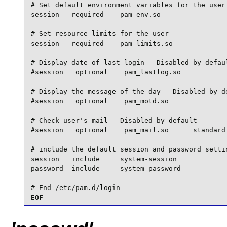
# Set default environment variables for the user

session   required    pam_env.so

# Set resource limits for the user

session   required    pam_limits.so

# Display date of last login - Disabled by defaul
#session   optional    pam_lastlog.so

# Display the message of the day - Disabled by de
#session   optional    pam_motd.so

# Check user's mail - Disabled by default

#session   optional    pam_mail.so      standard 
# include the default session and password settin
session   include     system-session

password  include     system-password

# End /etc/pam.d/login
EOF