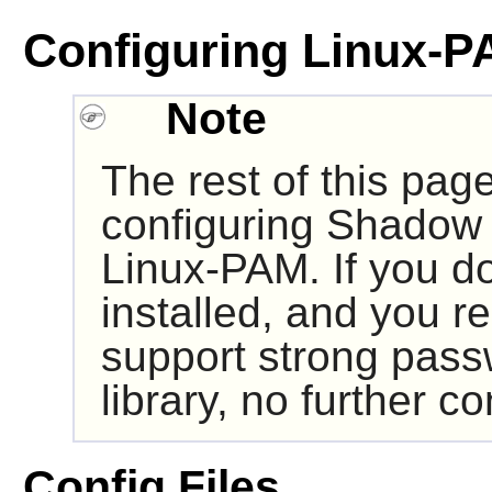
Configuring Linux-P
Note
The rest of this pag
configuring
Shadow
Linux-PAM
. If you 
installed, and you r
support strong pass
library, no further co
Config Files