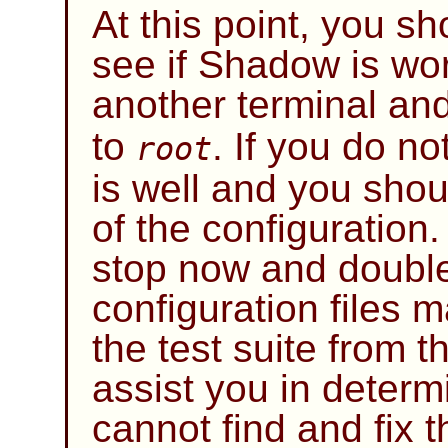
At this point, you sh
see if
Shadow
is wo
another terminal and
to
. If you do no
root
is well and you shou
of the configuration.
stop now and doubl
configuration files 
the test suite from 
assist you in determ
cannot find and fix t