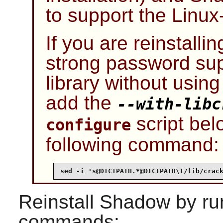
to support the
Linu
If you are reinstalli
strong password sup
library without usin
add the
--with-libc
script bel
configure
following command:
sed -i 's@DICTPATH.*@DICTPATH\t/lib/crac
Reinstall
Shadow
by ru
commands: