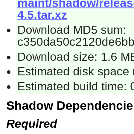
maint/shadow/releas
4.5.tar.xz
Download MD5 sum:
c350da50c2120de6bb
Download size: 1.6 M
Estimated disk space 
Estimated build time:
Shadow Dependencie
Required