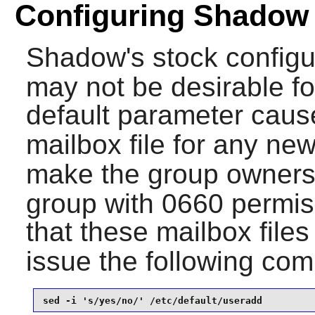
Configuring Shadow
Shadow
's stock configu
may not be desirable fo
default parameter cau
mailbox file for any ne
make the group ownershi
group with 0660 permiss
that these mailbox file
issue the following c
sed -i 's/yes/no/' /etc/default/useradd