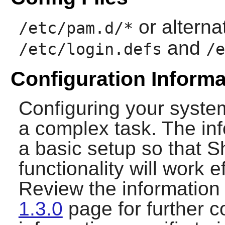
or alterna
/etc/pam.d/*
and
/etc/login.defs
/e
Configuration Informa
Configuring your syste
a complex task. The inf
a basic setup so that
S
functionality will work e
Review the information
1.3.0
page for further c