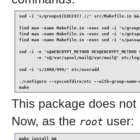
sed -i 's/groups$(EXEEXT) //' src/Makefile.in &&

find man -name Makefile.in -exec sed -i 's/groups
find man -name Makefile.in -exec sed -i 's/getspn
find man -name Makefile.in -exec sed -i 's/passwd
sed -i -e 's@#ENCRYPT_METHOD DES@ENCRYPT_METHOD S
       -e 's@/var/spool/mail@/var/mail@' etc/logi
sed -i 's/1000/999/' etc/useradd                 
./configure --sysconfdir=/etc --with-group-name-m
make
This package does not c
Now, as the
user:
root
make install &&
