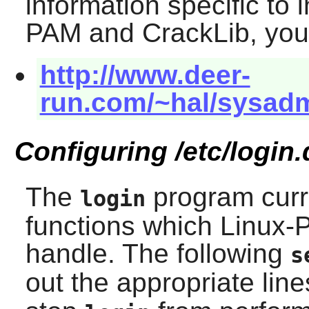
information specific to 
PAM
and
CrackLib
, you
http://www.deer-
run.com/~hal/sysadm
Configuring /etc/login.
The
program curr
login
functions which
Linux-
handle. The following
s
out the appropriate line