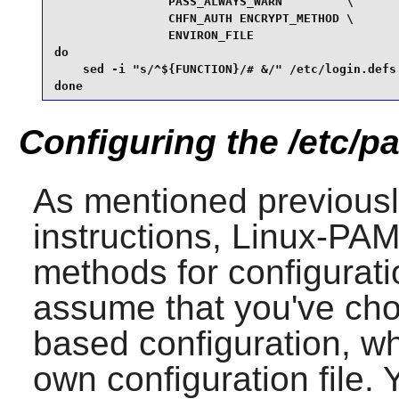
                PASS_ALWAYS_WARN         \

                CHFN_AUTH ENCRYPT_METHOD \

                ENVIRON_FILE

do

    sed -i "s/^${FUNCTION}/# &/" /etc/login.defs

done
Configuring the /etc/pa
As mentioned previousl
instructions,
Linux-PA
methods for configura
assume that you've cho
based configuration, w
own configuration file. 