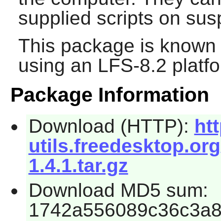
supplied scripts on su
This package is known 
using an LFS-8.2 platf
Package Information
Download (HTTP):
ht
utils.freedesktop.org
1.4.1.tar.gz
Download MD5 sum:
1742a556089c36c3a