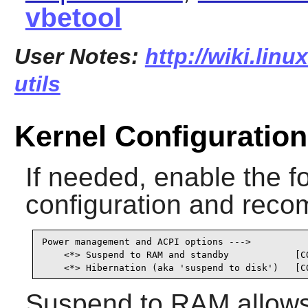
vbetool
User Notes:
http://wiki.lin
utils
Kernel Configuration
If needed, enable the fo
configuration and recom
Power management and ACPI options --->

    <*> Suspend to RAM and standby            [CO
    <*> Hibernation (aka 'suspend to disk')   [C
Suspend to RAM allows 