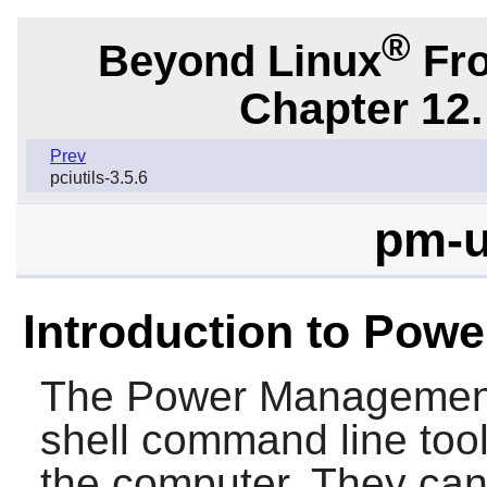
®
Beyond Linux
Fro
Chapter 12.
Prev
pciutils-3.5.6
pm-u
Introduction to Powe
The
Power Management 
shell command line too
the computer. They can