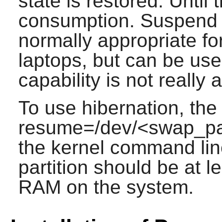
state is restored. Until
consumption. Suspend 
normally appropriate fo
laptops, but can be us
capability is not really 
To use hibernation, the
resume=/dev/<swap_par
the kernel command lin
partition should be at l
RAM on the system.