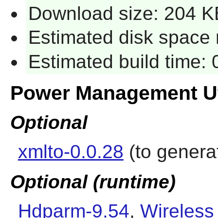
Download size: 204 K
Estimated disk space 
Estimated build time:
Power Management Ut
Optional
xmlto-0.0.28
(to genera
Optional (runtime)
Hdparm-9.54
,
Wireless