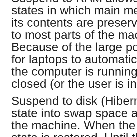
states in which main m
its contents are prese
to most parts of the m
Because of the large po
for laptops to automati
the computer is running 
closed (or the user is i
Suspend to disk (Hiber
state into swap space 
the machine. When the