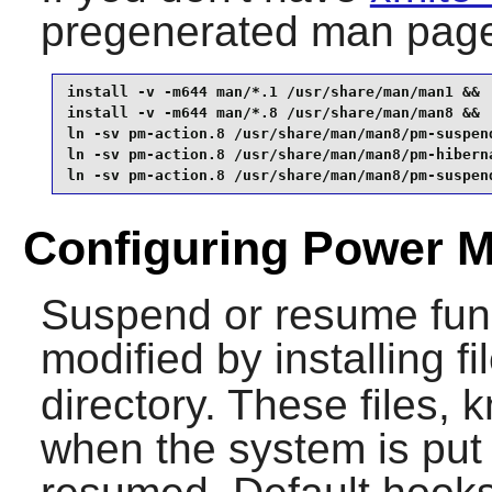
pregenerated man page
install -v -m644 man/*.1 /usr/share/man/man1 &&

install -v -m644 man/*.8 /usr/share/man/man8 &&

ln -sv pm-action.8 /usr/share/man/man8/pm-suspend
ln -sv pm-action.8 /usr/share/man/man8/pm-hiberna
ln -sv pm-action.8 /usr/share/man/man8/pm-suspen
Configuring Power M
Suspend or resume func
modified by installing fi
directory. These files,
when the system is put 