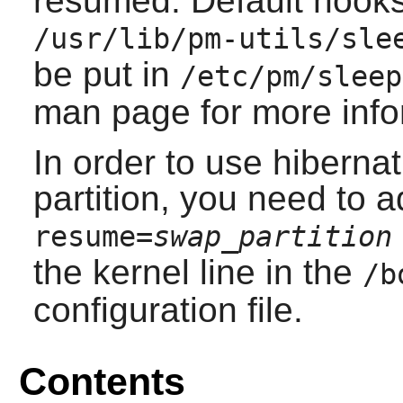
resumed. Default hooks
/usr/lib/pm-utils/sle
be put in
/etc/pm/sleep
man page for more info
In order to use hiberna
partition, you need to 
resume=
swap_partition
the kernel line in the
/b
configuration file.
Contents