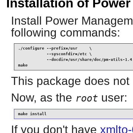
Installation of Powe
Install
Power Managemen
following commands:
./configure --prefix=/usr     \

            --sysconfdir=/etc \

            --docdir=/usr/share/doc/pm-utils-1.4.
make
This package does not c
Now, as the
user:
root
make install
If you don't have
xmlto-