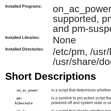
on_ac_power,
Installed Programs:
supported, 
and pm-susp
None
Installed Libraries:
/etc/pm, /usr/
Installed Directories:
/usr/share/do
Short Descriptions
is a script that determines whethe
on_ac_power
is a symlink to pm-action script th
pm-
powered off and system state is sa
hibernate
is a script that checks whether 