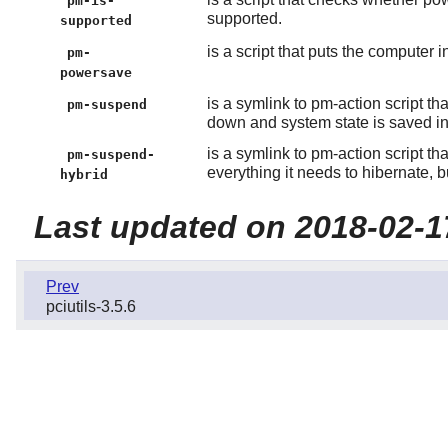
pm-is-
supported.
supported
is a script that puts the computer
pm-
powersave
is a symlink to pm-action script t
pm-suspend
down and system state is saved i
is a symlink to pm-action script t
pm-suspend-
everything it needs to hibernate, 
hybrid
Last updated on 2018-02-1
Prev
pciutils-3.5.6