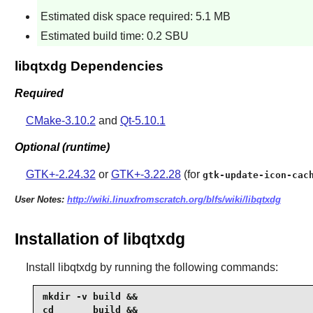
Estimated disk space required: 5.1 MB
Estimated build time: 0.2 SBU
libqtxdg Dependencies
Required
CMake-3.10.2
and
Qt-5.10.1
Optional (runtime)
GTK+-2.24.32
or
GTK+-3.22.28
(for
gtk-update-icon-cac
User Notes:
http://wiki.linuxfromscratch.org/blfs/wiki/libqtxdg
Installation of libqtxdg
Install
libqtxdg
by running the following commands:
mkdir -v build &&

cd       build &&
