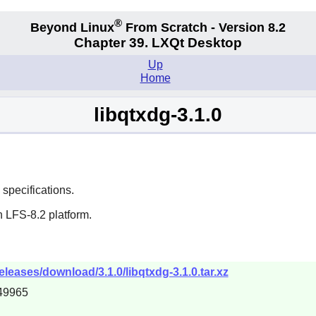
®
Beyond Linux
From Scratch - Version 8.2
Chapter 39. LXQt Desktop
Up
Home
libqtxdg-3.1.0
specifications.
 LFS-8.2 platform.
eleases/download/3.1.0/libqtxdg-3.1.0.tar.xz
49965