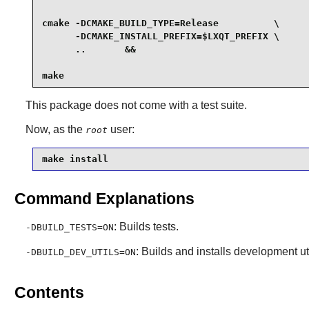
cmake -DCMAKE_BUILD_TYPE=Release          \

      -DCMAKE_INSTALL_PREFIX=$LXQT_PREFIX \

      ..       &&

make
This package does not come with a test suite.
Now, as the
user:
root
make install
Command Explanations
: Builds tests.
-DBUILD_TESTS=ON
: Builds and installs development uti
-DBUILD_DEV_UTILS=ON
Contents