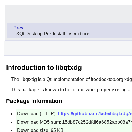
Prev
LXQt Desktop Pre-Install Instructions
Introduction to libqtxdg
The
libqtxdg
is a Qt implementation of freedesktop.org xdg 
This package is known to build and work properly using an
Package Information
Download (HTTP):
https://github.com/lxde/libqtxdg/r
Download MD5 sum: 15db87c252dfdf6a6852abb08a7
Download size: 65 KB