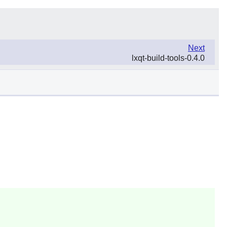
Next
lxqt-build-tools-0.4.0