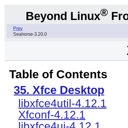
®
Beyond Linux
Fro
Prev
Seahorse-3.20.0
Table of Contents
35. Xfce Desktop
libxfce4util-4.12.1
Xfconf-4.12.1
libxfce4ui-4.12.1