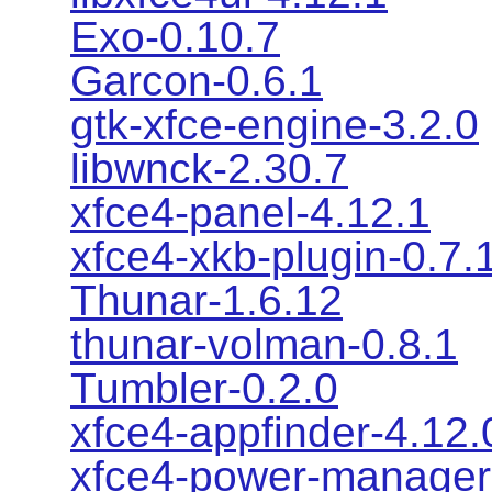
Exo-0.10.7
Garcon-0.6.1
gtk-xfce-engine-3.2.0
libwnck-2.30.7
xfce4-panel-4.12.1
xfce4-xkb-plugin-0.7.
Thunar-1.6.12
thunar-volman-0.8.1
Tumbler-0.2.0
xfce4-appfinder-4.12.
xfce4-power-manager