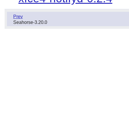
Prev
Seahorse-3.20.0