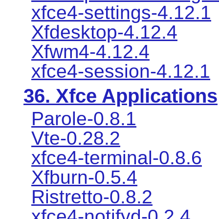
xfce4-settings-4.12.1
Xfdesktop-4.12.4
Xfwm4-4.12.4
xfce4-session-4.12.1
36. Xfce Applications
Parole-0.8.1
Vte-0.28.2
xfce4-terminal-0.8.6
Xfburn-0.5.4
Ristretto-0.8.2
xfce4-notifyd-0.2.4