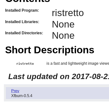
ristretto
Installed Program:
None
Installed Libraries:
None
Installed Directories:
Short Descriptions
is a fast and lightweight image viewe
ristretto
Last updated on 2017-08-2
Prev
Xfburn-0.5.4