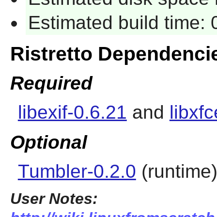
Estimated build time:
Ristretto Dependenci
Required
libexif-0.6.21
and
libxf
Optional
Tumbler-0.2.0
(runtime
User Notes: