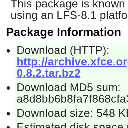
This package is known 
using an LFS-8.1 platf
Package Information
Download (HTTP):
http://archive.xfce.or
0.8.2.tar.bz2
Download MD5 sum:
a8d8bb6b8fa7f868cf
Download size: 548 K
Estimated disk space 