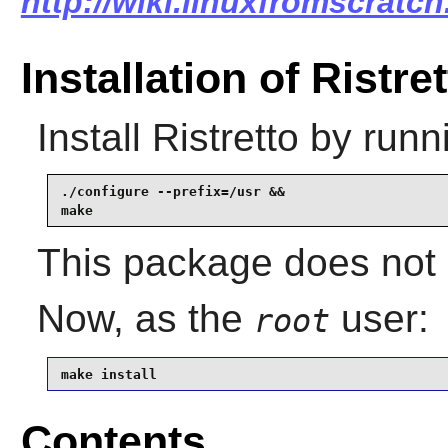
http://wiki.linuxfromscratch.
Installation of Ristre
Install
Ristretto
by runn
./configure --prefix=/usr &&

make
This package does not c
Now, as the
user:
root
make install
Contents