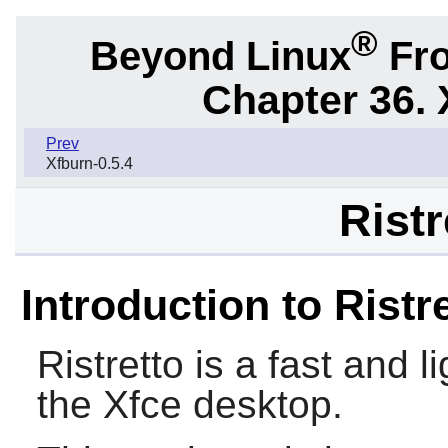
®
Beyond Linux
Fro
Chapter 36. 
Prev
Xfburn-0.5.4
Ristr
Introduction to Ristr
Ristretto
is a fast and l
the
Xfce
desktop.