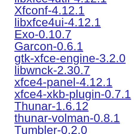
Xfconf-4.12.1
libxfce4ui-4.12.1
Exo-0.10.7
Garcon-0.6.1
gtk-xfce-engine-3.2.0
libwnck-2.30.7
xfce4-panel-4.12.1
xfce4-xkb-plugin-0.7.1
Thunar-1.6.12
thunar-volman-0.8.1
Tumbler-0.2.0