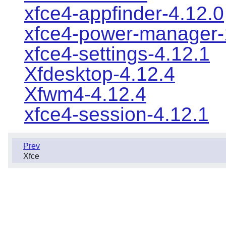
xfce4-appfinder-4.12.0
xfce4-power-manager-
xfce4-settings-4.12.1
Xfdesktop-4.12.4
Xfwm4-4.12.4
xfce4-session-4.12.1
Prev
Xfce