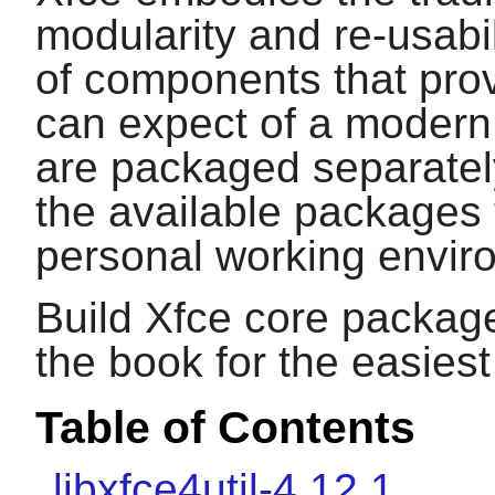
modularity and re-usabil
of components that provi
can expect of a modern
are packaged separate
the available packages 
personal working envir
Build Xfce core package
the book for the easies
Table of Contents
libxfce4util-4.12.1