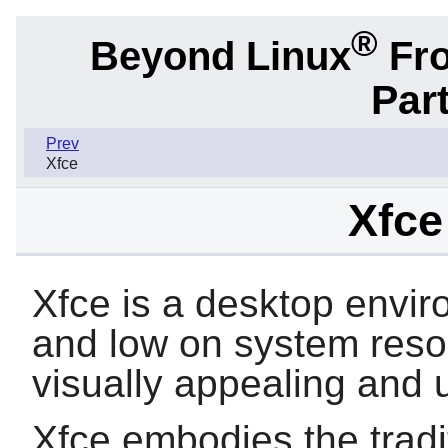
®
Beyond Linux
Fro
Part
Prev
Xfce
Xfce
Xfce is a desktop envir
and low on system resou
visually appealing and u
Xfce embodies the tradi