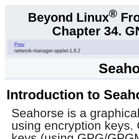
®
Beyond Linux
Fro
Chapter 34.
G
Prev
network-manager-applet-1.8.2
Seaho
Introduction to Seah
Seahorse
is a graphica
using encryption keys. 
keys (using GPG/GPGM