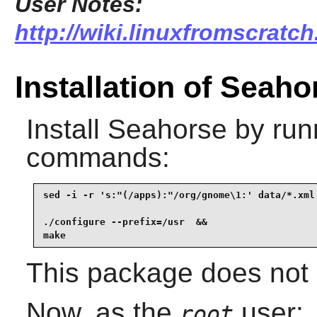
User Notes:
http://wiki.linuxfromscratch
Installation of Seaho
Install
Seahorse
by runn
commands:
sed -i -r 's:"(/apps):"/org/gnome\1:' data/*.xml 
./configure --prefix=/usr  &&

make
This package does not c
Now, as the
user:
root