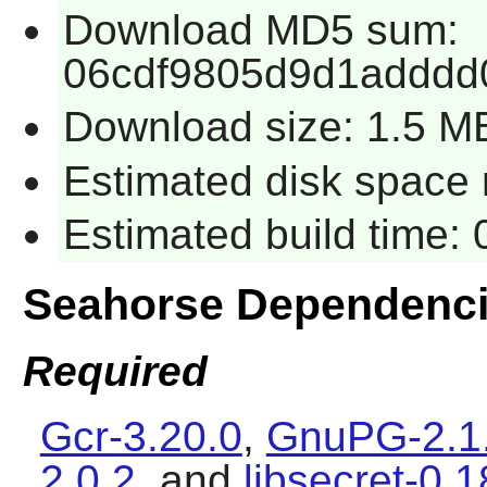
Download MD5 sum:
06cdf9805d9d1adddd
Download size: 1.5 M
Estimated disk space 
Estimated build time:
Seahorse Dependenc
Required
Gcr-3.20.0
,
GnuPG-2.1
2.0.2
, and
libsecret-0.1