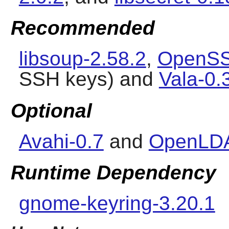
Recommended
libsoup-2.58.2
,
OpenSS
SSH keys) and
Vala-0.
Optional
Avahi-0.7
and
OpenLDA
Runtime Dependency
gnome-keyring-3.20.1