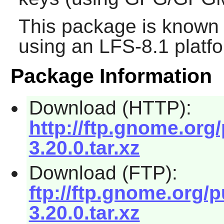
This package is known 
using an LFS-8.1 platf
Package Information
Download (HTTP):
http://ftp.gnome.or
3.20.0.tar.xz
Download (FTP):
ftp://ftp.gnome.org
3.20.0.tar.xz