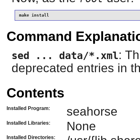
make install
Command Explanati
: T
sed ... data/*.xml
deprecated entries in 
Contents
seahorse
Installed Program:
None
Installed Libraries:
Installed Directories: