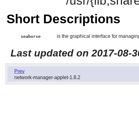
/usr/{lib,sha
Short Descriptions
is the graphical interface for managi
seahorse
Last updated on 2017-08-3
Prev
network-manager-applet-1.8.2