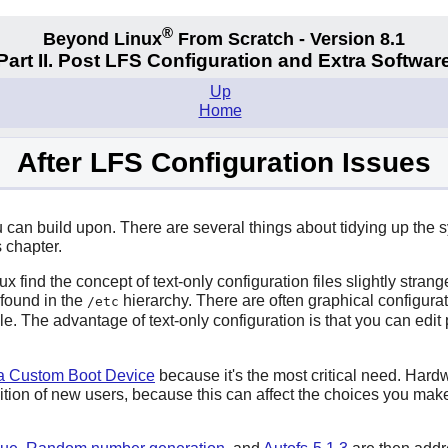
®
Beyond Linux
From Scratch - Version 8.1
Part II. Post LFS Configuration and Extra Softwar
Up
Home
After LFS Configuration Issues
ou can build upon. There are several things about tidying up t
 chapter.
nd the concept of text-only configuration files slightly strange.
 found in the
hierarchy. There are often graphical configura
/etc
file. The advantage of text-only configuration is that you can edit
 a Custom Boot Device
because it's the most critical need. Hard
ition of new users, because this can affect the choices you ma