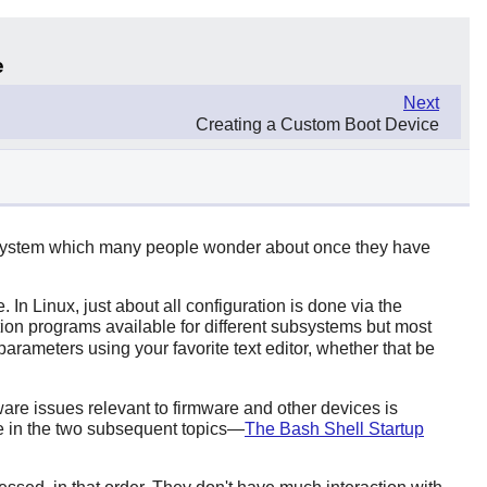
e
Next
Creating a Custom Boot Device
he system which many people wonder about once they have
 In Linux, just about all configuration is done via the
tion programs available for different subsystems but most
 parameters using your favorite text editor, whether that be
ware issues relevant to firmware and other devices is
ke in the two subsequent topics—
The Bash Shell Startup