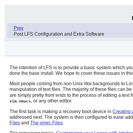
Prev
Post LFS Configuration and Extra Software
The intention of LFS is to provide a basic system which y
done the base install. We hope to cover these issues in this
Most people coming from non-Unix like backgrounds to Linux fi
manipulation of text files. The majority of these files can be
are simply pretty front ends to the process of editing a text 
,
, or any other editor.
vim
emacs
The first task is making a recovery boot device in
Creating
addressed next. The system is then configured to ease add
Files
and
The vimrc Files
.