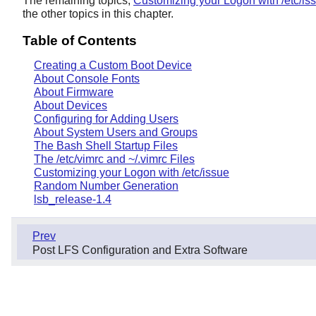
The remaining topics,
Customizing your Logon with /etc/is
the other topics in this chapter.
Table of Contents
Creating a Custom Boot Device
About Console Fonts
About Firmware
About Devices
Configuring for Adding Users
About System Users and Groups
The Bash Shell Startup Files
The /etc/vimrc and ~/.vimrc Files
Customizing your Logon with /etc/issue
Random Number Generation
lsb_release-1.4
Prev
Post LFS Configuration and Extra Software