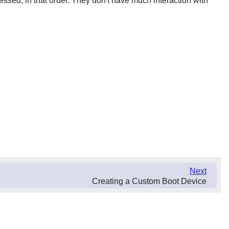
ssed, in that order. They don't have much interaction with
Next
Creating a Custom Boot Device