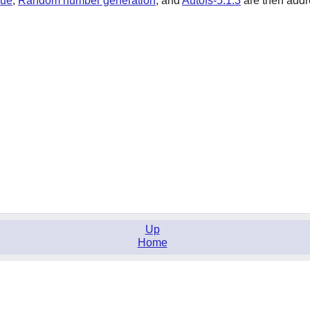
sue
,
Random number generation
,
and
Autofs-5.1.3
are then addre
Up
Home