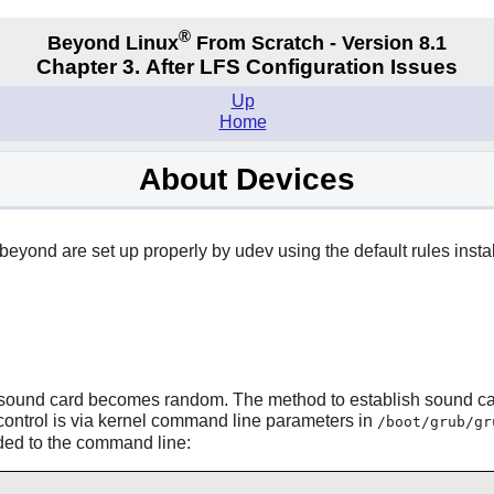
®
Beyond Linux
From Scratch - Version 8.1
Chapter 3. After LFS Configuration Issues
Up
Home
About Devices
eyond are set up properly by
udev
using the default rules inst
lt" sound card becomes random. The method to establish sound c
, control is via kernel command line parameters in
/boot/grub/gr
ded to the command line: