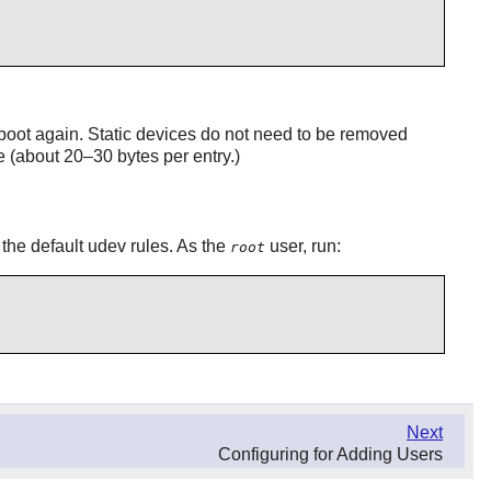
boot again. Static devices do not need to be removed
e (about 20–30 bytes per entry.)
 the default udev rules. As the
user, run:
root
Next
Configuring for Adding Users