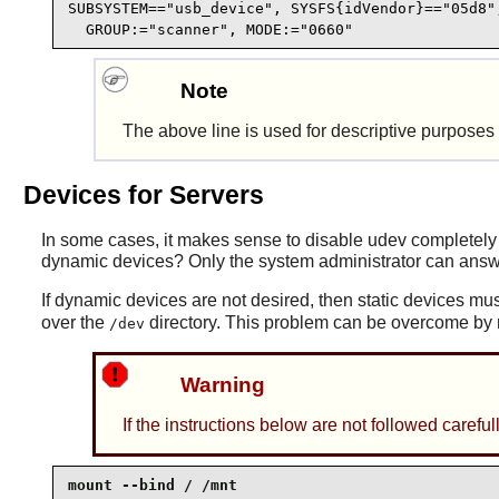
SUBSYSTEM=="usb_device", SYSFS{idVendor}=="05d8",
  GROUP:="scanner", MODE:="0660"
Note
The above line is used for descriptive purpose
Devices for Servers
In some cases, it makes sense to disable
udev
completely 
dynamic devices? Only the system administrator can answe
If dynamic devices are not desired, then static devices mus
over the
directory. This problem can be overcome by m
/dev
Warning
If the instructions below are not followed caref
mount --bind / /mnt
