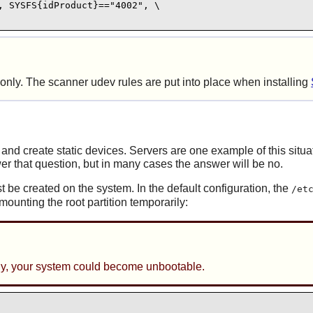
 SYSFS{idProduct}=="4002", \

s only. The scanner
udev
rules are put into place when installing
and create static devices. Servers are one example of this situa
r that question, but in many cases the answer will be no.
t be created on the system. In the default configuration, the
/et
ounting the root partition temporarily:
ully, your system could become unbootable.