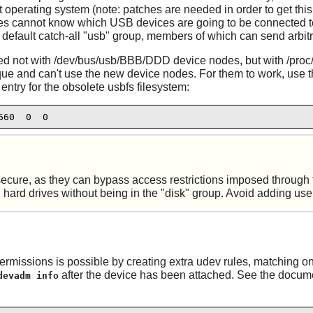
 operating system (note: patches are needed in order to get this
es cannot know which USB devices are going to be connected to 
e default catch-all "usb" group, members of which can send arbi
d not with /dev/bus/usb/BBB/DDD device nodes, but with /proc
ique and can't use the new device nodes. For them to work, use 
entry for the obsolete usbfs filesystem:
660  0  0
nsecure, as they can bypass access restrictions imposed through
hard drives without being in the "disk" group. Avoid adding users
ermissions is possible by creating extra
udev
rules, matching on
after the device has been attached. See the docume
devadm info