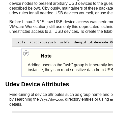
device nodes to present arbitrary USB devices to the guest
described below). Obviously, maintainers of these packag
udev rules for all needed USB devices yourself, or use th
Before Linux-2.6.15, raw USB device access was performe
VMware Workstation) still use only this deprecated techn
unrestricted access to all USB devices. To create the fstab 
usbfs  /proc/bus/usb  usbfs  devgid=14,devmode=0
Note
Adding users to the "usb" group is inherently i
instance, they can read sensitive data from USB 
Udev Device Attributes
Fine-tuning of device attributes such as group name and p
by searching the
directory entries or using
/sys/devices
u
details.