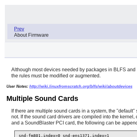
Prev
About Firmware
Although most devices needed by packages in BLFS and b
the rules must be modified or augmented.
User Notes:
http://wiki.linuxfromscratch.org/blfs/wiki/aboutdevices
Multiple Sound Cards
If there are multiple sound cards in a system, the "defau
not. If the sound card drivers are compiled into the kernel
and a SoundBlaster PCI card, the following can be appen
snd-fm801.index=0 snd-ens1371.index=1