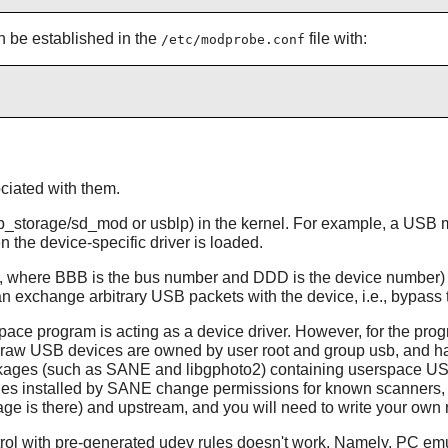
an be established in the
file with:
/etc/modprobe.conf
ciated with them.
, usb_storage/sd_mod or usblp) in the kernel. For example, a US
 the device-specific driver is loaded.
here BBB is the bus number and DDD is the device number) are 
exchange arbitrary USB packets with the device, i.e., bypass th
e program is acting as a device driver. However, for the prog
 all raw USB devices are owned by user root and group usb, and h
kages (such as SANE and libgphoto2) containing userspace USB 
les installed by SANE change permissions for known scanners, but
kage is there) and upstream, and you will need to write your own 
ntrol with pre-generated udev rules doesn't work. Namely, PC