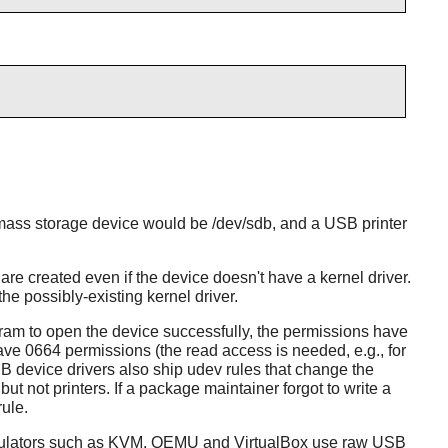
B mass storage device would be /dev/sdb, and a USB printer
created even if the device doesn't have a kernel driver.
e possibly-existing kernel driver.
ram to open the device successfully, the permissions have
ave 0664 permissions (the read access is needed, e.g., for
device drivers also ship udev rules that change the
 not printers. If a package maintainer forgot to write a
rule.
 emulators such as KVM, QEMU and VirtualBox use raw USB