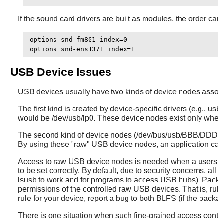
If the sound card drivers are built as modules, the order c
options snd-fm801 index=0

options snd-ens1371 index=1
USB Device Issues
USB devices usually have two kinds of device nodes asso
The first kind is created by device-specific drivers (e.g.
would be /dev/usb/lp0. These device nodes exist only when
The second kind of device nodes (/dev/bus/usb/BBB/DDD, w
By using these "raw" USB device nodes, an application can 
Access to raw USB device nodes is needed when a userspac
to be set correctly. By default, due to security concerns,
lsusb to work and for programs to access USB hubs). Pac
permissions of the controlled raw USB devices. That is, ru
rule for your device, report a bug to both BLFS (if the pac
There is one situation when such fine-grained access co