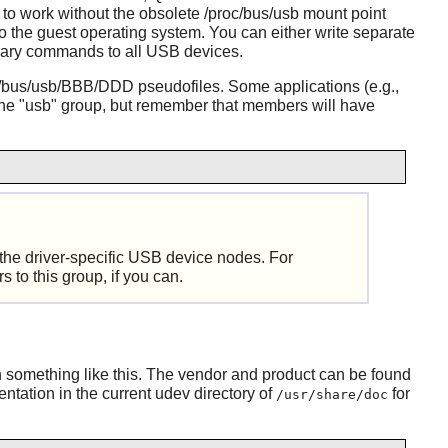
 to work without the obsolete /proc/bus/usb mount point
the guest operating system. You can either write separate
trary commands to all USB devices.
/bus/usb/BBB/DDD pseudofiles. Some applications (e.g.,
the "usb" group, but remember that members will have
 the driver-specific USB device nodes. For
 to this group, if you can.
 something like this. The vendor and product can be found
ntation in the current
udev
directory of
for
/usr/share/doc