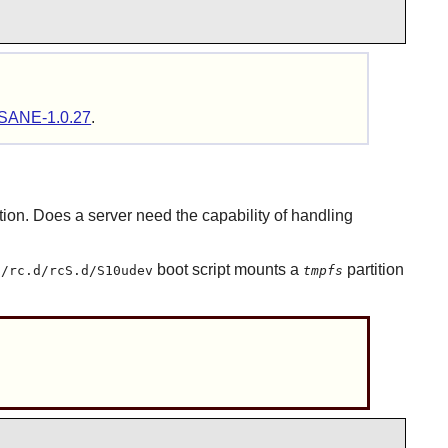
SANE-1.0.27
.
tion. Does a server need the capability of handling
boot script mounts a
partition
c/rc.d/rcS.d/S10udev
tmpfs