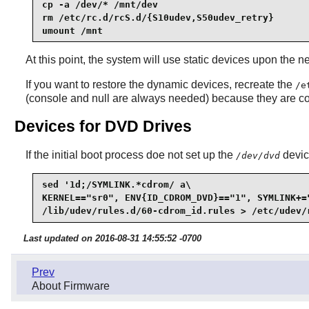
cp -a /dev/* /mnt/dev

rm /etc/rc.d/rcS.d/{S10udev,S50udev_retry}

umount /mnt
At this point, the system will use static devices upon the 
If you want to restore the dynamic devices, recreate the
/e
(console and null are always needed) because they are c
Devices for DVD Drives
If the initial boot process doe not set up the
device
/dev/dvd
sed '1d;/SYMLINK.*cdrom/ a\

KERNEL=="sr0", ENV{ID_CDROM_DVD}=="1", SYMLINK+=
/lib/udev/rules.d/60-cdrom_id.rules > /etc/udev/
Last updated on 2016-08-31 14:55:52 -0700
Prev
About Firmware