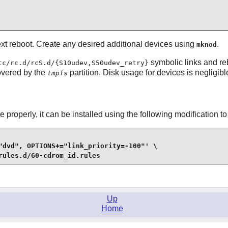
next reboot. Create any desired additional devices using
.
mknod
symbolic links and re
tc/rc.d/rcS.d/{S10udev,S50udev_retry}
overed by the
partition. Disk usage for devices is negligibl
tmpfs
 properly, it can be installed using the following modification to
"dvd", OPTIONS+="link_priority=-100"' \

rules.d/60-cdrom_id.rules
Up
Home