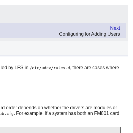
Next
Configuring for Adding Users
alled by LFS in
, there are cases where
/etc/udev/rules.d
ard order depends on whether the drivers are modules or
. For example, if a system has both an FM801 card
ub.cfg