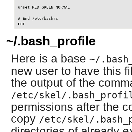
unset RED GREEN NORMAL

# End /etc/bashrc
EOF
~/.bash_profile
Here is a base
~/.bash
new user to have this fi
the output of the comm
/etc/skel/.bash_profi
permissions after the 
copy
/etc/skel/.bash_
directories of already e