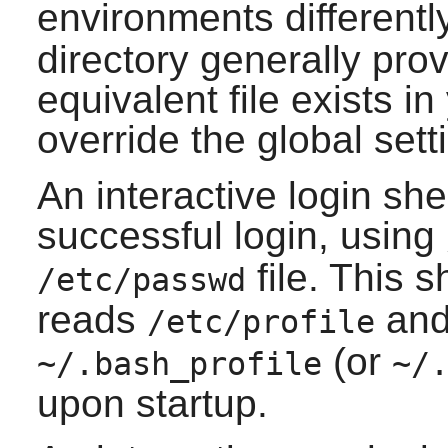
environments differently
directory generally prov
equivalent file exists i
override the global sett
An interactive login shel
successful login, using
file. This s
/etc/passwd
reads
and 
/etc/profile
(or
~/.bash_profile
~/
upon startup.