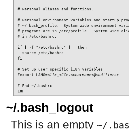
# Personal aliases and functions.

# Personal environment variables and startup prog
# ~/.bash_profile.  System wide environment varia
# programs are in /etc/profile.  System wide alia
# in /etc/bashrc.

if [ -f "/etc/bashrc" ] ; then

  source /etc/bashrc

fi

# Set up user specific i18n variables

#export LANG=
<ll>
_
<CC>
.
<charmap>
<@modifiers>
# End ~/.bashrc
EOF
~/.bash_logout
This is an empty
~/.ba