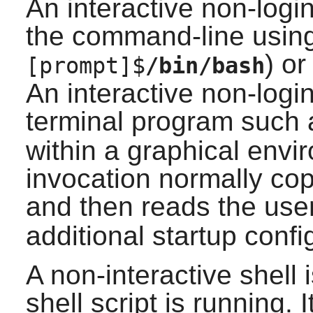
An interactive non-login
the command-line using 
) or
[prompt]$
/bin/bash
An interactive non-login
terminal program such
within a graphical envir
invocation normally co
and then reads the use
additional startup confi
A non-interactive shell
shell script is running. 