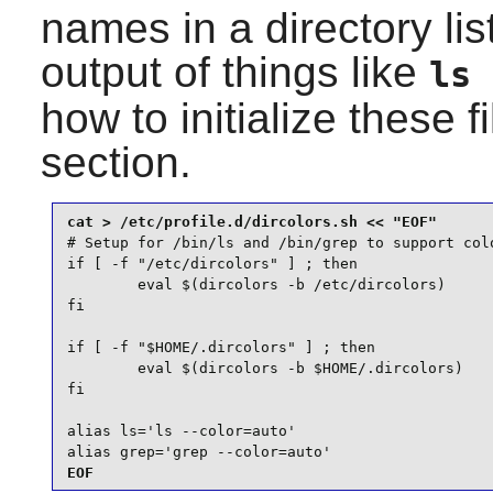
names in a directory lis
output of things like
ls 
how to initialize these fi
section.
# Setup for /bin/ls and /bin/grep to support colo
if [ -f "/etc/dircolors" ] ; then

        eval $(dircolors -b /etc/dircolors)

fi

if [ -f "$HOME/.dircolors" ] ; then

        eval $(dircolors -b $HOME/.dircolors)

fi

alias ls='ls --color=auto'

alias grep='grep --color=auto'
EOF