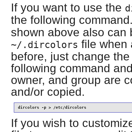
If you want to use the
d
the following command
shown above also can b
file when 
~/.dircolors
before, just change the
following command and
owner, and group are co
and/or copied.
dircolors -p > /etc/dircolors
If you wish to customize