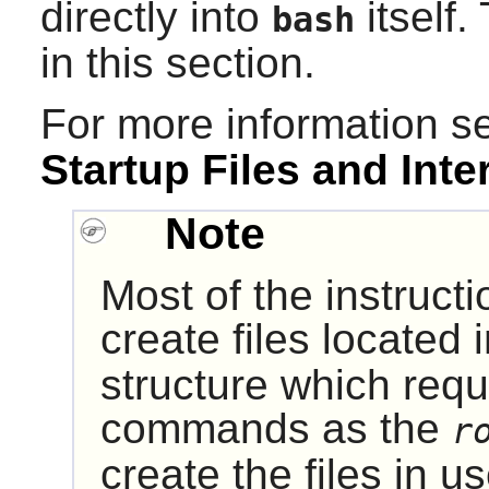
directly into
itself.
bash
in this section.
For more information 
Startup Files and Inte
Note
Most of the instruct
create files located 
structure which requ
commands as the
r
create the files in u