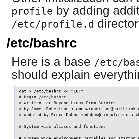
by adding additi
profile
director
/etc/profile.d
/etc/bashrc
Here is a base
/etc/ba
should explain everyth
# Begin /etc/bashrc

# Written for Beyond Linux From Scratch

# by James Robertson <jameswrobertson@earthlink.n
# updated by Bruce Dubbs <bdubbs@linuxfromscratch
# System wide aliases and functions.

# System wide environment variables and startup p