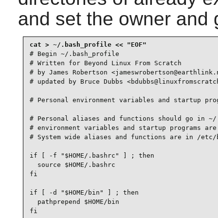
and set the owner and 
# Begin ~/.bash_profile

# Written for Beyond Linux From Scratch

# by James Robertson <jameswrobertson@earthlink.n
# updated by Bruce Dubbs <bdubbs@linuxfromscratch
# Personal environment variables and startup prog
# Personal aliases and functions should go in ~/.
# environment variables and startup programs are 
# System wide aliases and functions are in /etc/b
if [ -f "$HOME/.bashrc" ] ; then

  source $HOME/.bashrc

fi

if [ -d "$HOME/bin" ] ; then

  pathprepend $HOME/bin

fi
