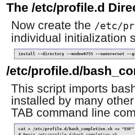
The /etc/profile.d Dire
Now create the
/etc/pr
individual initialization
install --directory --mode=0755 --owner=root --g
/etc/profile.d/bash_c
This script imports bas
installed by many othe
TAB command line comp
# Begin /etc/profile.d/bash_completion.sh
