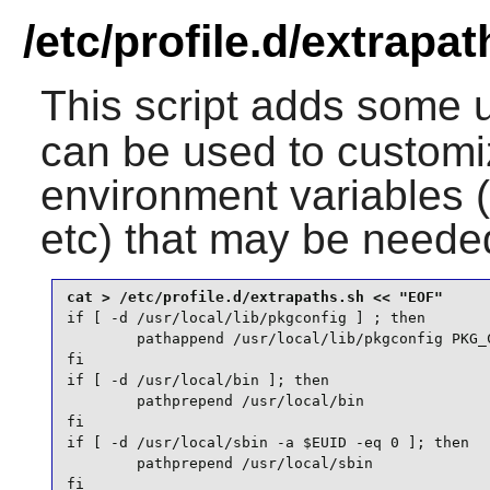
/etc/profile.d/extrapa
This script adds some u
can be used to customi
environment variables
etc) that may be needed
if [ -d /usr/local/lib/pkgconfig ] ; then

        pathappend /usr/local/lib/pkgconfig PKG_C
fi

if [ -d /usr/local/bin ]; then

        pathprepend /usr/local/bin

fi

if [ -d /usr/local/sbin -a $EUID -eq 0 ]; then

        pathprepend /usr/local/sbin

fi
