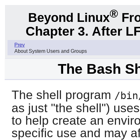
®
Beyond Linux
Fro
Chapter 3. After L
Prev
About System Users and Groups
The Bash She
The shell program
/bin
as just "the shell") uses
to help create an envir
specific use and may af