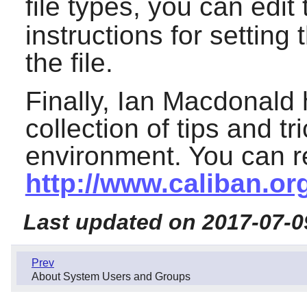
file types, you can edit
instructions for settin
the file.
Finally, Ian Macdonald 
collection of tips and t
environment. You can re
http://www.caliban.or
Last updated on 2017-07-0
Prev
About System Users and Groups