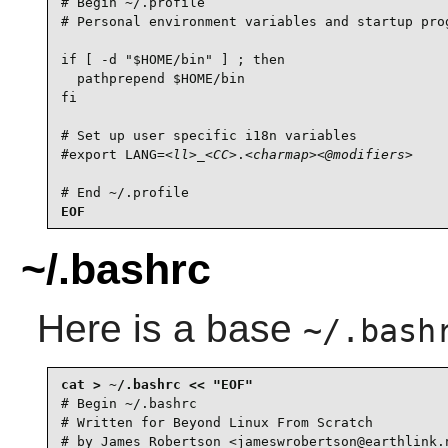
# Begin ~/.profile

# Personal environment variables and startup prog
if [ -d "$HOME/bin" ] ; then

  pathprepend $HOME/bin

fi

# Set up user specific i18n variables

#export LANG=
<ll>
_
<CC>
.
<charmap>
<@modifiers>
# End ~/.profile
EOF
~/.bashrc
Here is a base
~/.bash
# Begin ~/.bashrc

# Written for Beyond Linux From Scratch

# by James Robertson <jameswrobertson@earthlink.n