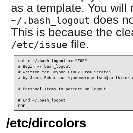
as a template. You will 
does no
~/.bash_logout
This is because the cle
file.
/etc/issue
# Begin ~/.bash_logout

# Written for Beyond Linux From Scratch

# by James Robertson <jameswrobertson@earthlink.n
# Personal items to perform on logout.

# End ~/.bash_logout
EOF
/etc/dircolors