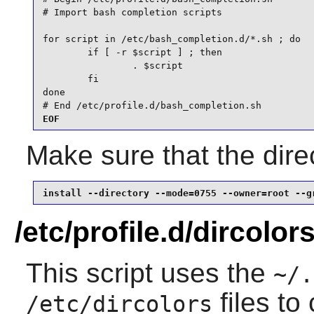
# Import bash completion scripts

for script in /etc/bash_completion.d/*.sh ; do

        if [ -r $script ] ; then

                . $script

        fi

done

# End /etc/profile.d/bash_completion.sh
EOF
Make sure that the direc
install --directory --mode=0755 --owner=root --g
/etc/profile.d/dircolor
This script uses the
~/.
files to 
/etc/dircolors