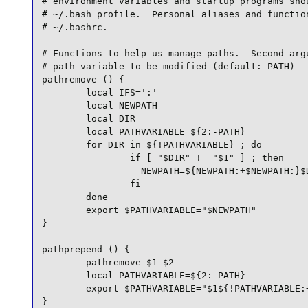
# environment variables and startup programs shou
# ~/.bash_profile.  Personal aliases and function
# ~/.bashrc.

# Functions to help us manage paths.  Second argu
# path variable to be modified (default: PATH)

pathremove () {

        local IFS=':'

        local NEWPATH

        local DIR

        local PATHVARIABLE=${2:-PATH}

        for DIR in ${!PATHVARIABLE} ; do

                if [ "$DIR" != "$1" ] ; then

                  NEWPATH=${NEWPATH:+$NEWPATH:}$D
                fi

        done

        export $PATHVARIABLE="$NEWPATH"

}

pathprepend () {

        pathremove $1 $2

        local PATHVARIABLE=${2:-PATH}

        export $PATHVARIABLE="$1${!PATHVARIABLE:+
}
