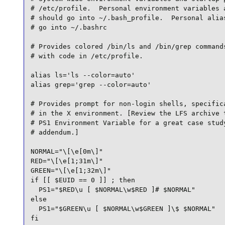
# /etc/profile.  Personal environment variables a
# should go into ~/.bash_profile.  Personal alias
# go into ~/.bashrc

# Provides colored /bin/ls and /bin/grep commands
# with code in /etc/profile.

alias ls='ls --color=auto'

alias grep='grep --color=auto'

# Provides prompt for non-login shells, specifica
# in the X environment. [Review the LFS archive t
# PS1 Environment Variable for a great case study
# addendum.]

NORMAL="\[\e[0m\]"

RED="\[\e[1;31m\]"

GREEN="\[\e[1;32m\]"

if [[ $EUID == 0 ]] ; then

  PS1="$RED\u [ $NORMAL\w$RED ]# $NORMAL"

else

  PS1="$GREEN\u [ $NORMAL\w$GREEN ]\$ $NORMAL"

fi
