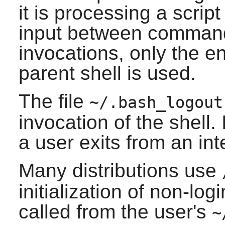
it is processing a scrip
input between command
invocations, only the e
parent shell is used.
The file
~/.bash_logout
invocation of the shell
a user exits from an inte
Many distributions use
initialization of non-logi
called from the user's
~