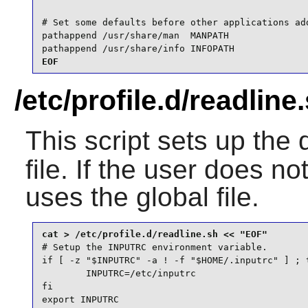
# Set some defaults before other applications add
pathappend /usr/share/man  MANPATH

pathappend /usr/share/info INFOPATH
EOF
/etc/profile.d/readline
This script sets up the 
file. If the user does no
uses the global file.
# Setup the INPUTRC environment variable.

if [ -z "$INPUTRC" -a ! -f "$HOME/.inputrc" ] ; t
        INPUTRC=/etc/inputrc

fi

export INPUTRC