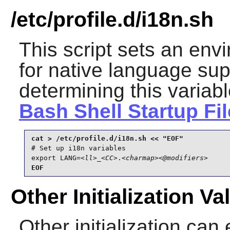
/etc/profile.d/i18n.sh
This script sets an env
for native language supp
determining this variab
Bash Shell Startup Fi
# Set up i18n variables

export LANG=
<ll>
_
<CC>
.
<charmap>
<@modifiers>
EOF
Other Initialization Va
Other initialization can