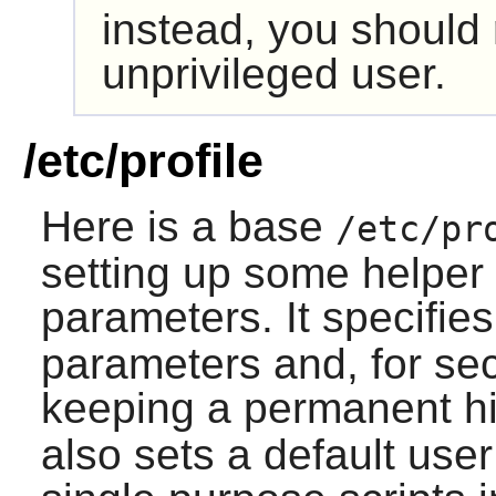
instead, you should
unprivileged user.
/etc/profile
Here is a base
/etc/pr
setting up some helper
parameters. It specifi
parameters and, for sec
keeping a permanent his
also sets a default user