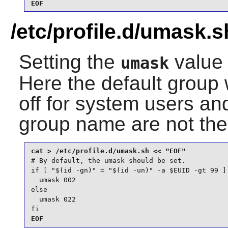
EOF
/etc/profile.d/umask.s
Setting the
value 
umask
Here the default group 
off for system users a
group name are not th
# By default, the umask should be set.

if [ "$(id -gn)" = "$(id -un)" -a $EUID -gt 99 ] 
  umask 002

else

  umask 022

fi
EOF