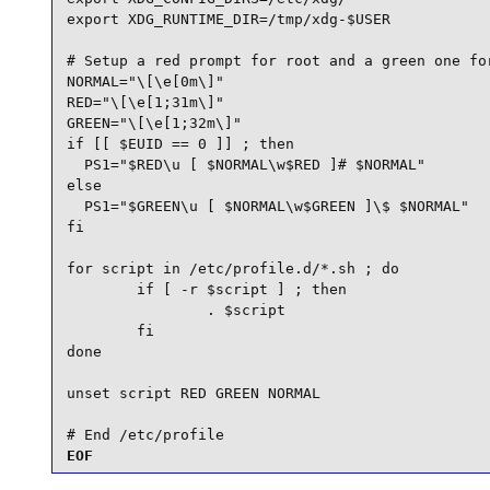
export XDG_RUNTIME_DIR=/tmp/xdg-$USER

# Setup a red prompt for root and a green one for
NORMAL="\[\e[0m\]"

RED="\[\e[1;31m\]"

GREEN="\[\e[1;32m\]"

if [[ $EUID == 0 ]] ; then

  PS1="$RED\u [ $NORMAL\w$RED ]# $NORMAL"

else

  PS1="$GREEN\u [ $NORMAL\w$GREEN ]\$ $NORMAL"

fi

for script in /etc/profile.d/*.sh ; do

        if [ -r $script ] ; then

                . $script

        fi

done

unset script RED GREEN NORMAL

# End /etc/profile
EOF