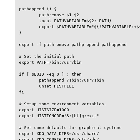
pathappend () {

        pathremove $1 $2

        local PATHVARIABLE=${2:-PATH}

        export $PATHVARIABLE="${!PATHVARIABLE:+${
}

export -f pathremove pathprepend pathappend

# Set the initial path

export PATH=/bin:/usr/bin

if [ $EUID -eq 0 ] ; then

        pathappend /sbin:/usr/sbin

        unset HISTFILE

fi

# Setup some environment variables.

export HISTSIZE=1000

export HISTIGNORE="&:[bf]g:exit"

# Set some defaults for graphical systems

export XDG_DATA_DIRS=/usr/share/

export XDG_CONFIG_DIRS=/etc/xdg/
