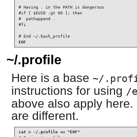
# Having . in the PATH is dangerous

#if [ $EUID -gt 99 ]; then

#  pathappend .

#fi

# End ~/.bash_profile
EOF
~/.profile
Here is a base
~/.prof
instructions for using
/
above also apply here. 
are different.