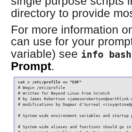
single purpose scripts 
directory to provide most
For more information 
can use for your prompt 
variable) see
info bash
Prompt
.
# Begin /etc/profile

# Written for Beyond Linux From Scratch

# by James Robertson <jameswrobertson@earthlink.n
# modifications by Dagmar d'Surreal <rivyqntzne@p
# System wide environment variables and startup p
# System wide aliases and functions should go in 