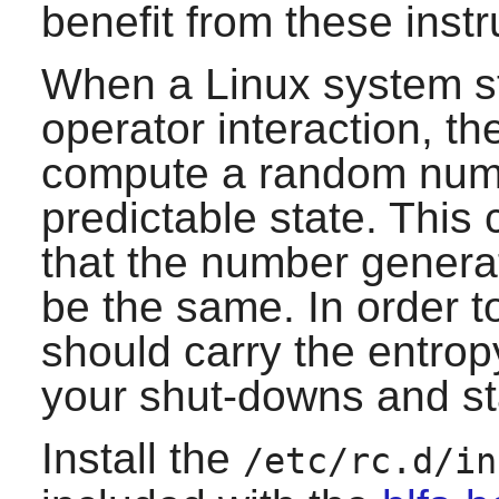
benefit from these instr
When a Linux system st
operator interaction, th
compute a random numbe
predictable state. This c
that the number genera
be the same. In order to
should carry the entrop
your shut-downs and st
Install the
/etc/rc.d/in