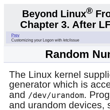
®
Beyond Linux
Fro
Chapter 3. After L
Prev
Customizing your Logon with /etc/issue
Random Num
The Linux kernel supp
generator which is ac
and
. Prog
/dev/urandom
and urandom devices, 