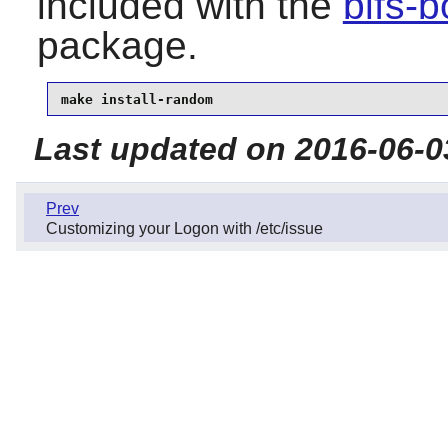
included with the
blfs-
package.
make install-random
Last updated on 2016-06-0
Prev
Customizing your Logon with /etc/issue