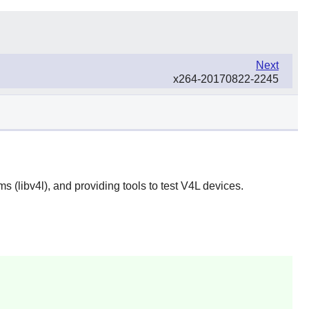
Next
x264-20170822-2245
s (libv4l), and providing tools to test V4L devices.