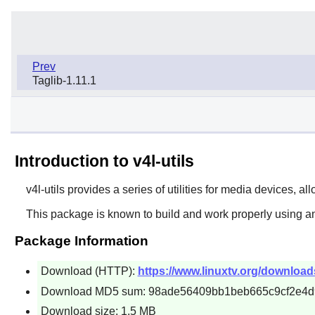
Prev
Taglib-1.11.1
Introduction to v4l-utils
v4l-utils
provides a series of utilities for media devices, al
This package is known to build and work properly using an
Package Information
Download (HTTP):
https://www.linuxtv.org/downloads/v
Download MD5 sum: 98ade56409bb1beb665c9cf2e4
Download size: 1.5 MB