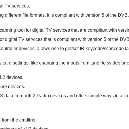
tal TV services.
 different file formats. It is compliant with version 5 of the DVB
anning tool for digital TV services that are compliant with vers
or digital TV services that is compliant with version 5 of the DV
 Controller devices, allows one to get/set IR keycode/scancode ta
any card settings, like changing the inputs from tuner to svideo o
4L2 devices.
ture devices.
RDS data from V4L2 Radio devices and offers simple ways to acc
ls from the cmdline.