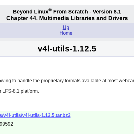
®
Beyond Linux
From Scratch - Version 8.1
Chapter 44. Multimedia Libraries and Drivers
Up
Home
v4l-utils-1.12.5
lowing to handle the proprietary formats available at most webcam
 LFS-8.1 platform.
4l-utils/v4l-utils-1.12.5.tar.bz2
d99592