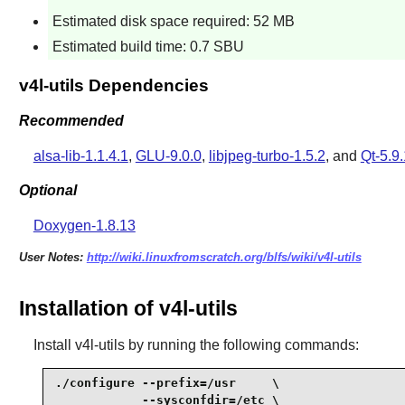
Estimated disk space required: 52 MB
Estimated build time: 0.7 SBU
v4l-utils Dependencies
Recommended
alsa-lib-1.1.4.1
,
GLU-9.0.0
,
libjpeg-turbo-1.5.2
, and
Qt-5.9.
Optional
Doxygen-1.8.13
User Notes:
http://wiki.linuxfromscratch.org/blfs/wiki/v4l-utils
Installation of v4l-utils
Install
v4l-utils
by running the following commands:
./configure --prefix=/usr     \

            --sysconfdir=/etc \
