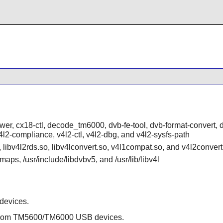
ower, cx18-ctl, decode_tm6000, dvb-fe-tool, dvb-format-convert, 
, v4l2-compliance, v4l2-ctl, v4l2-dbg, and v4l2-sysfs-path
o, libv4l2rds.so, libv4lconvert.so, v4l1compat.so, and v4l2convert
aps, /usr/include/libdvbv5, and /usr/lib/libv4l
 devices.
 from TM5600/TM6000 USB devices.