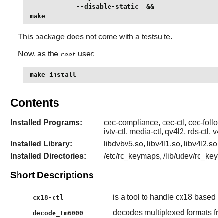
            --disable-static  &&

make
This package does not come with a testsuite.
Now, as the
user:
root
make install
Contents
Installed Programs:
cec-compliance, cec-ctl, cec-foll
ivtv-ctl, media-ctl, qv4l2, rds-ctl
Installed Library:
libdvbv5.so, libv4l1.so, libv4l2.s
Installed Directories:
/etc/rc_keymaps, /lib/udev/rc_keym
Short Descriptions
is a tool to handle cx18 based
cx18-ctl
decodes multiplexed formats
decode_tm6000