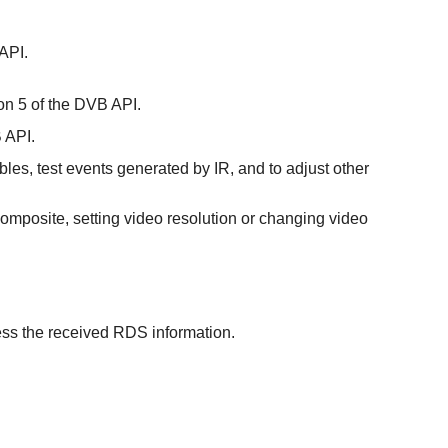
 API.
ion 5 of the DVB API.
B API.
bles, test events generated by IR, and to adjust other
r composite, setting video resolution or changing video
ess the received RDS information.