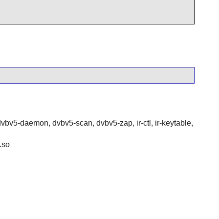
dvbv5-daemon, dvbv5-scan, dvbv5-zap, ir-ctl, ir-keytable,
.so