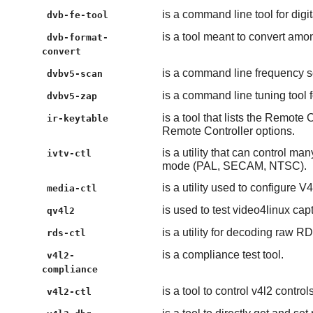
is a command line tool for digi
dvb-fe-tool
is a tool meant to convert among
dvb-format-
convert
is a command line frequency sc
dvbv5-scan
is a command line tuning tool f
dvbv5-zap
is a tool that lists the Remote
ir-keytable
Remote Controller options.
is a utility that can control m
ivtv-ctl
mode (PAL, SECAM, NTSC).
is a utility used to configure V
media-ctl
is used to test video4linux cap
qv4l2
is a utility for decoding raw 
rds-ctl
is a compliance test tool.
v4l2-
compliance
is a tool to control v4l2 contro
v4l2-ctl