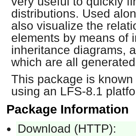
very useful to quickly f
distributions. Used alo
also visualize the rela
elements by means of 
inheritance diagrams, a
which are all generated
This package is known 
using an LFS-8.1 platf
Package Information
Download (HTTP):