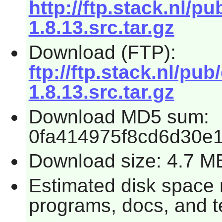
http://ftp.stack.nl/
1.8.13.src.tar.gz
Download (FTP):
ftp://ftp.stack.nl/p
1.8.13.src.tar.gz
Download MD5 sum:
0fa414975f8cd6d30e
Download size: 4.7 M
Estimated disk space r
programs, docs, and t