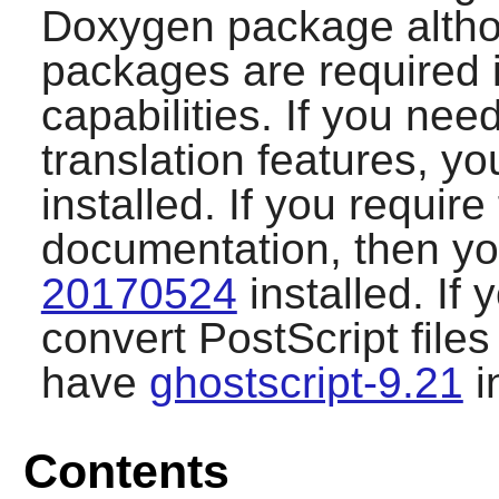
Doxygen
package altho
packages are required 
capabilities. If you ne
translation features, 
installed. If you requir
documentation, then y
20170524
installed. If 
convert PostScript file
have
ghostscript-9.21
i
Contents