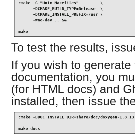
cmake -G "Unix Makefiles"         \

      -DCMAKE_BUILD_TYPE=Release  \

      -DCMAKE_INSTALL_PREFIX=/usr \

      -Wno-dev .. &&

make
To test the results, iss
If you wish to generate
documentation, you m
(for HTML docs) and
Gh
installed, then issue t
cmake -DDOC_INSTALL_DIR=share/doc/doxygen-1.8.13 
make docs