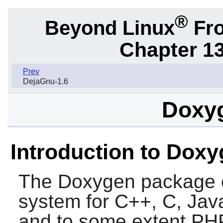
®
Beyond Linux
Fro
Chapter 1
Prev
DejaGnu-1.6
Doxyg
Introduction to Dox
The
Doxygen
package c
system for C++, C, Jav
and to some extent PHP,