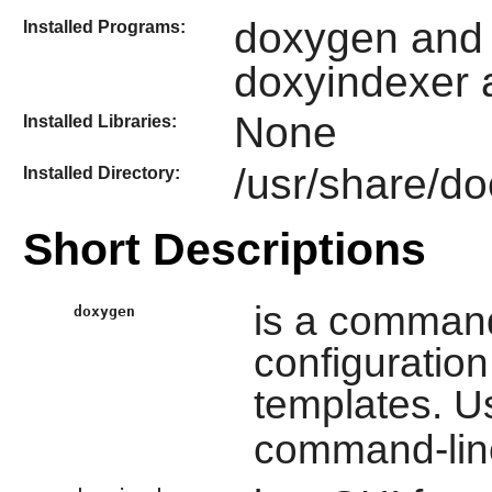
doxygen and 
Installed Programs:
doxyindexer 
None
Installed Libraries:
/usr/share/d
Installed Directory:
Short Descriptions
is a command
doxygen
configuratio
templates. 
command-lin