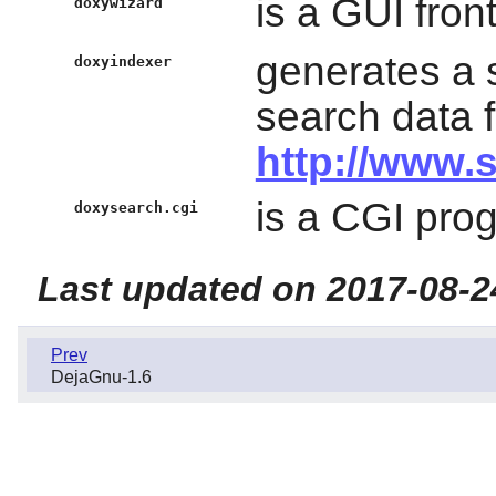
is a GUI fron
doxywizard
generates a 
doxyindexer
search data 
http://www.
is a CGI pro
doxysearch.cgi
Last updated on 2017-08-2
Prev
DejaGnu-1.6