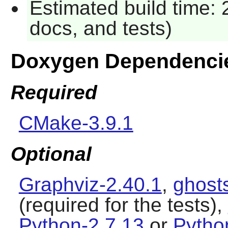
Estimated build time: 
docs, and tests)
Doxygen Dependenci
Required
CMake-3.9.1
Optional
Graphviz-2.40.1
,
ghosts
(required for the tests),
Python-2.7.13
or
Pytho