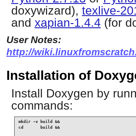
doxywizard),
texlive-2
and
xapian-1.4.4
(for d
User Notes:
http://wiki.linuxfromscratc
Installation of Doxy
Install
Doxygen
by runn
commands:
mkdir -v build &&

cd       build &&
