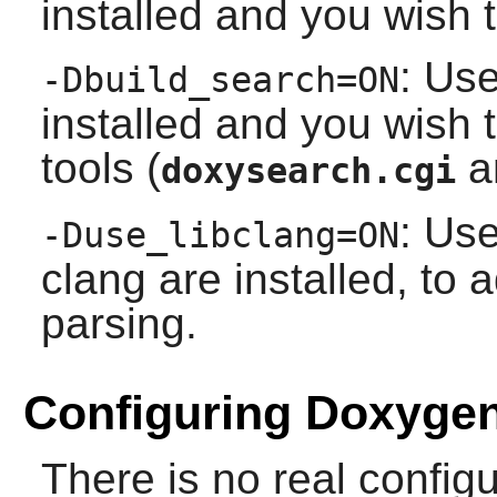
installed and you wish t
: Use
-Dbuild_search=ON
installed and you wish 
tools (
a
doxysearch.cgi
: Use
-Duse_libclang=ON
clang
are installed, to 
parsing.
Configuring Doxyge
There is no real config