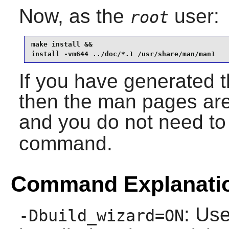
Now, as the
user:
root
make install &&

install -vm644 ../doc/*.1 /usr/share/man/man1
If you have generated 
then the man pages are 
and you do not need to 
command.
Command Explanati
: Use
-Dbuild_wizard=ON