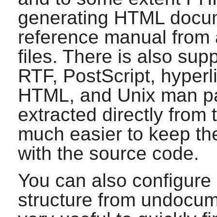
generating HTML docume
reference manual from 
files. There is also sup
RTF, PostScript, hyper
HTML, and Unix man pa
extracted directly from
much easier to keep th
with the source code.
You can also configure
structure from undocume