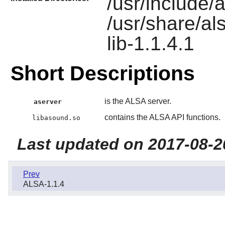
/usr/include/al
/usr/share/al
lib-1.1.4.1
Short Descriptions
is the ALSA server.
aserver
contains the ALSA API functions.
libasound.so
Last updated on 2017-08-2
Prev
ALSA-1.1.4