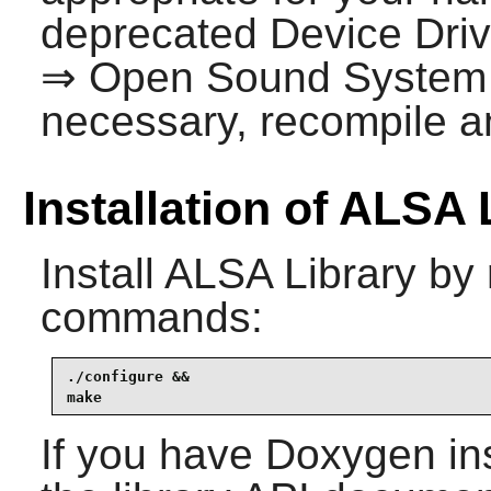
deprecated Device Dri
⇒ Open Sound System
necessary, recompile an
Installation of ALSA 
Install
ALSA Library
by 
commands:
./configure &&

make
If you have
Doxygen
in