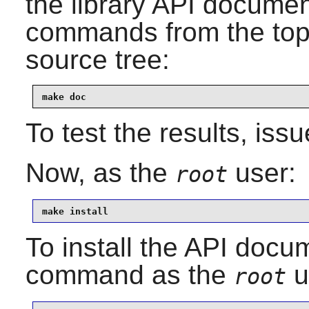
the library API documen
commands from the top-l
source tree:
make doc
To test the results, iss
Now, as the
user:
root
make install
To install the API docum
command as the
u
root