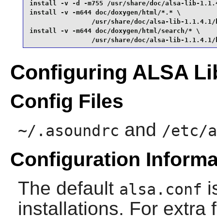
install -v -d -m755 /usr/share/doc/alsa-lib-1.1.4
install -v -m644 doc/doxygen/html/*.* \

                /usr/share/doc/alsa-lib-1.1.4.1/h
install -v -m644 doc/doxygen/html/search/* \

                /usr/share/doc/alsa-lib-1.1.4.1/
Configuring ALSA Li
Config Files
and
~/.asoundrc
/etc/a
Configuration Informa
The default
i
alsa.conf
installations. For extra 