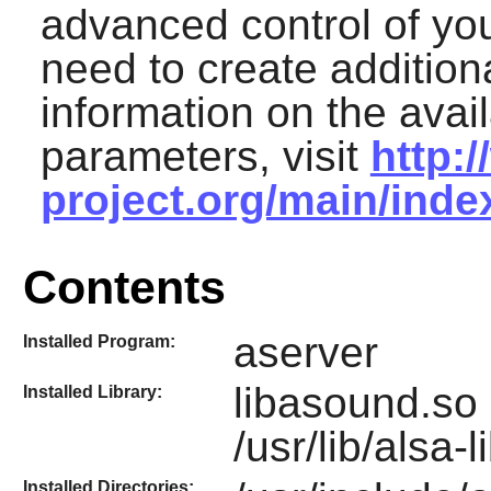
advanced control of yo
need to create additiona
information on the avai
parameters, visit
http:
project.org/main/ind
Contents
aserver
Installed Program:
libasound.so 
Installed Library:
/usr/lib/alsa-
Installed Directories: