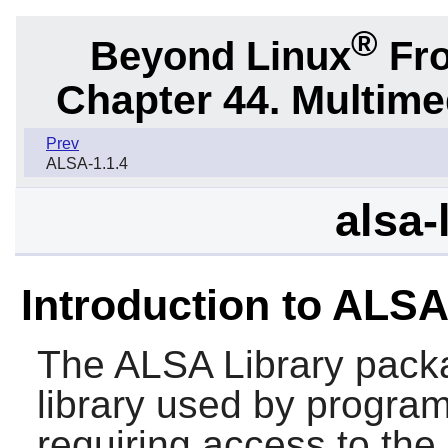
®
Beyond Linux
Fro
Chapter 44. Multime
Prev
ALSA-1.1.4
alsa-
Introduction to ALSA
The
ALSA Library
packa
library used by program
requiring access to the