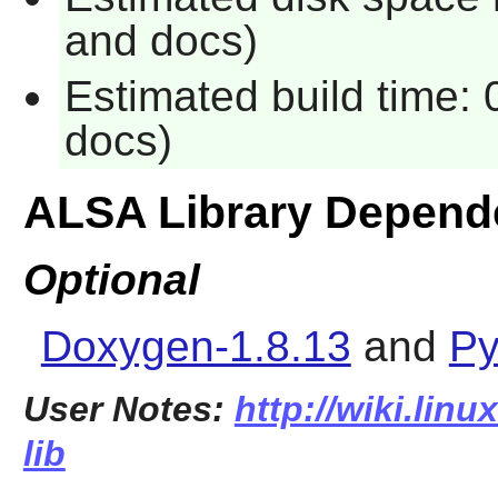
and docs)
Estimated build time: 
docs)
ALSA Library Depend
Optional
Doxygen-1.8.13
and
Py
User Notes:
http://wiki.linu
lib