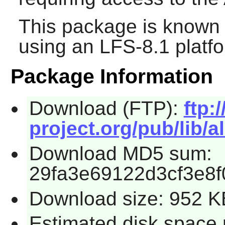
This package is known 
using an LFS-8.1 platf
Package Information
Download (FTP):
ftp:/
project.org/pub/lib/al
Download MD5 sum:
29fa3e69122d3cf3e8
Download size: 952 K
Estimated disk space 