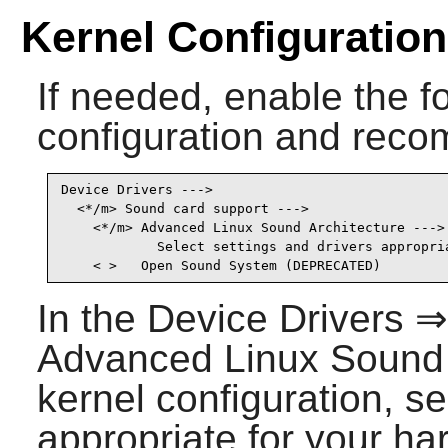
Kernel Configuration
If needed, enable the fo
configuration and recom
Device Drivers --->

  <*/m> Sound card support --->                  
    <*/m> Advanced Linux Sound Architecture ---> 
            Select settings and drivers appropria
    < >   Open Sound System (DEPRECATED)        
In the Device Drivers 
Advanced Linux Sound A
kernel configuration, se
appropriate for your ha