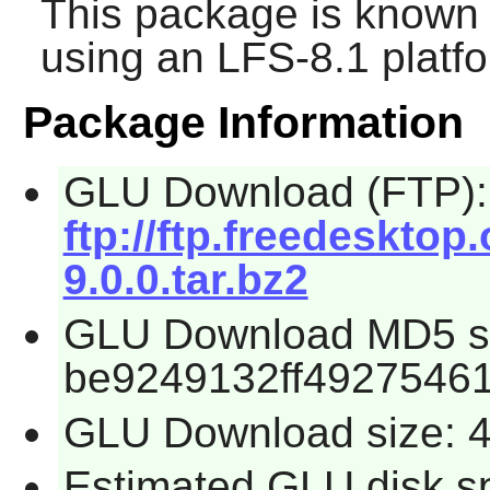
This package is known 
using an LFS-8.1 platf
Package Information
GLU Download (FTP):
ftp://ftp.freedesktop
9.0.0.tar.bz2
GLU Download MD5 s
be9249132ff4927546
GLU Download size: 
Estimated GLU disk s