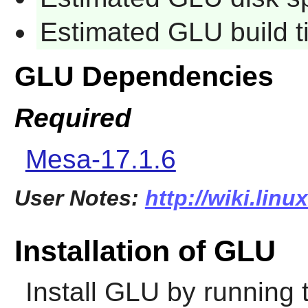
Estimated GLU build 
GLU Dependencies
Required
Mesa-17.1.6
User Notes:
http://wiki.linu
Installation of GLU
Install
GLU
by running 