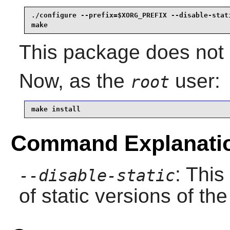
./configure --prefix=$XORG_PREFIX --disable-stati
make
This package does not c
Now, as the
user:
root
make install
Command Explanati
: This
--disable-static
of static versions of the 