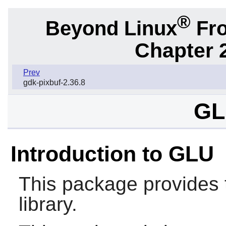
®
Beyond Linux
Fro
Chapter 2
Prev
gdk-pixbuf-2.36.8
GL
Introduction to GLU
This package provides 
library.