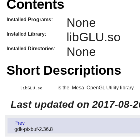
Contents
None
Installed Programs:
libGLU.so
Installed Library:
None
Installed Directories:
Short Descriptions
is the
Mesa
OpenGL Utility library.
libGLU.so
Last updated on 2017-08-2
Prev
gdk-pixbuf-2.36.8