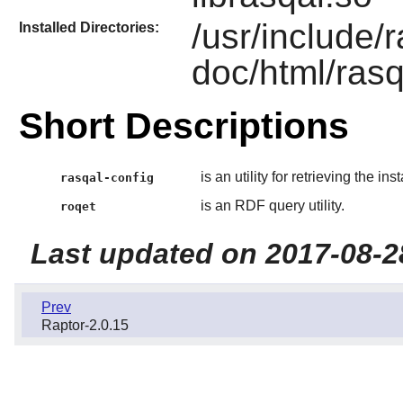
/usr/include/
Installed Directories:
doc/html/rasq
Short Descriptions
is an utility for retrieving the in
rasqal-config
is an RDF query utility.
roqet
Last updated on 2017-08-2
Prev
Raptor-2.0.15