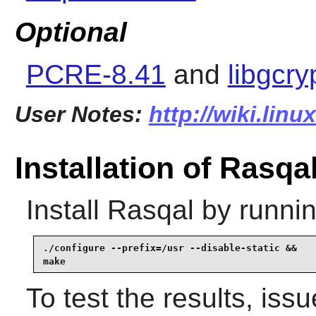
Optional
PCRE-8.41
and
libgcry
User Notes:
http://wiki.linu
Installation of Rasqa
Install
Rasqal
by runnin
./configure --prefix=/usr --disable-static &&

make
To test the results, iss