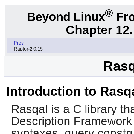
®
Beyond Linux
Fro
Chapter 12.
Prev
Raptor-2.0.15
Rasq
Introduction to Rasq
Rasqal
is a C library t
Description Framework
syntaxes, query constru