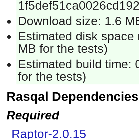
1f5def51ca0026cd19
Download size: 1.6 M
Estimated disk space 
MB for the tests)
Estimated build time:
for the tests)
Rasqal Dependencies
Required
Raptor-2.0.15