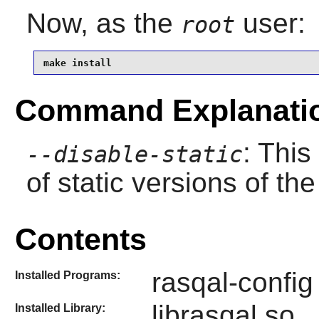
Now, as the
user:
root
make install
Command Explanati
: This
--disable-static
of static versions of the 
Contents
rasqal-config
Installed Programs:
librasqal.so
Installed Library: