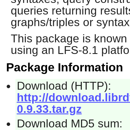
queries returning resul
graphs/triples or synta
This package is known 
using an LFS-8.1 platf
Package Information
Download (HTTP):
http://download.librd
0.9.33.tar.gz
Download MD5 sum: