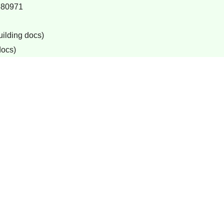
680971
uilding docs)
docs)