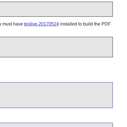
you must have
texlive-20170524
installed to build the PDF