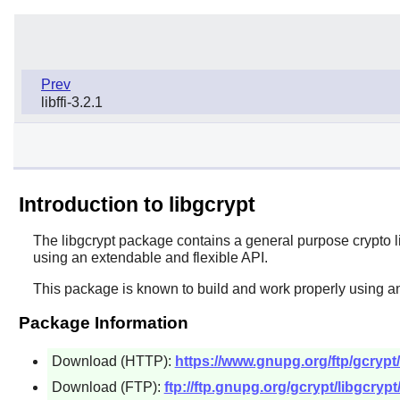
Prev
libffi-3.2.1
Introduction to libgcrypt
The
libgcrypt
package contains a general purpose crypto l
using an extendable and flexible API.
This package is known to build and work properly using an
Package Information
Download (HTTP):
https://www.gnupg.org/ftp/gcrypt/l
Download (FTP):
ftp://ftp.gnupg.org/gcrypt/libgcrypt/