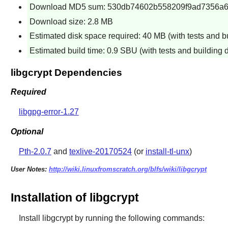
Download MD5 sum: 530db74602b558209f9ad7356a
Download size: 2.8 MB
Estimated disk space required: 40 MB (with tests and b
Estimated build time: 0.9 SBU (with tests and building 
libgcrypt Dependencies
Required
libgpg-error-1.27
Optional
Pth-2.0.7
and
texlive-20170524
(or
install-tl-unx
)
User Notes:
http://wiki.linuxfromscratch.org/blfs/wiki/libgcrypt
Installation of libgcrypt
Install
libgcrypt
by running the following commands: