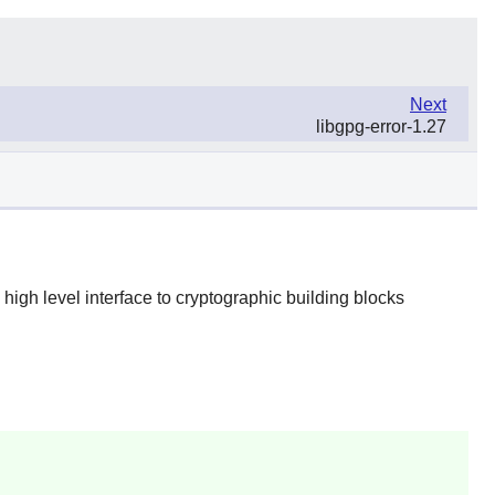
Next
libgpg-error-1.27
a high level interface to cryptographic building blocks