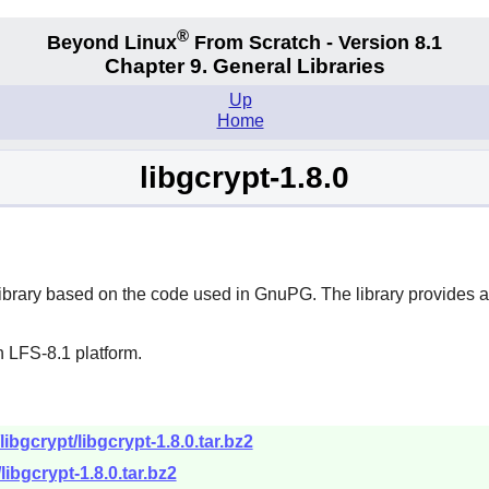
®
Beyond Linux
From Scratch - Version 8.1
Chapter 9. General Libraries
Up
Home
libgcrypt-1.8.0
ibrary based on the code used in
GnuPG
. The library provides 
 LFS-8.1 platform.
ibgcrypt/libgcrypt-1.8.0.tar.bz2
libgcrypt-1.8.0.tar.bz2