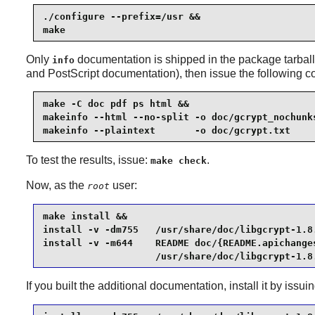
./configure --prefix=/usr &&

make
Only
documentation is shipped in the package tarball.
info
and PostScript documentation), then issue the following
make -C doc pdf ps html &&

makeinfo --html --no-split -o doc/gcrypt_nochunks
makeinfo --plaintext       -o doc/gcrypt.txt    
To test the results, issue:
.
make check
Now, as the
user:
root
make install &&

install -v -dm755   /usr/share/doc/libgcrypt-1.8.
install -v -m644    README doc/{README.apichanges
                    /usr/share/doc/libgcrypt-1.8
If you built the additional documentation, install it by is