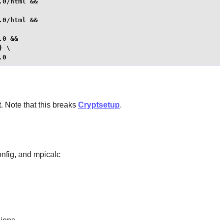
0/html &&

0/html &&

0 &&

 \

.0
. Note that this breaks
Cryptsetup
.
nfig, and mpicalc