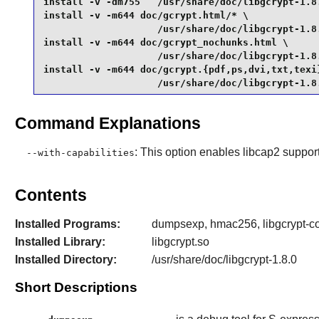
install -v -dm755   /usr/share/doc/libgcrypt-1.8.
install -v -m644 doc/gcrypt.html/* \

                    /usr/share/doc/libgcrypt-1.8.
install -v -m644 doc/gcrypt_nochunks.html \

                    /usr/share/doc/libgcrypt-1.8.
install -v -m644 doc/gcrypt.{pdf,ps,dvi,txt,texi}
                    /usr/share/doc/libgcrypt-1.8
Command Explanations
: This option enables libcap2 support
--with-capabilities
Contents
Installed Programs:
dumpsexp, hmac256, libgcrypt-co
Installed Library:
libgcrypt.so
Installed Directory:
/usr/share/doc/libgcrypt-1.8.0
Short Descriptions