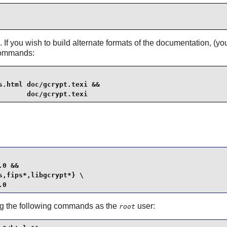
 If you wish to build alternate formats of the documentation, (
 commands:
.html doc/gcrypt.texi &&

       doc/gcrypt.texi
0 &&

,fips*,libgcrypt*} \

.0
suing the following commands as the
user:
root