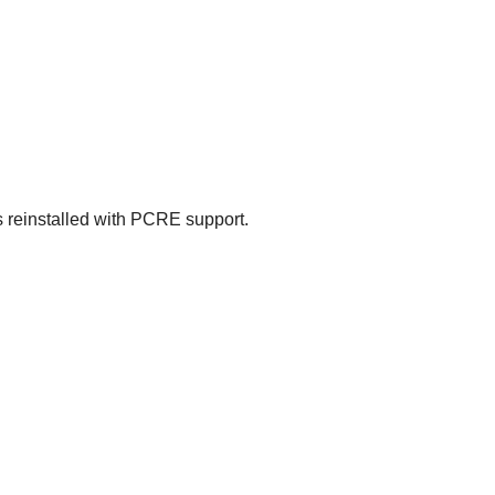
 reinstalled with
PCRE
support.