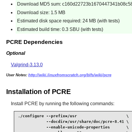
Download MD5 sum: c160d22723b1670447341b08c5
Download size: 1.5 MB
Estimated disk space required: 24 MB (with tests)
Estimated build time: 0.3 SBU (with tests)
PCRE Dependencies
Optional
Valgrind-3.13.0
User Notes:
http://wiki.linuxfromscratch.org/blfs/wiki/pcre
Installation of PCRE
Install
PCRE
by running the following commands:
./configure --prefix=/usr                     \

            --docdir=/usr/share/doc/pcre-8.41 \

            --enable-unicode-properties       \
