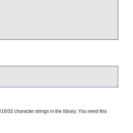
6/32 character strings in the library. You need this