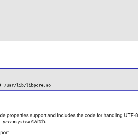
) /usr/lib/libpcre.so
de properties support and includes the code for handling UTF-8/1
switch.
h-pcre=system
port.