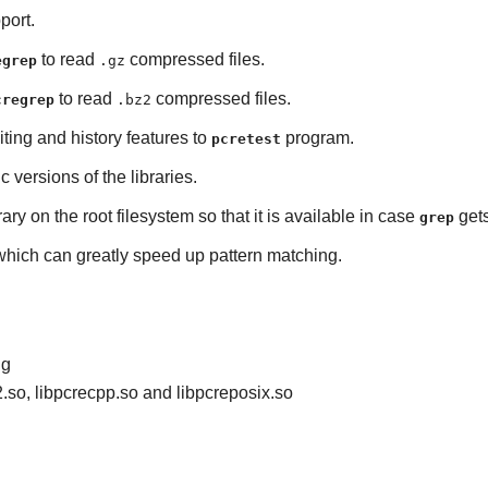
port.
to read
compressed files.
egrep
.gz
to read
compressed files.
cregrep
.bz2
iting and history features to
program.
pcretest
ic versions of the libraries.
rary on the root filesystem so that it is available in case
gets
grep
 which can greatly speed up pattern matching.
ig
2.so, libpcrecpp.so and libpcreposix.so