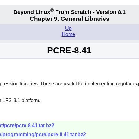
®
Beyond Linux
From Scratch - Version 8.1
Chapter 9. General Libraries
Up
Home
PCRE-8.41
ession libraries. These are useful for implementing regular e
 LFS-8.1 platform.
/pcre/pcre-8.41.tar.bz2
re/programming/pcre/pcre-8.41.tar.bz2