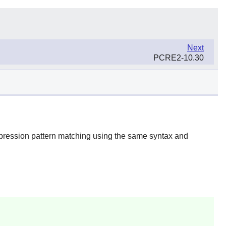
Next
PCRE2-10.30
xpression pattern matching using the same syntax and