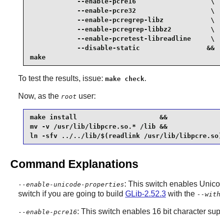
            --enable-pcre16                   \

            --enable-pcre32                   \

            --enable-pcregrep-libz            \

            --enable-pcregrep-libbz2          \

            --enable-pcretest-libreadline     \

            --disable-static                 &&

make
To test the results, issue:
.
make check
Now, as the
user:
root
make install                     &&

mv -v /usr/lib/libpcre.so.* /lib &&

ln -sfv ../../lib/$(readlink /usr/lib/libpcre.so
Command Explanations
: This switch enables Unico
--enable-unicode-properties
switch if you are going to build
GLib-2.52.3
with the
--wit
: This switch enables 16 bit character sup
--enable-pcre16