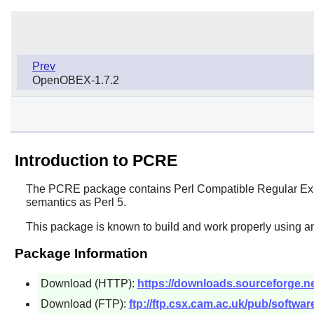
Prev
OpenOBEX-1.7.2
Introduction to PCRE
The
PCRE
package contains
Perl
Compatible Regular Expr
semantics as
Perl
5.
This package is known to build and work properly using an
Package Information
Download (HTTP):
https://downloads.sourceforge.net
Download (FTP):
ftp://ftp.csx.cam.ac.uk/pub/softwa