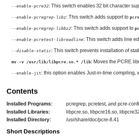
: This switch enables 32 bit character sup
--enable-pcre32
: This switch adds support to
--enable-pcregrep-libz
pcr
: This switch adds support to
--enable-pcregrep-libbz2
p
: This switch adds line ed
--enable-pcretest-libreadline
: This switch prevents installation of stat
--disable-static
: Moves the
PCRE
lib
mv -v /usr/lib/libpcre.so.* /lib
: this option enables Just-in-time compiling,
--enable-jit
Contents
Installed Programs:
pcregrep, pcretest, and pcre-conf
Installed Libraries:
libpcre.so, libpcre16.so, libpcre3
Installed Directory:
/usr/share/doc/pcre-8.41
Short Descriptions