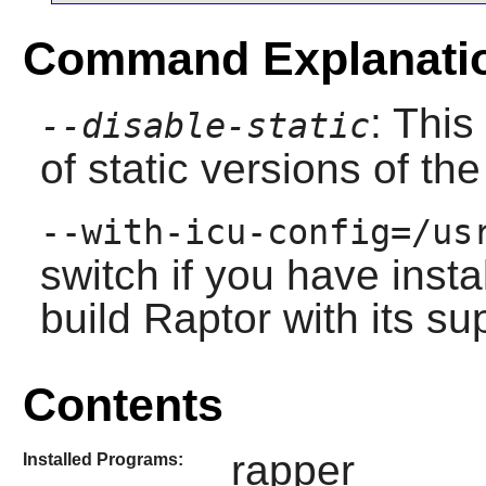
Command Explanati
: This
--disable-static
of static versions of the 
--with-icu-config=/us
switch if you have inst
build
Raptor
with its su
Contents
rapper
Installed Programs: