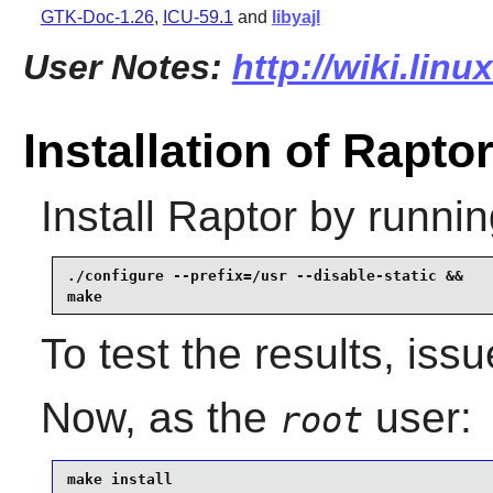
GTK-Doc-1.26
,
ICU-59.1
and
libyajl
User Notes:
http://wiki.linu
Installation of Rapto
Install
Raptor
by runnin
./configure --prefix=/usr --disable-static &&

make
To test the results, iss
Now, as the
user:
root
make install