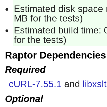
Estimated disk space 
MB for the tests)
Estimated build time:
for the tests)
Raptor Dependencies
Required
cURL-7.55.1
and
libxsl
Optional