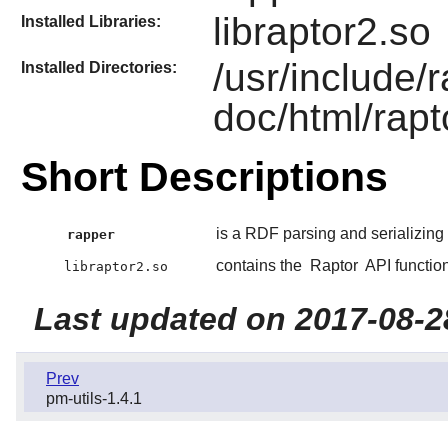
libraptor2.so
Installed Libraries:
/usr/include/
Installed Directories:
doc/html/rapt
Short Descriptions
is a RDF parsing and serializing ut
rapper
contains the
Raptor
API functio
libraptor2.so
Last updated on 2017-08-2
Prev
pm-utils-1.4.1