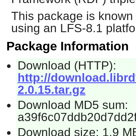
This package is known 
using an LFS-8.1 platf
Package Information
Download (HTTP):
http://download.librd
2.0.15.tar.gz
Download MD5 sum:
a39f6c07ddb20d7dd2f
Download size: 1.9 M