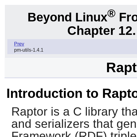
®
Beyond Linux
Fro
Chapter 12.
Prev
pm-utils-1.4.1
Rapt
Introduction to Rapt
Raptor
is a C library th
and serializers that ge
Framework (RDF) triple