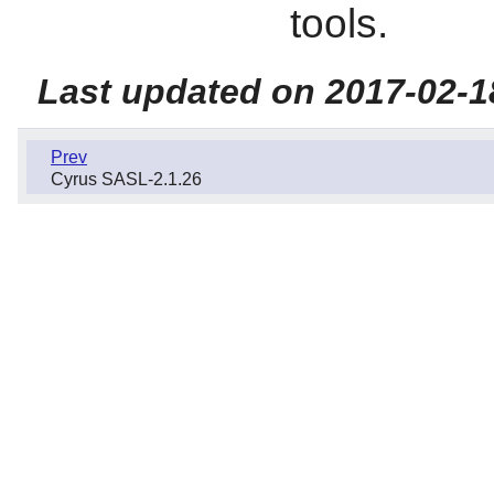
tools.
Last updated on 2017-02-1
Prev
Cyrus SASL-2.1.26