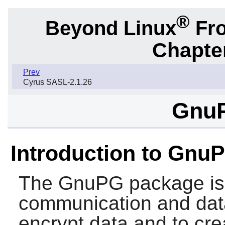
®
Beyond Linux
Fro
Chapter
Prev
Cyrus SASL-2.1.26
GnuP
Introduction to Gnu
The
GnuPG
package is 
communication and data
encrypt data and to crea