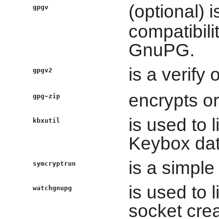
(optional) 
gpgv
compatibilit
GnuPG.
is a verify
gpgv2
encrypts or
gpg-zip
is used to 
kbxutil
Keybox dat
is a simple
symcryptrun
is used to 
watchgnupg
socket cre