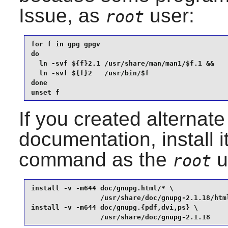
Issue, as
user:
root
for f in gpg gpgv

do

  ln -svf ${f}2.1 /usr/share/man/man1/$f.1 &&

  ln -svf ${f}2   /usr/bin/$f

done

unset f
If you created alternate
documentation, install i
command as the
u
root
install -v -m644 doc/gnupg.html/* \

                 /usr/share/doc/gnupg-2.1.18/html
install -v -m644 doc/gnupg.{pdf,dvi,ps} \

                 /usr/share/doc/gnupg-2.1.18