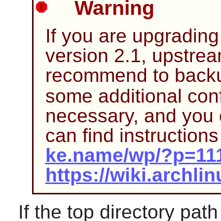
Warning
If you are upgrading
version 2.1, upstre
recommend to bac
some additional conf
necessary, and you 
can find instructions
ke.name/wp/?p=11
https://wiki.arch
If the top directory pat