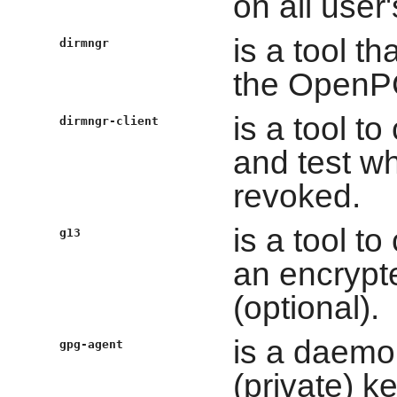
on all use
is a tool t
dirmngr
the OpenP
is a tool t
dirmngr-client
and test wh
revoked.
is a tool t
g13
an encrypte
(optional).
is a daemo
gpg-agent
(private) 