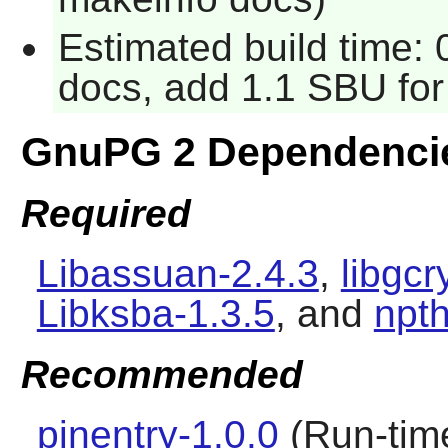
Estimated build time:
docs, add 1.1 SBU for 
GnuPG 2 Dependenci
Required
Libassuan-2.4.3
,
libgcr
Libksba-1.3.5
, and
npth
Recommended
pinentry-1.0.0
(Run-time