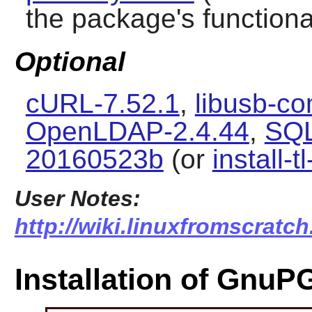
the package's functional
Optional
cURL-7.52.1
,
libusb-co
OpenLDAP-2.4.44
,
SQL
20160523b
(or
install-t
User Notes:
http://wiki.linuxfromscratc
Installation of GnuP