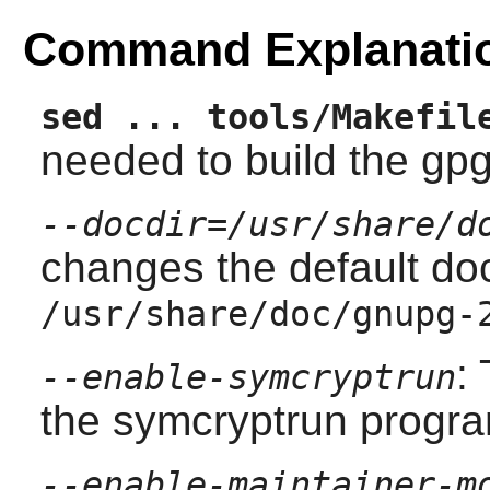
Command Explanati
sed ... tools/Makefil
needed to build the gp
--docdir=/usr/share/d
changes the default doc
/usr/share/doc/gnupg-
:
--enable-symcryptrun
the symcryptrun progr
--enable-maintainer-m