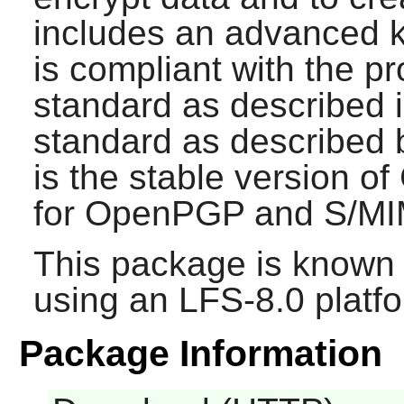
includes an advanced k
is compliant with the 
standard as described
standard as described
is the stable version o
for OpenPGP and S/MI
This package is known 
using an LFS-8.0 platf
Package Information