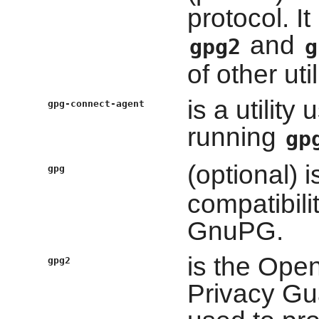
protocol. I
and
gpg2
g
of other util
is a utilit
gpg-connect-agent
running
gp
(optional) 
gpg
compatibilit
GnuPG.
is the Ope
gpg2
Privacy Gua