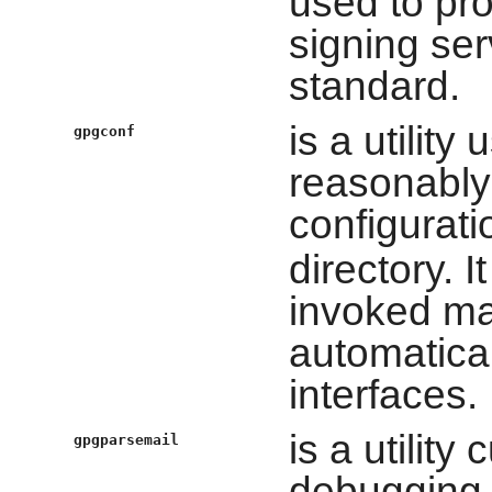
used to pro
signing se
standard.
is a utility
gpgconf
reasonably
configuratio
directory. I
invoked man
automatical
interfaces.
is a utility
gpgparsemail
debugging.