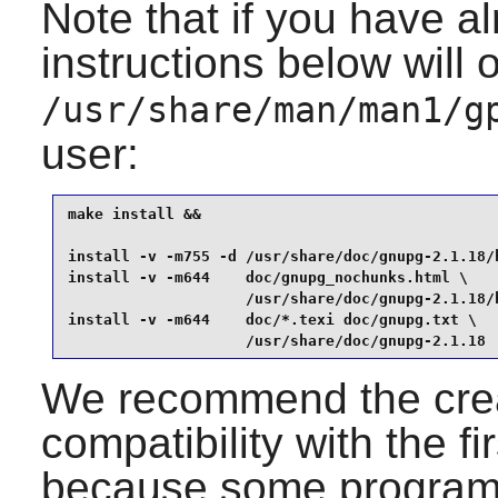
Note that if you have a
instructions below will 
/usr/share/man/man1/g
user:
make install &&

install -v -m755 -d /usr/share/doc/gnupg-2.1.18/h
install -v -m644    doc/gnupg_nochunks.html \

                    /usr/share/doc/gnupg-2.1.18/h
install -v -m644    doc/*.texi doc/gnupg.txt \

                    /usr/share/doc/gnupg-2.1.18
We recommend the creat
compatibility with the f
because some programs