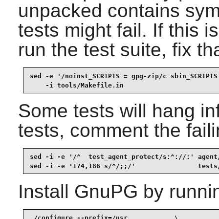
unpacked contains symb
tests might fail. If this
run the test suite, fix th
sed -e '/noinst_SCRIPTS = gpg-zip/c sbin_SCRIPTS 
    -i tools/Makefile.in
Some tests will hang infi
tests, comment the faili
sed -i -e '/^  test_agent_protect/s:^://:' agent/
sed -i -e '174,186 s/^/;;/'                tests
Install
GnuPG
by runni
./configure --prefix=/usr            \
