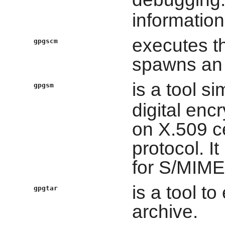
information
executes t
gpgscm
spawns an i
is a tool si
gpgsm
digital enc
on X.509 c
protocol. I
for S/MIME
is a tool to
gpgtar
archive.