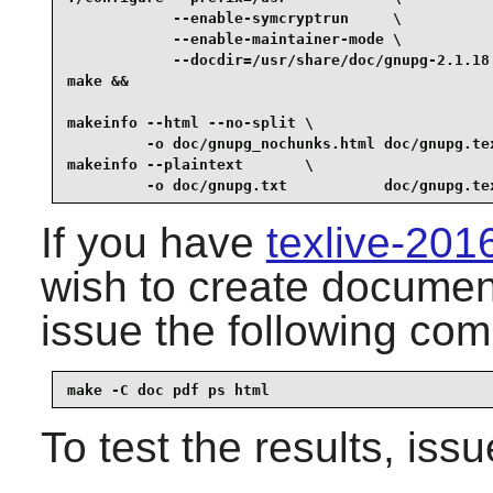
            --enable-symcryptrun     \

            --enable-maintainer-mode \

            --docdir=/usr/share/doc/gnupg-2.1.18 
make &&

makeinfo --html --no-split \

         -o doc/gnupg_nochunks.html doc/gnupg.tex
makeinfo --plaintext       \

         -o doc/gnupg.txt           doc/gnupg.te
If you have
texlive-20
wish to create document
issue the following co
make -C doc pdf ps html
To test the results, iss