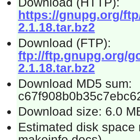
Download (HTTP):
https://gnupg.org/ft
2.1.18.tar.bz2
Download (FTP):
ftp://ftp.gnupg.org/
2.1.18.tar.bz2
Download MD5 sum:
c67f908b0b35c7ebc6
Download size: 6.0 M
Estimated disk space 
makeinfo docs)