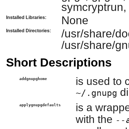
symcryptrun,
None
Installed Libraries:
/usr/share/d
Installed Directories:
/usr/share/g
Short Descriptions
is used to 
addgnupghome
di
~/.gnupg
is a wrappe
applygnupgdefaults
with the
--