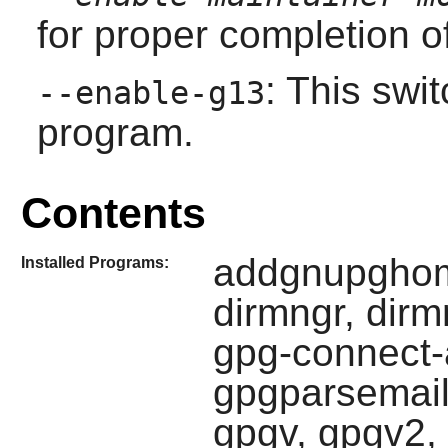
for proper completion of
: This swi
--enable-g13
program.
Contents
addgnupghom
Installed Programs:
dirmngr, dirm
gpg-connect-
gpgparsemail
gpgv, gpgv2, i