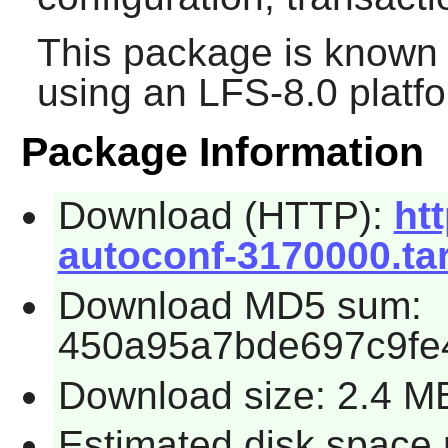
This package is known 
using an LFS-8.0 platf
Package Information
Download (HTTP):
htt
autoconf-3170000.tar
Download MD5 sum:
450a95a7bde697c9fe4
Download size: 2.4 M
Estimated disk space 