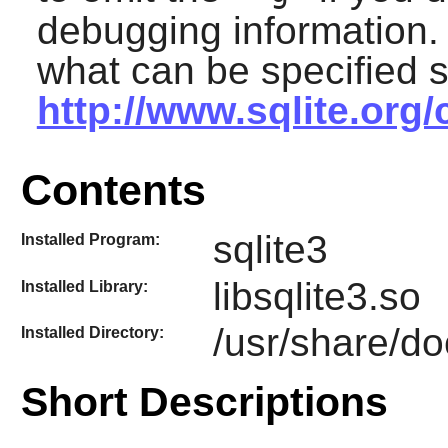
debugging information. 
what can be specified 
http://www.sqlite.org
Contents
sqlite3
Installed Program:
libsqlite3.so
Installed Library:
/usr/share/do
Installed Directory:
Short Descriptions