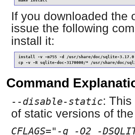
make install
If you downloaded the 
issue the following c
install it:
install -v -m755 -d /usr/share/doc/sqlite-3.17.0 
cp -v -R sqlite-doc-3170000/* /usr/share/doc/sql
Command Explanati
: This
--disable-static
of static versions of the 
CFLAGS="-g -O2 -DSQLI