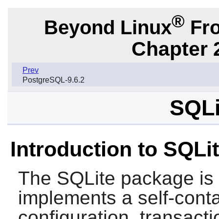
®
Beyond Linux
Fro
Chapter 
Prev
PostgreSQL-9.6.2
SQLi
Introduction to SQLi
The
SQLite
package is a
implements a self-conta
configuration, transac