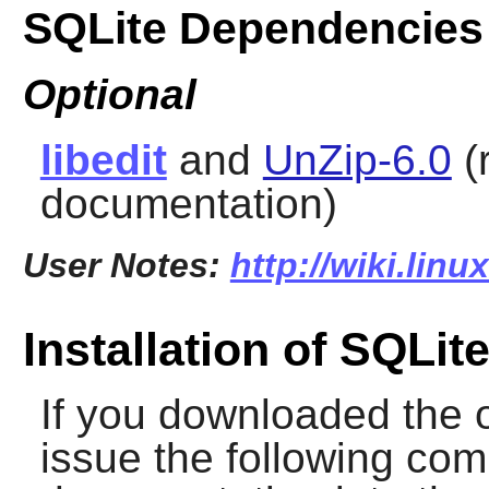
SQLite Dependencies
Optional
libedit
and
UnZip-6.0
(
documentation)
User Notes:
http://wiki.linu
Installation of SQLit
If you downloaded the 
issue the following com