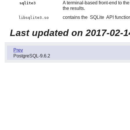
A terminal-based front-end to th
sqlite3
the results.
contains the
SQLite
API functio
libsqlite3.so
Last updated on 2017-02-1
Prev
PostgreSQL-9.6.2