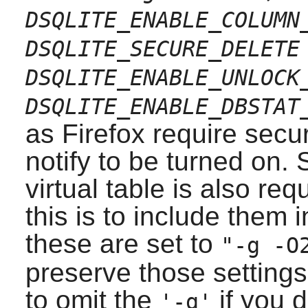
DSQLITE_ENABLE_COLUMN
DSQLITE_SECURE_DELETE
DSQLITE_ENABLE_UNLOCK
DSQLITE_ENABLE_DBSTAT
as
Firefox
require secu
notify to be turned on.
virtual table is also re
this is to include them
these are set to
"-g -O
preserve those settings
to omit the
if you d
'-g'