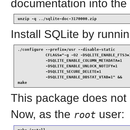
documentation into the 
unzip -q ../sqlite-doc-3170000.zip
Install
SQLite
by runnin
./configure --prefix=/usr --disable-static       
            CFLAGS="-g -O2 -DSQLITE_ENABLE_FTS3=1
            -DSQLITE_ENABLE_COLUMN_METADATA=1    
            -DSQLITE_ENABLE_UNLOCK_NOTIFY=1      
            -DSQLITE_SECURE_DELETE=1             
            -DSQLITE_ENABLE_DBSTAT_VTAB=1" &&

make
This package does not c
Now, as the
user:
root