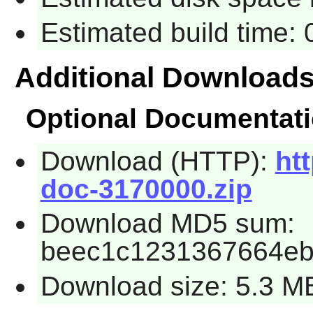
Estimated build time:
Additional Download
Optional Documentat
Download (HTTP):
htt
doc-3170000.zip
Download MD5 sum:
beec1c1231367664e
Download size: 5.3 M