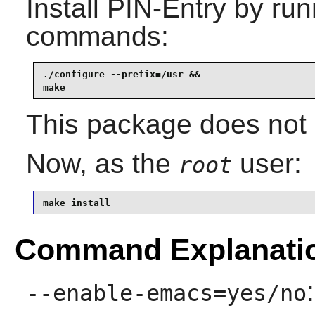
Install
PIN-Entry
by runn
commands:
./configure --prefix=/usr &&

make
This package does not c
Now, as the
user:
root
make install
Command Explanati
--enable-emacs=yes/no