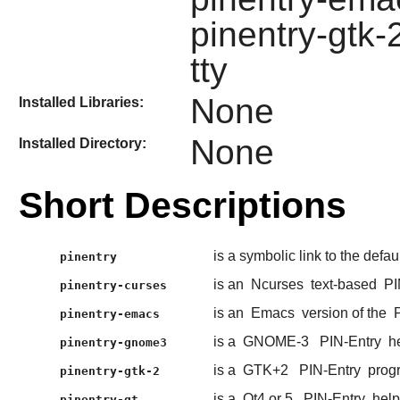
pinentry-gtk-2
tty
None
Installed Libraries:
None
Installed Directory:
Short Descriptions
is a symbolic link to the defau
pinentry
is an
Ncurses
text-based
PI
pinentry-curses
is an
Emacs
version of the
pinentry-emacs
is a
GNOME-3
PIN-Entry
he
pinentry-gnome3
is a
GTK+2
PIN-Entry
prog
pinentry-gtk-2
is a
Qt4 or 5
PIN-Entry
help
pinentry-qt