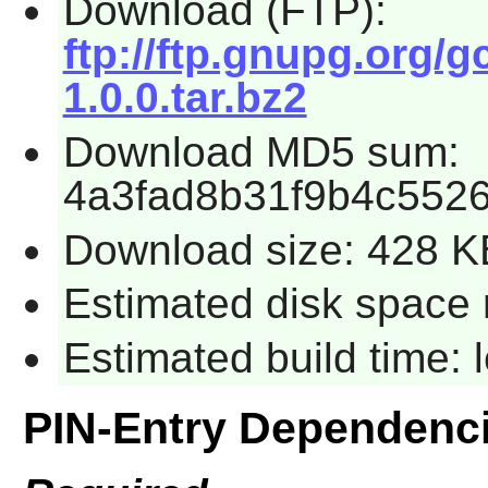
Download (FTP):
ftp://ftp.gnupg.org/g
1.0.0.tar.bz2
Download MD5 sum:
4a3fad8b31f9b4c552
Download size: 428 K
Estimated disk space 
Estimated build time:
PIN-Entry Dependenc