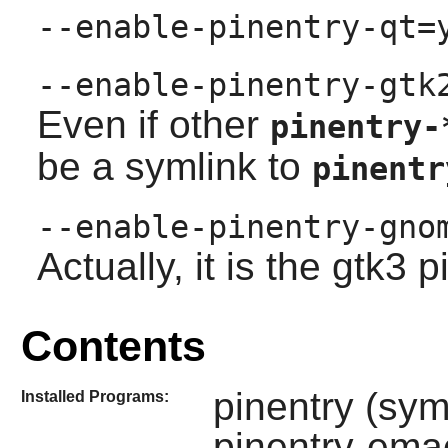
--enable-pinentry-qt=
--enable-pinentry-gtk
Even if other
pinentry-
be a symlink to
pinentr
--enable-pinentry-gno
Actually, it is the gtk3 p
Contents
pinentry (sym
Installed Programs:
pinentry-ema