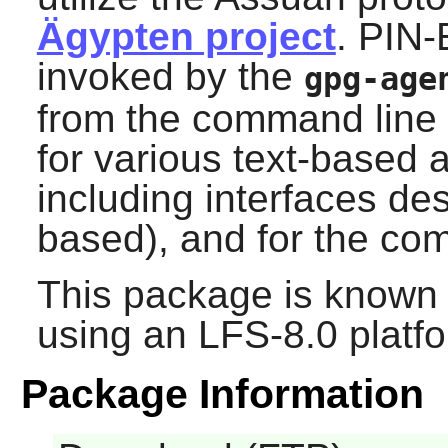
Ägypten project
.
PIN-
invoked by the
gpg-age
from the command line 
for various text-based
including interfaces de
based), and for the c
This package is known 
using an LFS-8.0 platf
Package Information