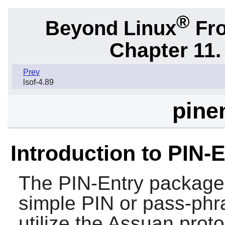
®
Beyond Linux
Fro
Chapter 11. 
Prev
lsof-4.89
pinen
Introduction to PIN-
The
PIN-Entry
package c
simple PIN or pass-phr
utilize the Assuan prot