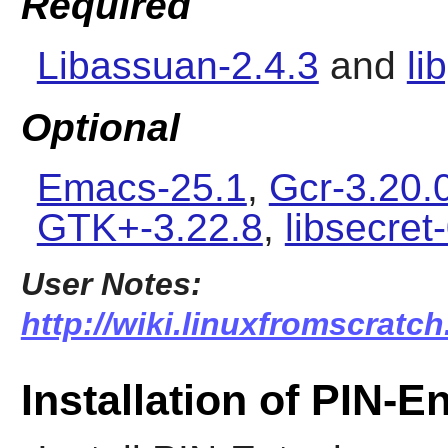
Required
Libassuan-2.4.3
and
li
Optional
Emacs-25.1
,
Gcr-3.20.
GTK+-3.22.8
,
libsecret
User Notes:
http://wiki.linuxfromscratch
Installation of PIN-E