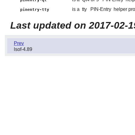
is a
tty
PIN-Entry
helper pr
pinentry-tty
Last updated on 2017-02-1
Prev
lsof-4.89