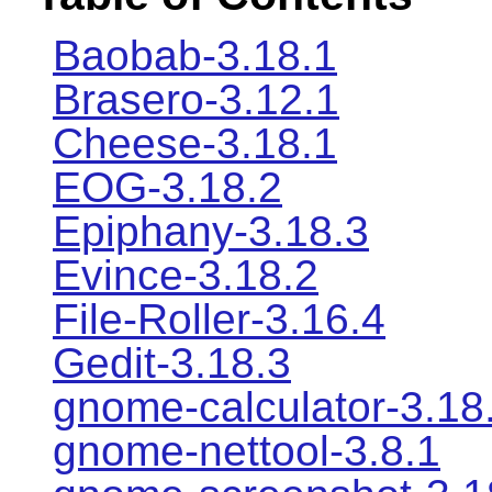
Baobab-3.18.1
Brasero-3.12.1
Cheese-3.18.1
EOG-3.18.2
Epiphany-3.18.3
Evince-3.18.2
File-Roller-3.16.4
Gedit-3.18.3
gnome-calculator-3.18
gnome-nettool-3.8.1