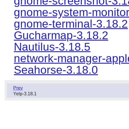
gnome-screenshot-3.1
gnome-system-monitor
gnome-terminal-3.18.2
Gucharmap-3.18.2
Nautilus-3.18.5
network-manager-apple
Seahorse-3.18.0
Prev
Yelp-3.18.1