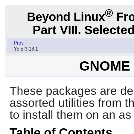
®
Beyond Linux
Fro
Part VIII. Selec
Prev
Yelp-3.18.1
GNOME A
These packages are des
assorted utilities from 
to install them on an a
Table of Contents